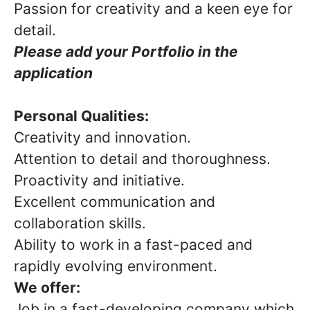
Passion for creativity and a keen eye for
detail.
Please add your Portfolio in the
application
Personal Qualities:
Creativity and innovation.
Attention to detail and thoroughness.
Proactivity and initiative.
Excellent communication and
collaboration skills.
Ability to work in a fast-paced and
rapidly evolving environment.
We offer:
Job in a fast-developing company which