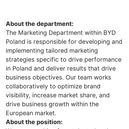
About the department:
The Marketing Department within BYD
Poland is responsible for developing and
implementing tailored marketing
strategies specific to drive performance
in Poland and deliver results that drive
business objectives. Our team works
collaboratively to optimize brand
visibility, increase market share, and
drive business growth within the
European market.
About the position: