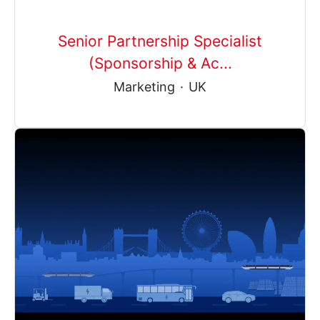
Senior Partnership Specialist
(Sponsorship & Ac...
Marketing
·
UK