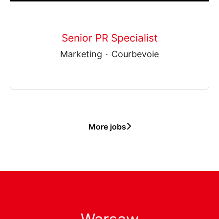
Senior PR Specialist
Marketing
·
Courbevoie
More jobs