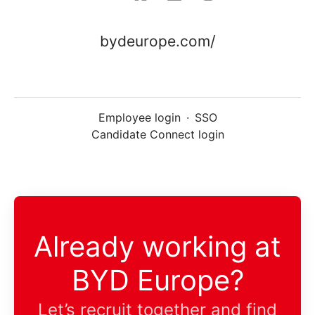
bydeurope.com/
Employee login
·
SSO
Candidate Connect login
Already working at
BYD Europe?
Let’s recruit together and find