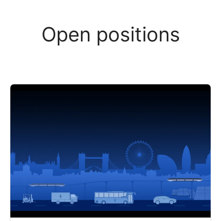
Open positions