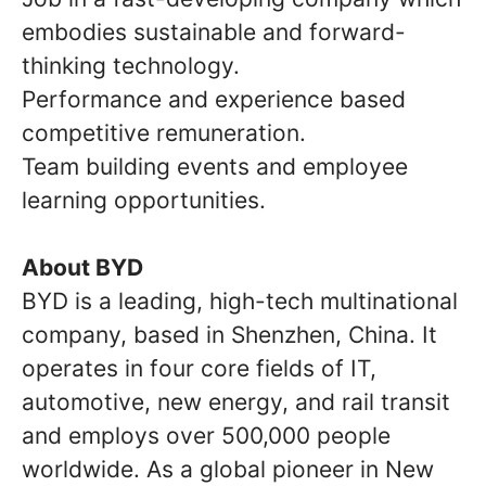
embodies sustainable and forward-
thinking technology.
Performance and experience based
competitive remuneration.
Team building events and employee
learning opportunities.
About BYD
BYD is a leading, high-tech multinational
company, based in Shenzhen, China. It
operates in four core fields of IT,
automotive, new energy, and rail transit
and employs over 500,000 people
worldwide. As a global pioneer in New