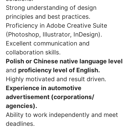
Strong understanding of design
principles and best practices.
Proficiency in Adobe Creative Suite
(Photoshop, Illustrator, InDesign).
Excellent communication and
collaboration skills.
Polish or Chinese native language level
and
proficiency level of English.
Highly motivated and result driven.
Experience in automotive
advertisement (corporations/
agencies).
Ability to work independently and meet
deadlines.