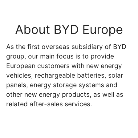
About BYD Europe
As the first overseas subsidiary of BYD
group, our main focus is to provide
European customers with new energy
vehicles, rechargeable batteries, solar
panels, energy storage systems and
other new energy products, as well as
related after-sales services.