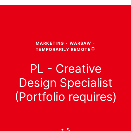
MARKETING
·
WARSAW
·
TEMPORARILY REMOTE
PL - Creative
Design Specialist
(Portfolio requires)