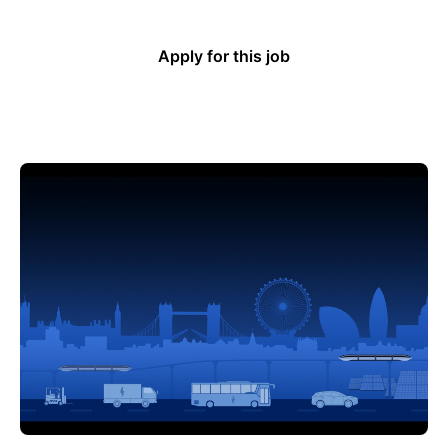
Apply for this job