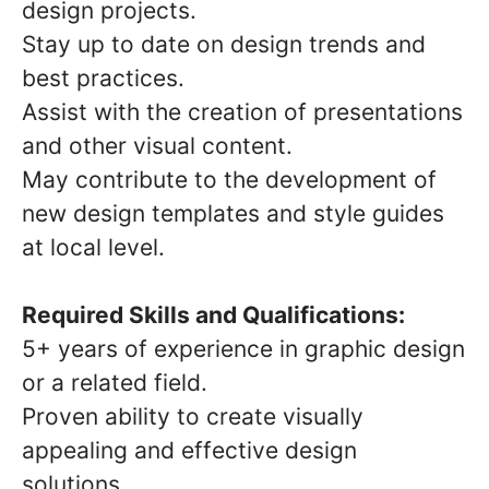
design projects.
Stay up to date on design trends and
best practices.
Assist with the creation of presentations
and other visual content.
May contribute to the development of
new design templates and style guides
at local level.
Required Skills and Qualifications:
5+ years of experience in graphic design
or a related field.
Proven ability to create visually
appealing and effective design
solutions.