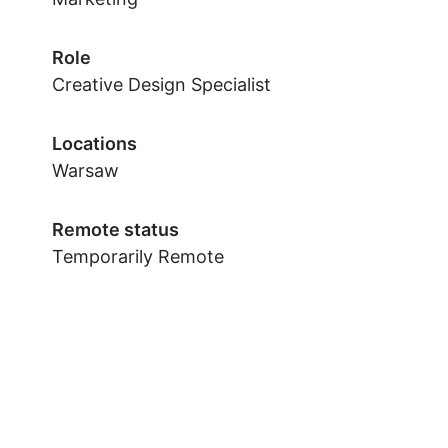
Role
Creative Design Specialist
Locations
Warsaw
Remote status
Temporarily Remote