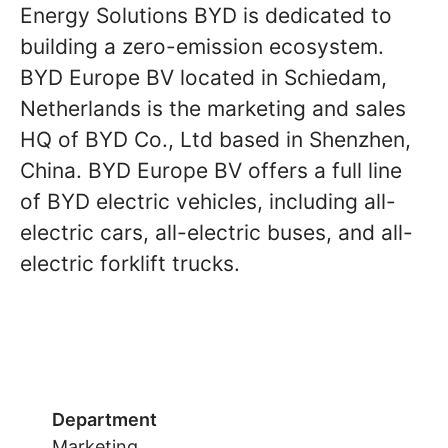
Energy Solutions BYD is dedicated to
building a zero-emission ecosystem.
BYD Europe BV located in Schiedam,
Netherlands is the marketing and sales
HQ of BYD Co., Ltd based in Shenzhen,
China. BYD Europe BV offers a full line
of BYD electric vehicles, including all-
electric cars, all-electric buses, and all-
electric forklift trucks.
Department
Marketing