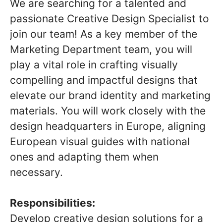
We are searching for a talented and
passionate Creative Design Specialist to
join our team! As a key member of the
Marketing Department team, you will
play a vital role in crafting visually
compelling and impactful designs that
elevate our brand identity and marketing
materials. You will work closely with the
design headquarters in Europe, aligning
European visual guides with national
ones and adapting them when
necessary.
Responsibilities:
Develop creative design solutions for a