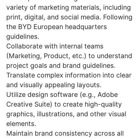
variety of marketing materials, including
print, digital, and social media. Following
the BYD European headquarters
guidelines.
Collaborate with internal teams
(Marketing, Product, etc.) to understand
project goals and brand guidelines.
Translate complex information into clear
and visually appealing layouts.
Utilize design software (e.g., Adobe
Creative Suite) to create high-quality
graphics, illustrations, and other visual
elements.
Maintain brand consistency across all