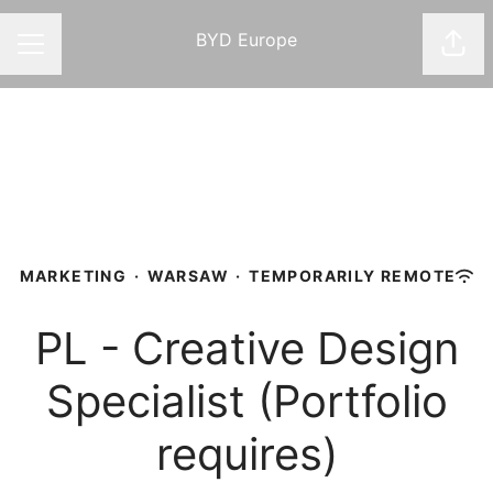
BYD Europe
Shar
CAREER MENU
MARKETING
·
WARSAW
·
TEMPORARILY REMOTE
PL - Creative Design
Specialist (Portfolio
requires)