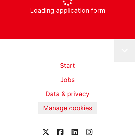
Loading application form
Start
Jobs
Data & privacy
Manage cookies