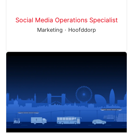
Social Media Operations Specialist
Marketing
·
Hoofddorp