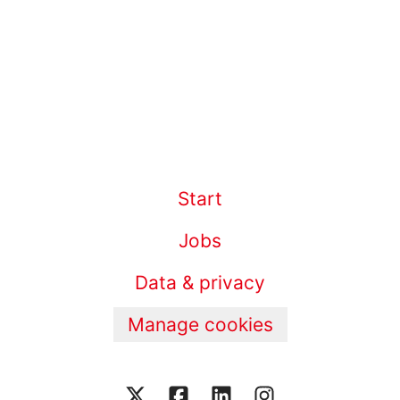
Start
Jobs
Data & privacy
Manage cookies