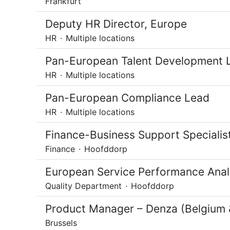
Frankfurt
Deputy HR Director, Europe
HR
·
Multiple locations
Pan-European Talent Development 
HR
·
Multiple locations
Pan-European Compliance Lead
HR
·
Multiple locations
Finance-Business Support Specialis
Finance
·
Hoofddorp
European Service Performance Analys
Quality Department
·
Hoofddorp
Product Manager – Denza (Belgium
Brussels