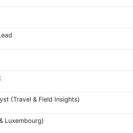
Lead
t
t (Travel & Field Insights)
 & Luxembourg)