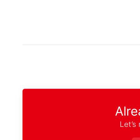
Alr
Let’s