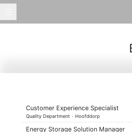
CAREER MENU
Customer Experience Specialist
Quality Department
·
Hoofddorp
Energy Storage Solution Manager