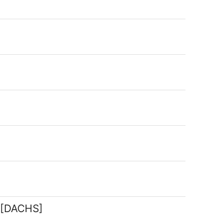
g [DACHS]