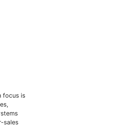
 focus is
es,
systems
r-sales