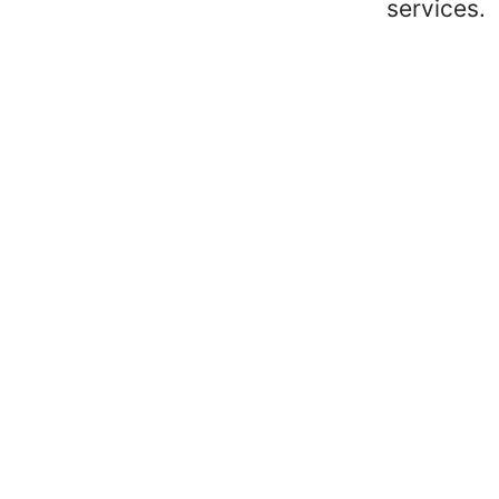
services.