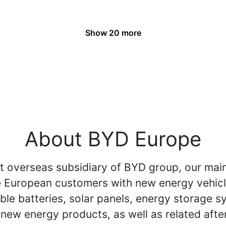
Show 20 more
About BYD Europe
st overseas subsidiary of BYD group, our main
e European customers with new energy vehicl
ble batteries, solar panels, energy storage 
new energy products, as well as related afte