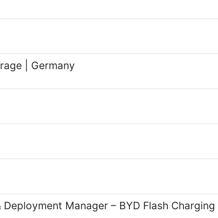
rage | Germany
t & Deployment Manager – BYD Flash Chargin