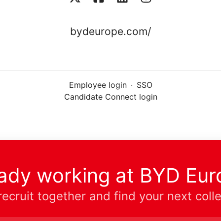
bydeurope.com/
Employee login
·
SSO
Candidate Connect login
eady working at BYD Eur
 recruit together and find your next coll