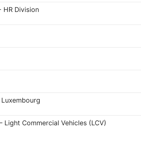
 HR Division
d Luxembourg
– Light Commercial Vehicles (LCV)