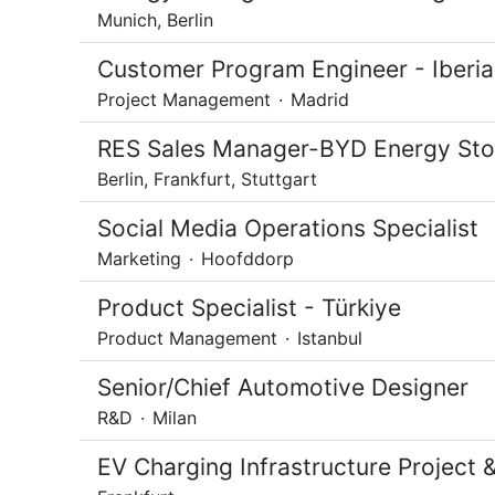
Munich, Berlin
Customer Program Engineer - Iberia
Project Management
·
Madrid
RES Sales Manager-BYD Energy Sto
Berlin, Frankfurt, Stuttgart
Social Media Operations Specialist
Marketing
·
Hoofddorp
Product Specialist - Türkiye
Product Management
·
Istanbul
Senior/Chief Automotive Designer
R&D
·
Milan
EV Charging Infrastructure Projec