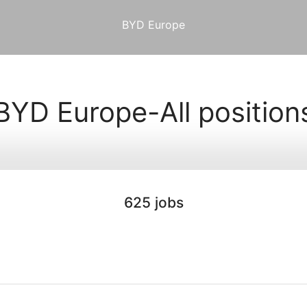
BYD Europe
BYD Europe-All position
625 jobs