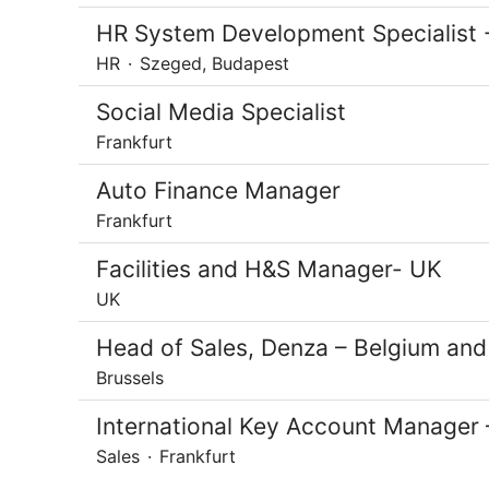
HR System Development Specialist -
HR
·
Szeged, Budapest
Social Media Specialist
Frankfurt
Auto Finance Manager
Frankfurt
Facilities and H&S Manager- UK
UK
Head of Sales, Denza – Belgium an
Brussels
International Key Account Manager 
Sales
·
Frankfurt