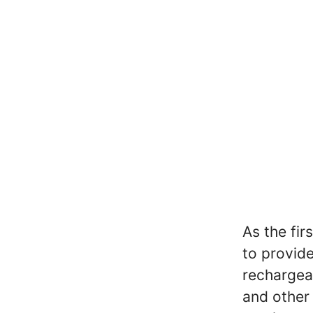
As the fir
to provid
rechargea
and other 