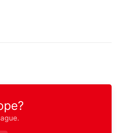
ope?
eague.