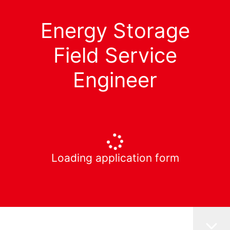
Energy Storage
Field Service
Engineer
Loading application form