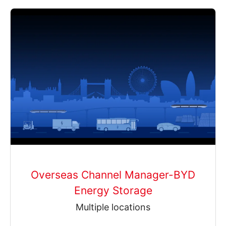
Overseas Channel Manager-BYD
Energy Storage
Multiple locations