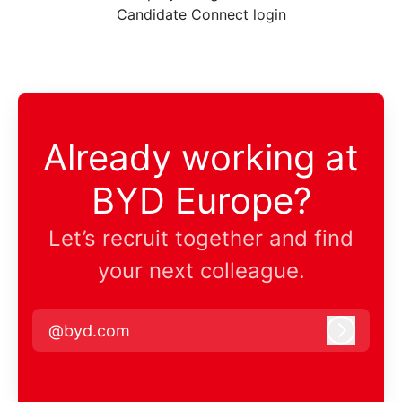
Candidate Connect login
Already working at
BYD Europe?
Let’s recruit together and find
your next colleague.
@byd.com
Log in