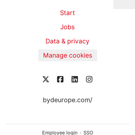
Start
Jobs
Data & privacy
Manage cookies
bydeurope.com/
Employee login
·
SSO