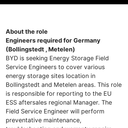
About the role
Engineers required for Germany
(Bollingstedt , Metelen)
BYD is seeking Energy Storage Field
Service Engineers to cover various
energy storage sites location in
Bollingstedt and Metelen areas. This role
is responsible for reporting to the EU
ESS aftersales regional Manager. The
Field Service Engineer will perform
preventative maintenance,