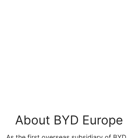
About BYD Europe
As the first overseas subsidiary of BYD