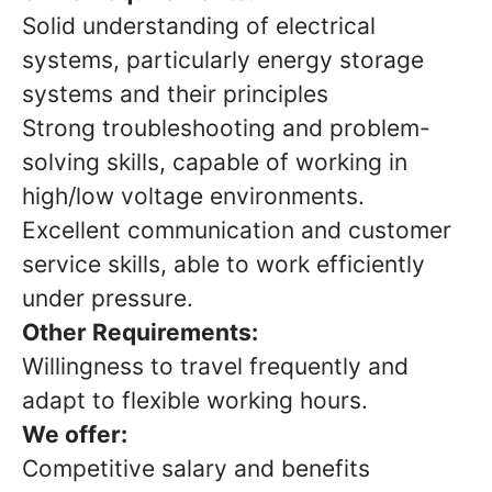
Solid understanding of electrical
systems, particularly energy storage
systems and their principles
Strong troubleshooting and problem-
solving skills, capable of working in
high/low voltage environments.
Excellent communication and customer
service skills, able to work efficiently
under pressure.
Other Requirements:
Willingness to travel frequently and
adapt to flexible working hours.
We offer:
Competitive salary and benefits