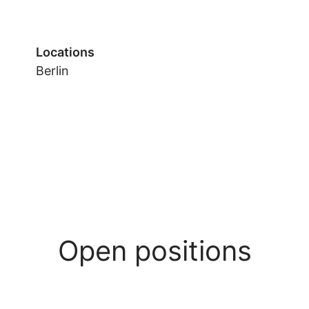
Locations
Berlin
Open positions