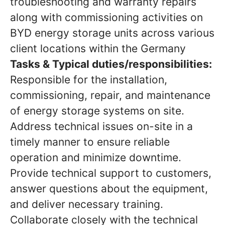
troubleshooting and warranty repairs
along with commissioning activities on
BYD energy storage units across various
client locations within the Germany
Tasks & Typical duties/responsibilities:
Responsible for the installation,
commissioning, repair, and maintenance
of energy storage systems on site.
Address technical issues on-site in a
timely manner to ensure reliable
operation and minimize downtime.
Provide technical support to customers,
answer questions about the equipment,
and deliver necessary training.
Collaborate closely with the technical