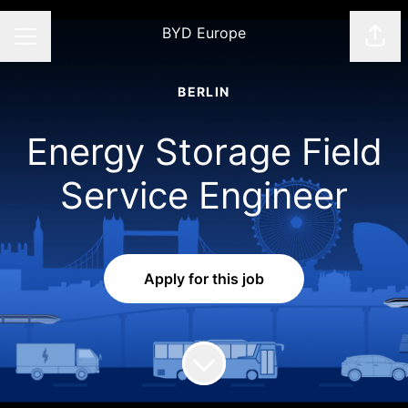
BYD Europe
Shar
CAREER MENU
BERLIN
Energy Storage Field
Service Engineer
Apply for this job