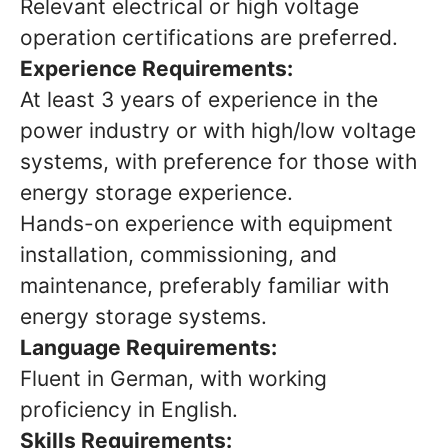
Relevant electrical or high voltage
operation certifications are preferred.
Experience Requirements:
At least 3 years of experience in the
power industry or with high/low voltage
systems, with preference for those with
energy storage experience.
Hands-on experience with equipment
installation, commissioning, and
maintenance, preferably familiar with
energy storage systems.
Language Requirements:
Fluent in German, with working
proficiency in English.
Skills Requirements: