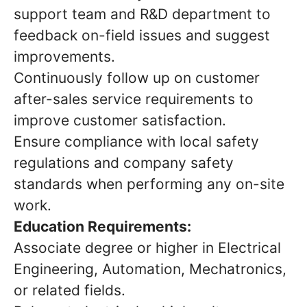
support team and R&D department to
feedback on-field issues and suggest
improvements.
Continuously follow up on customer
after-sales service requirements to
improve customer satisfaction.
Ensure compliance with local safety
regulations and company safety
standards when performing any on-site
work.
Education Requirements:
Associate degree or higher in Electrical
Engineering, Automation, Mechatronics,
or related fields.