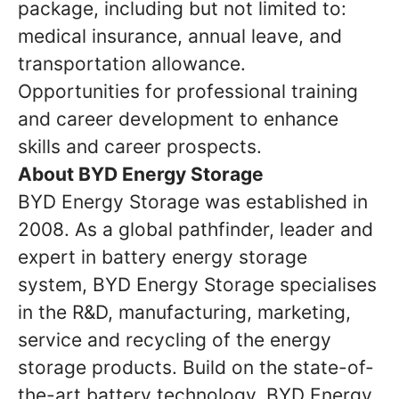
package, including but not limited to:
medical insurance, annual leave, and
transportation allowance.
Opportunities for professional training
and career development to enhance
skills and career prospects.
About BYD Energy Storage
BYD Energy Storage was established in
2008. As a global pathfinder, leader and
expert in battery energy storage
system, BYD Energy Storage specialises
in the R&D, manufacturing, marketing,
service and recycling of the energy
storage products. Build on the state-of-
the-art battery technology, BYD Energy