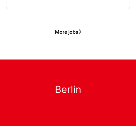
More jobs
Berlin