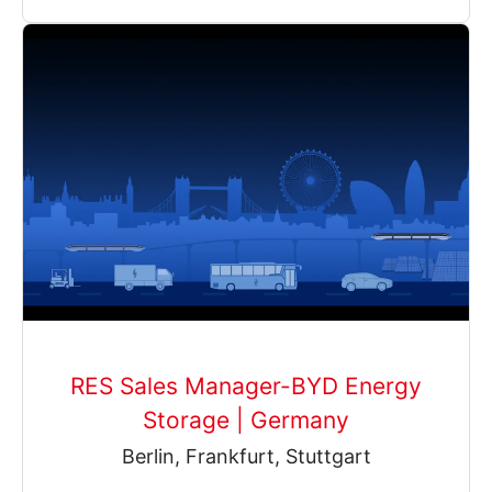
RES Sales Manager-BYD Energy
Storage | Germany
Berlin, Frankfurt, Stuttgart