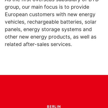
group, our main focus is to provide
European customers with new energy
vehicles, rechargeable batteries, solar
panels, energy storage systems and
other new energy products, as well as
related after-sales services.
BERLIN