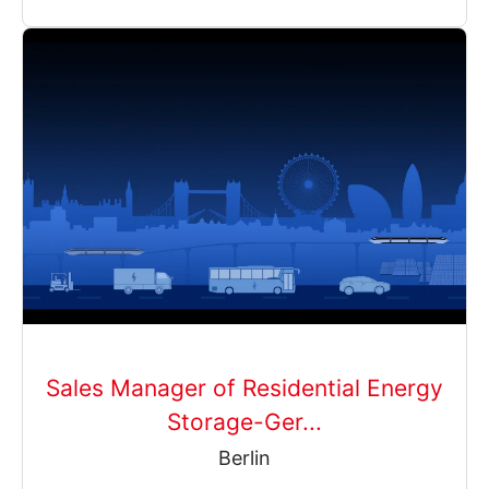
Sales Manager of Residential Energy
Storage-Ger...
Berlin