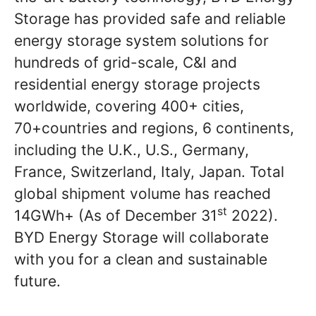
Storage has provided safe and reliable
energy storage system solutions for
hundreds of grid-scale, C&I and
residential energy storage projects
worldwide, covering 400+ cities,
70+countries and regions, 6 continents,
including the U.K., U.S., Germany,
France, Switzerland, Italy, Japan. Total
global shipment volume has reached
st
14GWh+ (As of December 31
2022).
BYD Energy Storage will collaborate
with you for a clean and sustainable
future.