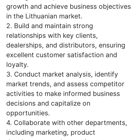
growth and achieve business objectives
in the Lithuanian market.
2. Build and maintain strong
relationships with key clients,
dealerships, and distributors, ensuring
excellent customer satisfaction and
loyalty.
3. Conduct market analysis, identify
market trends, and assess competitor
activities to make informed business
decisions and capitalize on
opportunities.
4. Collaborate with other departments,
including marketing, product