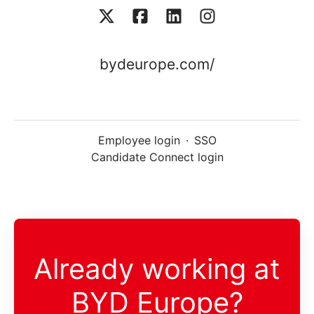
bydeurope.com/
Employee login
·
SSO
Candidate Connect login
Already working at
BYD Europe?