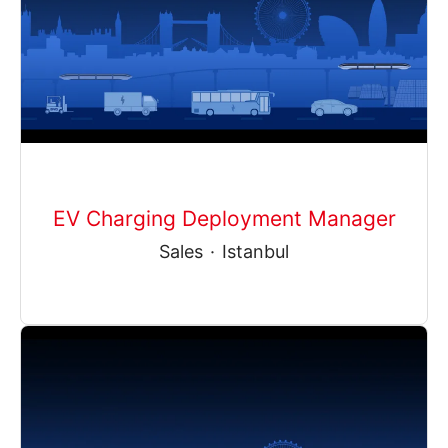
EV Charging Deployment Manager
Sales
·
Istanbul