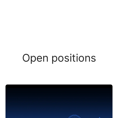
Open positions