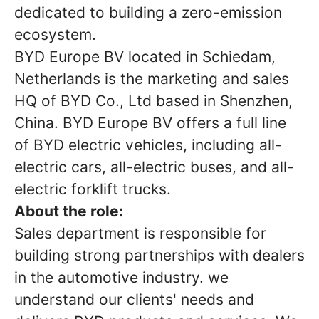
dedicated to building a zero-emission
ecosystem.
BYD Europe BV located in Schiedam,
Netherlands is the marketing and sales
HQ of BYD Co., Ltd based in Shenzhen,
China. BYD Europe BV offers a full line
of BYD electric vehicles, including all-
electric cars, all-electric buses, and all-
electric forklift trucks.
About the role:
Sales department is responsible for
building strong partnerships with dealers
in the automotive industry. we
understand our clients' needs and