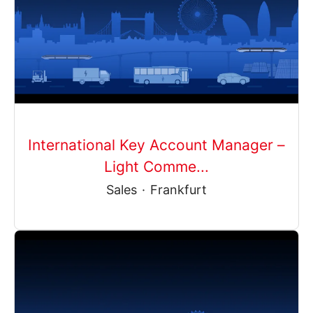
International Key Account Manager –
Light Comme...
Sales
·
Frankfurt