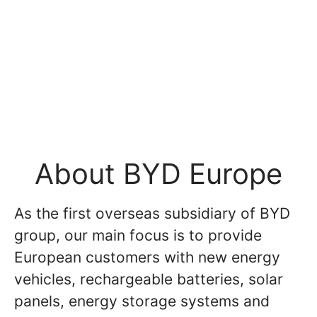
About BYD Europe
As the first overseas subsidiary of BYD
group, our main focus is to provide
European customers with new energy
vehicles, rechargeable batteries, solar
panels, energy storage systems and