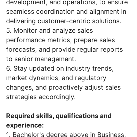
development, and operations, to ensure
seamless coordination and alignment in
delivering customer-centric solutions.
5. Monitor and analyze sales
performance metrics, prepare sales
forecasts, and provide regular reports
to senior management.
6. Stay updated on industry trends,
market dynamics, and regulatory
changes, and proactively adjust sales
strategies accordingly.
Required skills, qualifications and
experience:
1. Bachelor's degree above in Business,