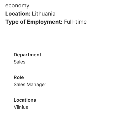
economy.
Location:
Lithuania
Type of Employment:
Full-time
Department
Sales
Role
Sales Manager
Locations
Vilnius