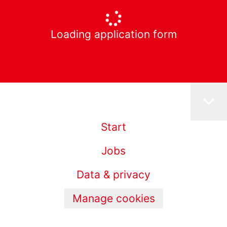
Loading application form
Start
Jobs
Data & privacy
Manage cookies