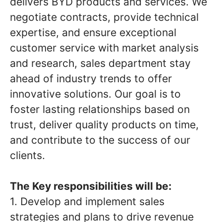
delivers BYD products and services. We
negotiate contracts, provide technical
expertise, and ensure exceptional
customer service with market analysis
and research, sales department stay
ahead of industry trends to offer
innovative solutions. Our goal is to
foster lasting relationships based on
trust, deliver quality products on time,
and contribute to the success of our
clients.
The Key responsibilities will be:
1. Develop and implement sales
strategies and plans to drive revenue