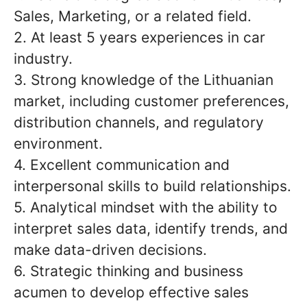
Sales, Marketing, or a related field.
2. At least 5 years experiences in car
industry.
3. Strong knowledge of the Lithuanian
market, including customer preferences,
distribution channels, and regulatory
environment.
4. Excellent communication and
interpersonal skills to build relationships.
5. Analytical mindset with the ability to
interpret sales data, identify trends, and
make data-driven decisions.
6. Strategic thinking and business
acumen to develop effective sales