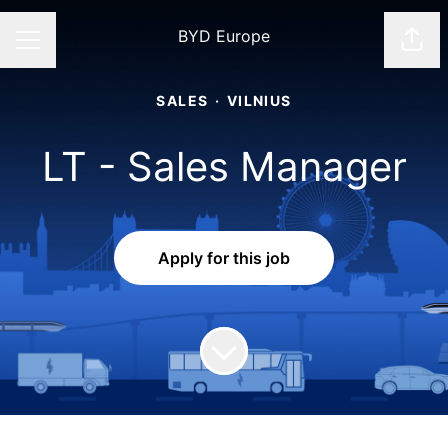
BYD Europe
Shar
CAREER MENU
SALES
·
VILNIUS
LT - Sales Manager
Apply for this job