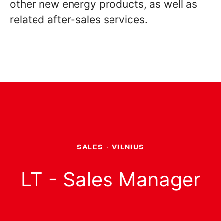
other new energy products, as well as
related after-sales services.
SALES
·
VILNIUS
LT - Sales Manager