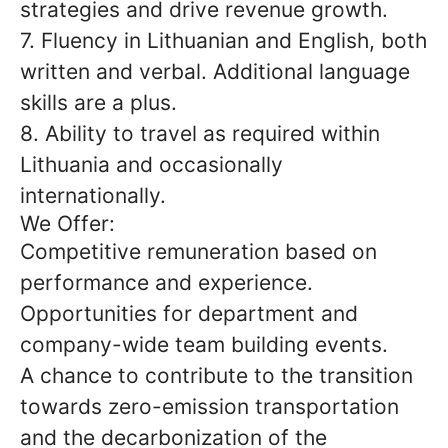
strategies and drive revenue growth.
7. Fluency in Lithuanian and English, both
written and verbal. Additional language
skills are a plus.
8. Ability to travel as required within
Lithuania and occasionally
internationally.
We Offer:
Competitive remuneration based on
performance and experience.
Opportunities for department and
company-wide team building events.
A chance to contribute to the transition
towards zero-emission transportation
and the decarbonization of the