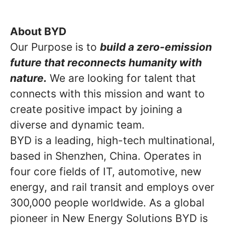
About BYD
Our Purpose is to
build a zero-emission
future that reconnects humanity with
nature.
We are looking for talent that
connects with this mission and want to
create positive impact by joining a
diverse and dynamic team.
BYD is a leading, high-tech multinational,
based in Shenzhen, China. Operates in
four core fields of IT, automotive, new
energy, and rail transit and employs over
300,000 people worldwide. As a global
pioneer in New Energy Solutions BYD is