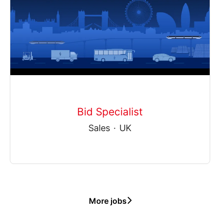
Bid Specialist
Sales
·
UK
More jobs