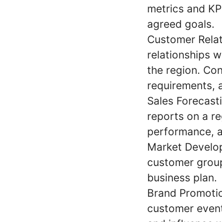
metrics and KPI
agreed goals.
Customer Relat
relationships w
the region. Con
requirements, 
Sales Forecast
reports on a re
performance, a
Market Develo
customer group
business plan.
Brand Promotio
customer event