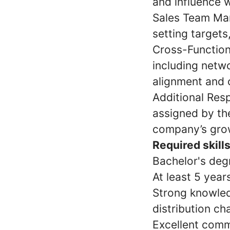
and influence w
Sales Team Man
setting target
Cross-Function
including netwo
alignment and c
Additional Resp
assigned by th
company’s grow
Required skills
Bachelor's degr
At least 5 year
Strong knowled
distribution ch
Excellent commu