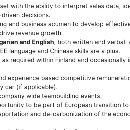
et with the ability to interpret sales data, id
driven decisions.
king and business acumen to develop effectiv
 drive revenue growth.
arian and English
, both written and verbal. 
EE language and Chinese skills are a plus.
el as required within Finland and occasionally i
d experience based competitive remuneration
 car (if applicable).
company wide teambuilding events.
ortunity to be part of European transition to
sportation and de-carbonization of the econ