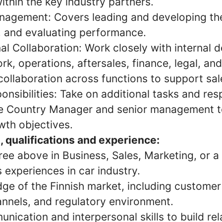
ithin the key industry partners.
agement: Covers leading and developing the
s, and evaluating performance.
al Collaboration: Work closely with internal 
rk, operations, aftersales, finance, legal, an
ollaboration across functions to support sal
onsibilities: Take on additional tasks and resp
e Country Manager and senior management t
th objectives.
, qualifications and experience:
ee above in Business, Sales, Marketing, or a r
s experiences in car industry.
ge of the Finnish market, including customer
annels, and regulatory environment.
nication and interpersonal skills to build rel