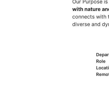
Our Purpose is
with nature an
connects with t
diverse and dy
Depar
Role
Locat
Remot