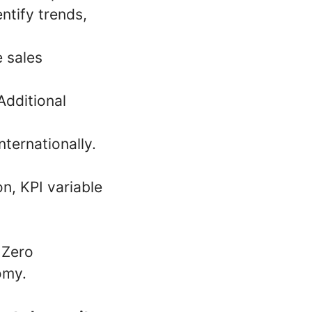
entify trends,
e sales
Additional
nternationally.
, KPI variable
 Zero
omy.