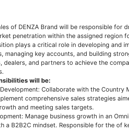
les of DENZA Brand will be responsible for dr
ket penetration within the assigned region f
ition plays a critical role in developing and 
s, managing key accounts, and building stron
, dealers, and partners to achieve the compa
s.
ibilities will be:
 Development: Collaborate with the Country 
plement comprehensive sales strategies aime
rowth and meeting sales targets.
lopment: Manage business growth in an Omni
th a B2B2C mindset. Responsible for the of k