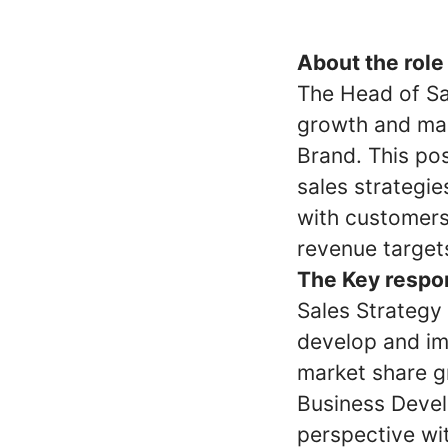
About the role
The Head of Sa
growth and mar
Brand. This pos
sales strategie
with customers
revenue target
The Key respons
Sales Strategy
develop and im
market share g
Business Deve
perspective wi