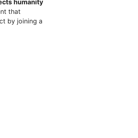
nects humanity
ent that
t by joining a