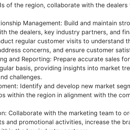
s of the region, collaborate with the dealers
ionship Management: Build and maintain str
ith the dealers, key industry partners, and fin
duct regular customer visits to understand t
address concerns, and ensure customer satis
ing and Reporting: Prepare accurate sales fo
gular basis, providing insights into market tr
nd challenges.
pment: Identify and develop new market seg
s within the region in alignment with the com
n: Collaborate with the marketing team to o
s and promotional activities, increase the br