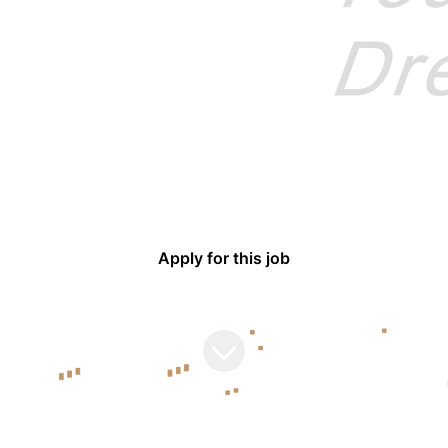
BYD Europe
SALES
·
BUDAPEST
·
TEMPORARILY REMOTE
 Sales (DENZA Brand) -
Apply for this job