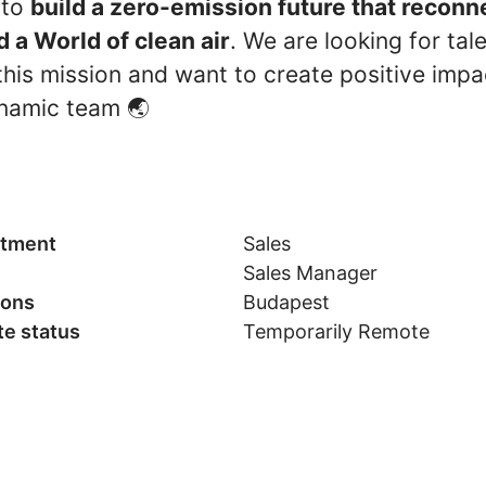
 to
build a zero-emission future that recon
d a World of clean air
. We are looking for tal
his mission and want to create positive impac
namic team 🌏
tment
Sales
Sales Manager
ions
Budapest
e status
Temporarily Remote