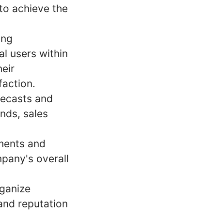
 to achieve the
ong
al users within
heir
faction.
recasts and
ends, sales
ments and
pany's overall
rganize
and reputation