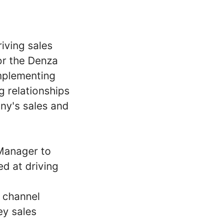
iving sales
or the Denza
implementing
g relationships
ny's sales and
Manager to
d at driving
 channel
ey sales