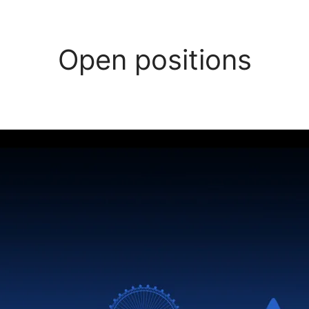
Open positions