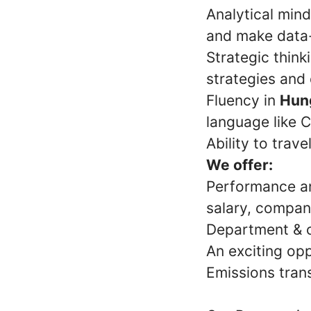
Analytical minds
and make data-
Strategic thin
strategies and
Fluency in
Hung
language like C
Ability to trav
We offer:
Performance an
salary, company
Department & 
An exciting opp
Emissions tran