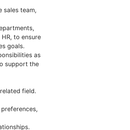
 sales team,
departments,
d HR, to ensure
es goals.
onsibilities as
o support the
elated field.
 preferences,
ationships.