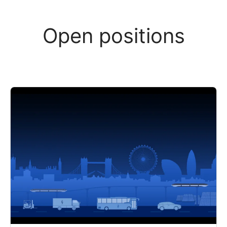
Open positions