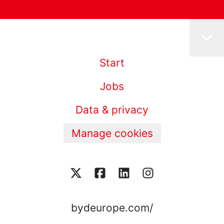
Start
Jobs
Data & privacy
Manage cookies
bydeurope.com/