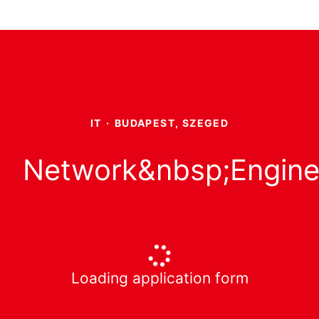
IT
·
BUDAPEST, SZEGED
Network&nbsp;Engine
Loading application form