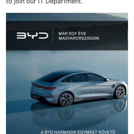
to join our IT Department.