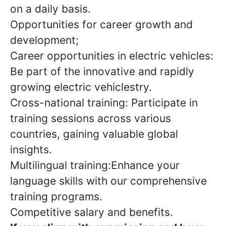
on a daily basis.
Opportunities for career growth and
development;
Career opportunities in electric vehicles:
Be part of the innovative and rapidly
growing electric vehiclestry.
Cross-national training: Participate in
training sessions across various
countries, gaining valuable global
insights.
Multilingual training:Enhance your
language skills with our comprehensive
training programs.
Competitive salary and benefits.