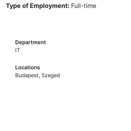
Type of Employment:
Full-time
Department
IT
Locations
Budapest, Szeged