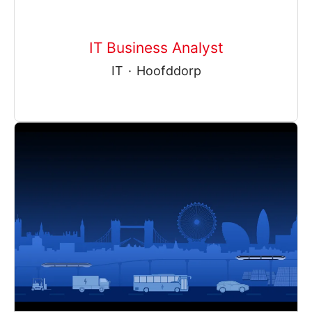
IT Business Analyst
IT
·
Hoofddorp