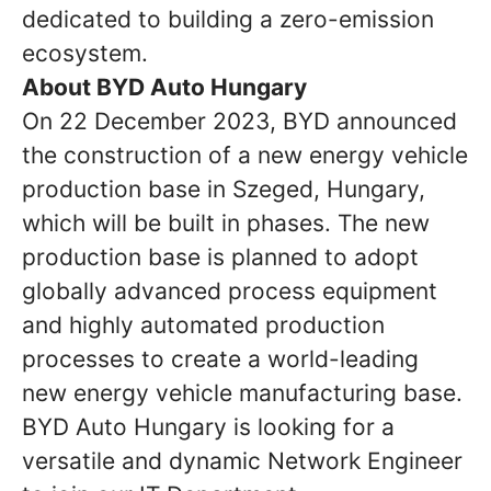
dedicated to building a zero-emission
ecosystem.
About BYD Auto Hungary
On 22 December 2023, BYD announced
the construction of a new energy vehicle
production base in Szeged, Hungary,
which will be built in phases. The new
production base is planned to adopt
globally advanced process equipment
and highly automated production
processes to create a world-leading
new energy vehicle manufacturing base.
BYD Auto Hungary is looking for a
versatile and dynamic Network Engineer