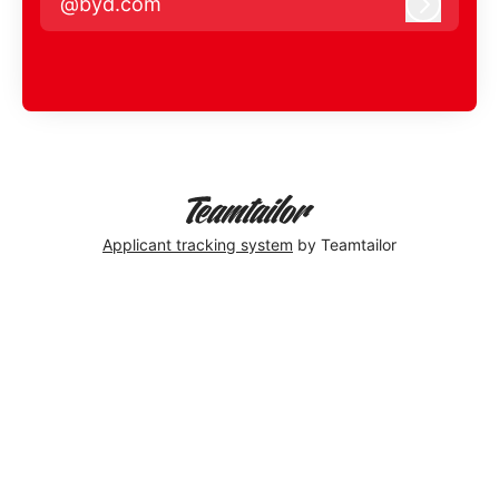
@byd.com
Log in
Applicant tracking system
by Teamtailor