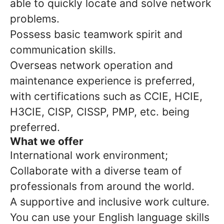
able to quickly locate and solve network
problems.
Possess basic teamwork spirit and
communication skills.
Overseas network operation and
maintenance experience is preferred,
with certifications such as CCIE, HCIE,
H3CIE, CISP, CISSP, PMP, etc. being
preferred.
What we offer
International work environment;
Collaborate with a diverse team of
professionals from around the world.
A supportive and inclusive work culture.
You can use your English language skills