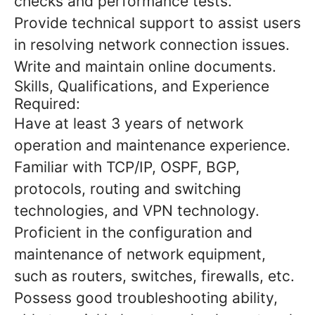
checks and performance tests.
Provide technical support to assist users
in resolving network connection issues.
Write and maintain online documents.
Skills, Qualifications, and Experience
Required:
Have at least 3 years of network
operation and maintenance experience.
Familiar with TCP/IP, OSPF, BGP,
protocols, routing and switching
technologies, and VPN technology.
Proficient in the configuration and
maintenance of network equipment,
such as routers, switches, firewalls, etc.
Possess good troubleshooting ability,