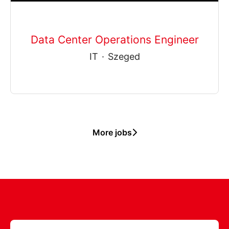
Data Center Operations Engineer
IT
·
Szeged
More jobs