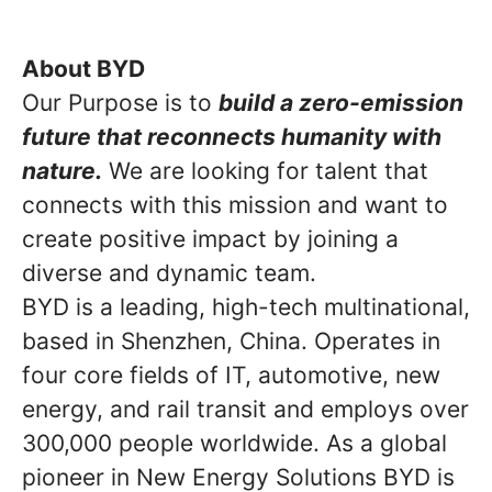
About BYD
Our Purpose is to
build a zero-emission
future that reconnects humanity with
nature.
We are looking for talent that
connects with this mission and want to
create positive impact by joining a
diverse and dynamic team.
BYD is a leading, high-tech multinational,
based in Shenzhen, China. Operates in
four core fields of IT, automotive, new
energy, and rail transit and employs over
300,000 people worldwide. As a global
pioneer in New Energy Solutions BYD is