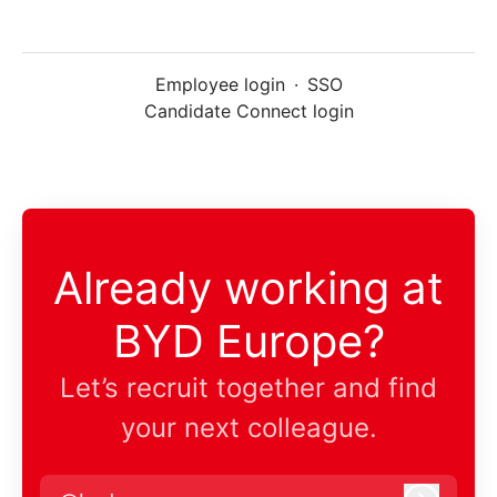
Employee login
·
SSO
Candidate Connect login
Already working at
BYD Europe?
Let’s recruit together and find
your next colleague.