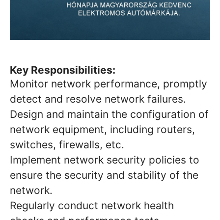
Key Responsibilities:
Monitor network performance, promptly
detect and resolve network failures.
Design and maintain the configuration of
network equipment, including routers,
switches, firewalls, etc.
Implement network security policies to
ensure the security and stability of the
network.
Regularly conduct network health