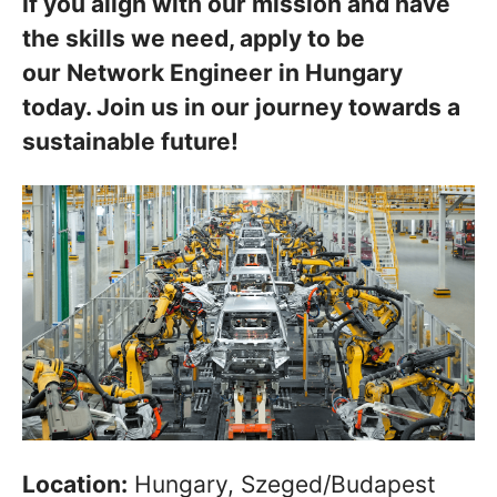
If you align with our mission and have
the skills we need, apply to be
our Network Engineer in Hungary
today. Join us in our journey towards a
sustainable future!
Location:
Hungary, Szeged/Budapest