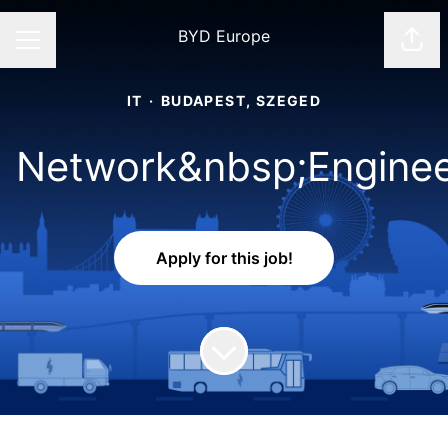
BYD Europe
Shar
CAREER MENU
IT
·
BUDAPEST, SZEGED
Network&nbsp;Engine
Apply for this job!