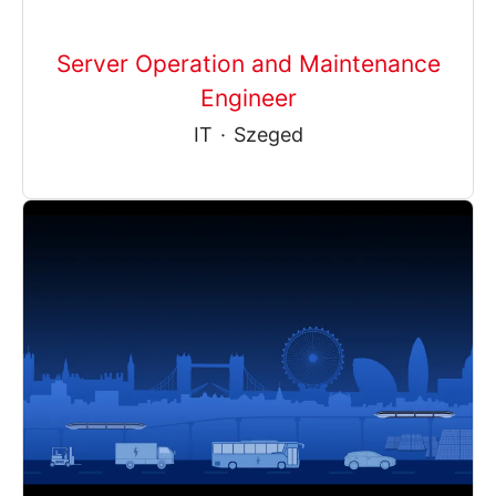
Server Operation and Maintenance
Engineer
IT
·
Szeged