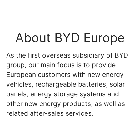
About BYD Europe
As the first overseas subsidiary of BYD
group, our main focus is to provide
European customers with new energy
vehicles, rechargeable batteries, solar
panels, energy storage systems and
other new energy products, as well as
related after-sales services.