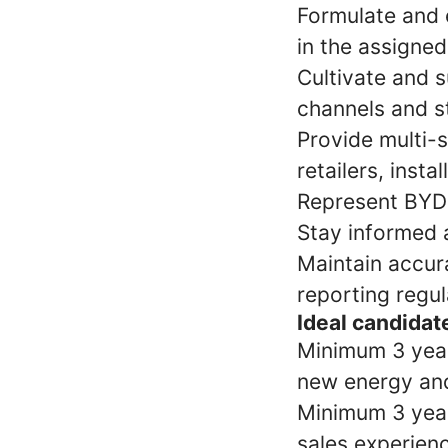
Formulate and e
in the assigned
Cultivate and s
channels and s
Provide multi-s
retailers, insta
Represent BYD 
Stay informed 
Maintain accur
reporting regu
Ideal candidate
Minimum 3 yea
new energy an
Minimum 3 years
sales experienc