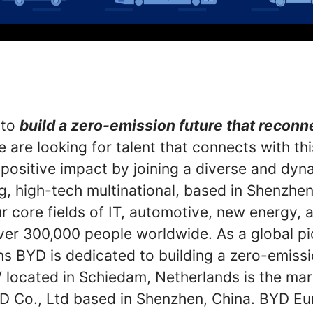
 to
build a zero-emission future that recon
 are looking for talent that connects with th
 positive impact by joining a diverse and dyn
g, high-tech multinational, based in Shenzhen
r core fields of IT, automotive, new energy, an
er 300,000 people worldwide. As a global p
ns BYD is dedicated to building a zero-emiss
located in Schiedam, Netherlands is the mar
D Co., Ltd based in Shenzhen, China. BYD Eu