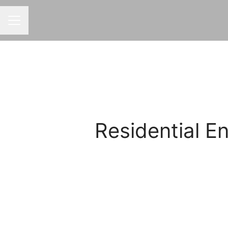
CAREER MENU
Residential 