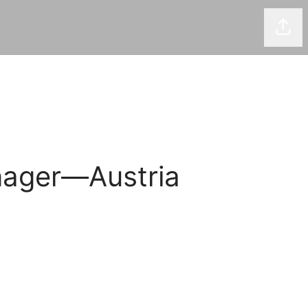
Shar
nager—Austria