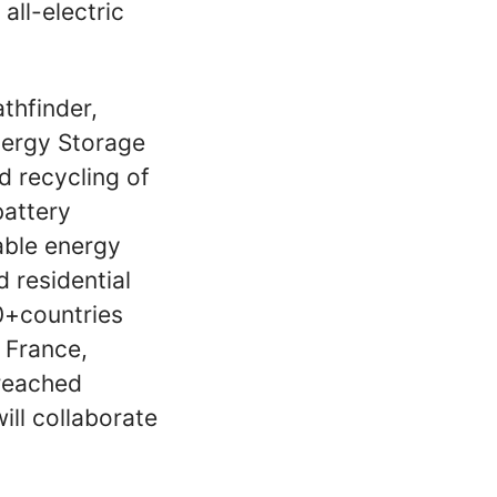
 all-electric
thfinder,
nergy Storage
d recycling of
battery
able energy
 residential
0+countries
, France,
 reached
ll collaborate