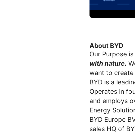
About BYD
Our Purpose is
with nature.
We
want to create
BYD is a leadin
Operates in fou
and employs ov
Energy Solutio
BYD Europe BV 
sales HQ of BY