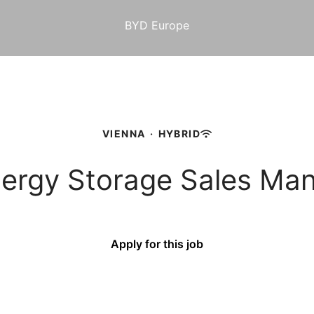
BYD Europe
VIENNA
·
HYBRID
Energy Storage Sales Ma
Apply for this job