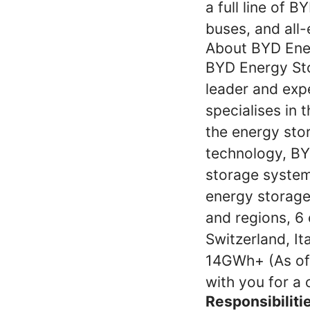
a full line of B
buses, and all-e
About BYD Ene
BYD Energy Sto
leader and exp
specialises in 
the energy stor
technology, BY
storage system 
energy storage
and regions, 6 
Switzerland, It
14GWh+ (As of
with you for a 
Responsibiliti