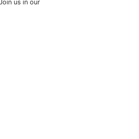
oin us in our