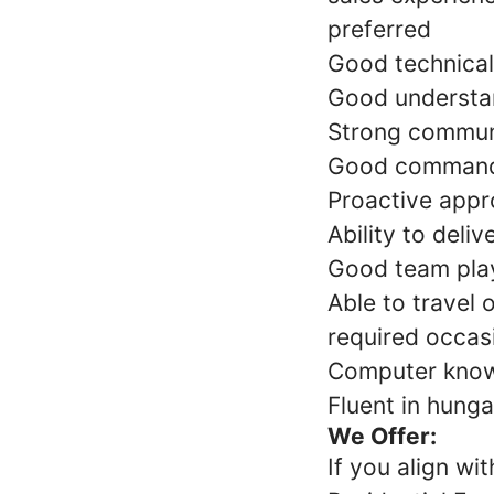
preferred
Good technical 
Good understan
Strong communic
Good command o
Proactive appr
Ability to deli
Good team play
Able to travel 
required occas
Computer knowl
Fluent in hunga
We Offer:
If you align wi