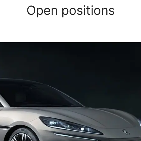
Open positions