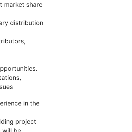
st market share
ry distribution
ributors,
pportunities.
ations,
ssues
rience in the
dding project
 will be