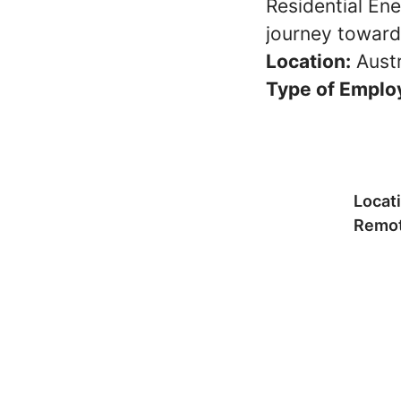
Residential Ene
journey towards
Location:
Austr
Type of Emplo
Locat
Remot