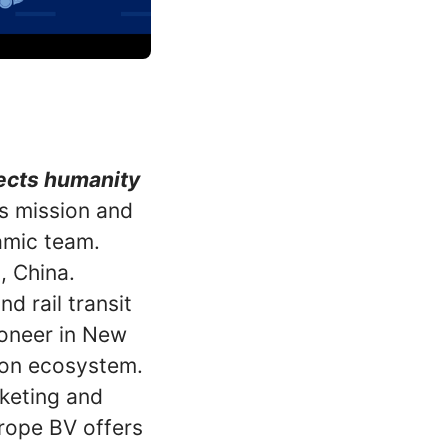
nects humanity
is mission and
amic team.
, China.
d rail transit
ioneer in New
ion ecosystem.
keting and
rope BV offers