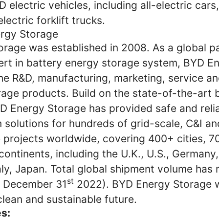
YD electric vehicles, including all-electric cars,
lectric forklift trucks.
rgy Storage
rage was established in 2008. As a global pa
ert in battery energy storage system, BYD E
the R&D, manufacturing, marketing, service an
age products. Build on the state-of-the-art 
D Energy Storage has provided safe and reli
solutions for hundreds of grid-scale, C&I and
 projects worldwide, covering 400+ cities, 7
continents, including the U.K., U.S., Germany
aly, Japan. Total global shipment volume has
st
 December 31
2022). BYD Energy Storage wi
clean and sustainable future.
es: