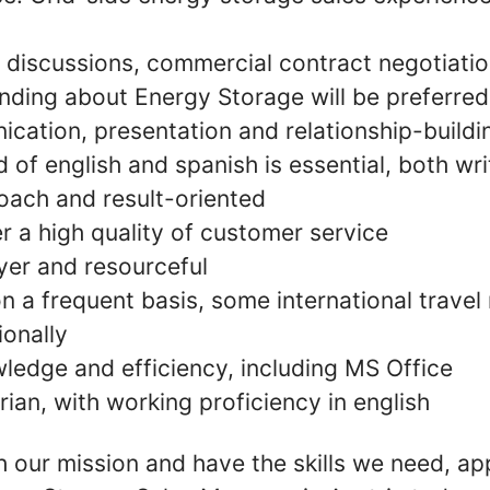
discussions, commercial contract negotiation
ding about Energy Storage will be preferred
ation, presentation and relationship-buildin
f english and spanish is essential, both wri
oach and result-oriented
ver a high quality of customer service
er and resourceful
on a frequent basis, some international trave
ionally
edge and efficiency, including MS Office
rian, with working proficiency in english
th our mission and have the skills we need, ap