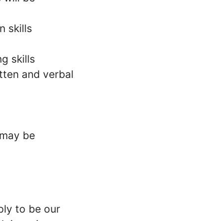
 skills
g skills
tten and verbal
l may be
ply to be our