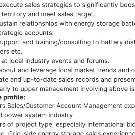
xecute sales strategies to significantly boo
 territory and meet sales target.
ustain relationships with energy storage batte
trategic accounts.
upport and training/consulting to battery dist
llers etc.
at local industry events and forums.
about and leverage local market trends and o
ate and up-to-date sales records and present
larly to upper management involving above i
 profile:
rs Sales/Customer Account Management expe
d power system industry
 of project type, especially international bi
e. Grid-side energy storage sales experience