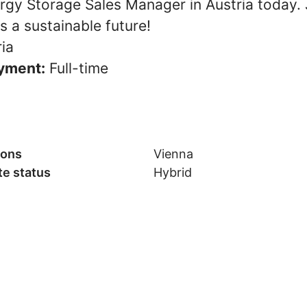
rgy Storage Sales Manager in Austria today. J
 a sustainable future!
ia
yment:
Full-time
ions
Vienna
e status
Hybrid