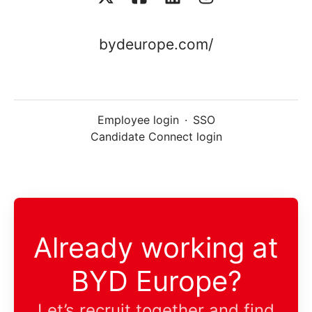
bydeurope.com/
Employee login
·
SSO
Candidate Connect login
Already working at
BYD Europe?
Let’s recruit together and find