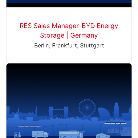
RES Sales Manager-BYD Energy
Storage | Germany
Berlin, Frankfurt, Stuttgart