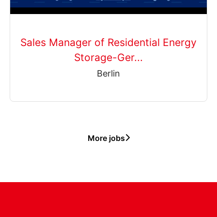
Sales Manager of Residential Energy
Storage-Ger...
Berlin
More jobs