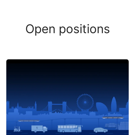
Open positions