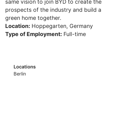
same vision to join BYD to create the
prospects of the industry and build a
green home together.
Location:
Hoppegarten, Germany
Type of Employment:
Full-time
Locations
Berlin