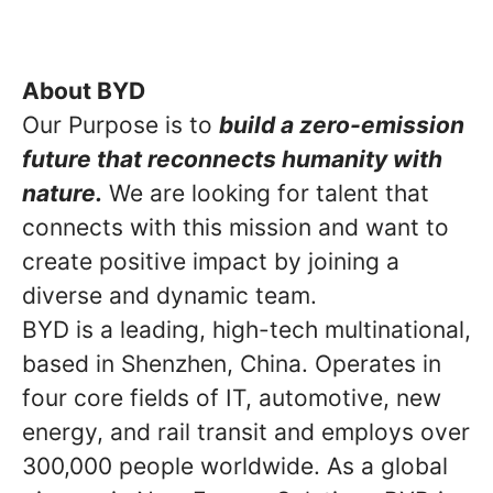
About BYD
Our Purpose is to
build a zero-emission
future that reconnects humanity with
nature.
We are looking for talent that
connects with this mission and want to
create positive impact by joining a
diverse and dynamic team.
BYD is a leading, high-tech multinational,
based in Shenzhen, China. Operates in
four core fields of IT, automotive, new
energy, and rail transit and employs over
300,000 people worldwide. As a global