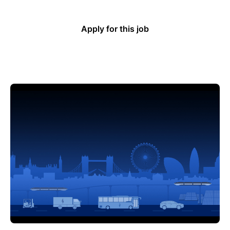
Apply for this job