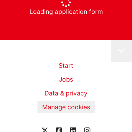
Loading application form
Start
Jobs
Data & privacy
Manage cookies