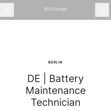
BYD Europe
Shar
CAREER MENU
BERLIN
DE | Battery
Maintenance
Technician