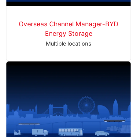
Overseas Channel Manager-BYD
Energy Storage
Multiple locations