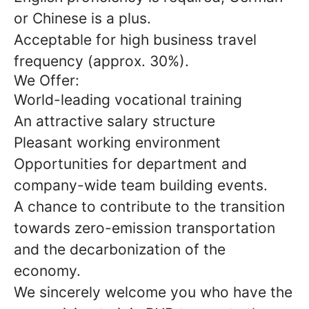
or Chinese is a plus.
Acceptable for high business travel
frequency (approx. 30%).
We Offer:
World-leading vocational training
An attractive salary structure
Pleasant working environment
Opportunities for department and
company-wide team building events.
A chance to contribute to the transition
towards zero-emission transportation
and the decarbonization of the
economy.
We sincerely welcome you who have the