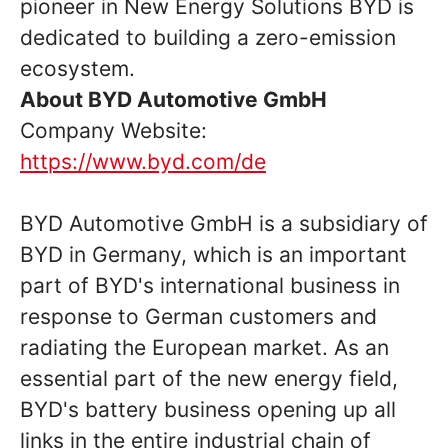
pioneer in New Energy Solutions BYD is
dedicated to building a zero-emission
ecosystem.
About BYD Automotive GmbH
Company Website:
https://www.byd.com/de
BYD Automotive GmbH is a subsidiary of
BYD in Germany, which is an important
part of BYD's international business in
response to German customers and
radiating the European market. As an
essential part of the new energy field,
BYD's battery business opening up all
links in the entire industrial chain of