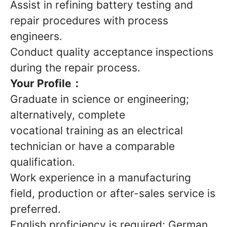
Assist in refining battery testing and
repair procedures with process
engineers.
Conduct quality acceptance inspections
during the repair process.
Your Profile：
Graduate in science or engineering;
alternatively, complete
vocational training as an electrical
technician or have a comparable
qualification.
Work experience in a manufacturing
field, production or after-sales service is
preferred.
English proficiency is required; German