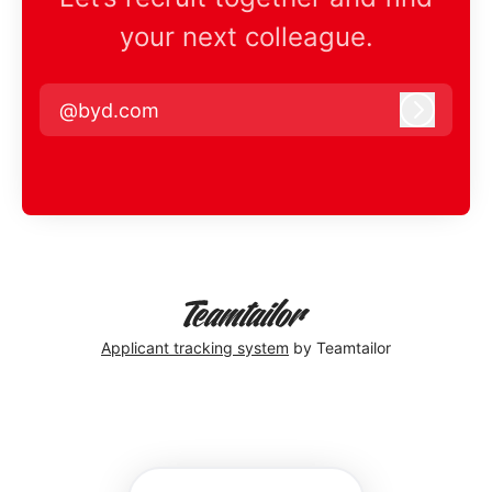
your next colleague.
@byd.com
Log in
Applicant tracking system
by Teamtailor