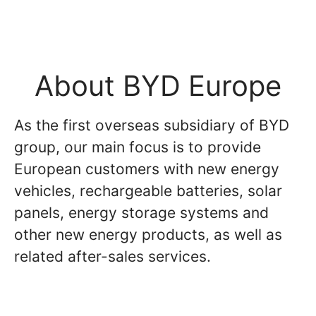
About BYD Europe
As the first overseas subsidiary of BYD
group, our main focus is to provide
European customers with new energy
vehicles, rechargeable batteries, solar
panels, energy storage systems and
other new energy products, as well as
related after-sales services.