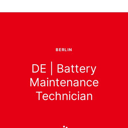
BERLIN
DE | Battery
Maintenance
Technician