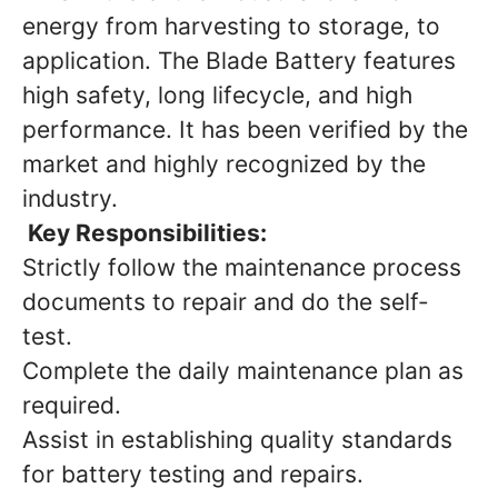
energy from harvesting to storage, to
application. The Blade Battery features
high safety, long lifecycle, and high
performance. It has been verified by the
market and highly recognized by the
industry.
Key Responsibilities:
Strictly follow the maintenance process
documents to repair and do the self-
test.
Complete the daily maintenance plan as
required.
Assist in establishing quality standards
for battery testing and repairs.