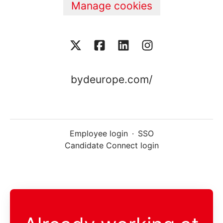
Manage cookies
bydeurope.com/
Employee login
·
SSO
Candidate Connect login