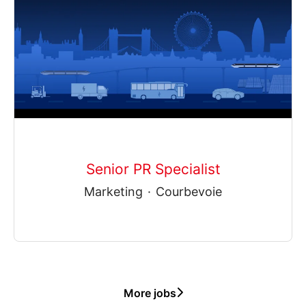
Senior PR Specialist
Marketing
·
Courbevoie
More jobs