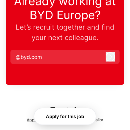
Already working at
BYD Europe?
Let’s recruit together and find
your next colleague.
@byd.com
Log in
Apply for this job
Applicant tracking system
by Teamtailor