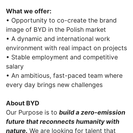
What we offer:
• Opportunity to co-create the brand
image of BYD in the Polish market
• A dynamic and international work
environment with real impact on projects
• Stable employment and competitive
salary
• An ambitious, fast-paced team where
every day brings new challenges
About BYD
Our Purpose is to
build a zero-emission
future that reconnects humanity with
nature.
We are looking for talent that