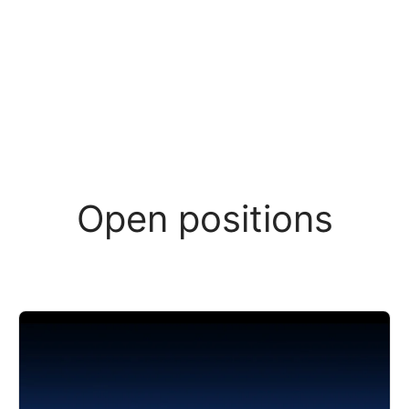
Open positions