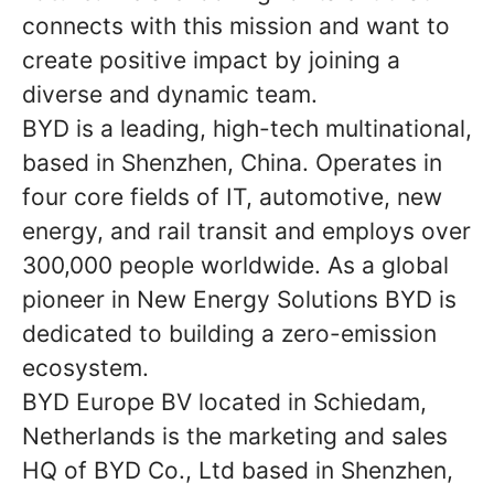
connects with this mission and want to
create positive impact by joining a
diverse and dynamic team.
BYD is a leading, high-tech multinational,
based in Shenzhen, China. Operates in
four core fields of IT, automotive, new
energy, and rail transit and employs over
300,000 people worldwide. As a global
pioneer in New Energy Solutions BYD is
dedicated to building a zero-emission
ecosystem.
BYD Europe BV located in Schiedam,
Netherlands is the marketing and sales
HQ of BYD Co., Ltd based in Shenzhen,