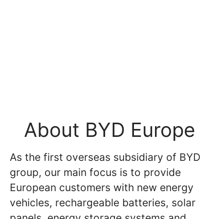
About BYD Europe
As the first overseas subsidiary of BYD
group, our main focus is to provide
European customers with new energy
vehicles, rechargeable batteries, solar
panels, energy storage systems and