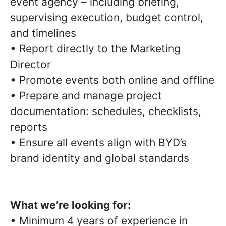
event agency – including briefing,
supervising execution, budget control,
and timelines
• Report directly to the Marketing
Director
• Promote events both online and offline
• Prepare and manage project
documentation: schedules, checklists,
reports
• Ensure all events align with BYD’s
brand identity and global standards
What we’re looking for:
• Minimum 4 years of experience in