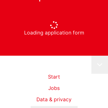
Loading application form
Start
Jobs
Data & privacy