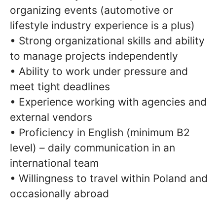
organizing events (automotive or
lifestyle industry experience is a plus)
• Strong organizational skills and ability
to manage projects independently
• Ability to work under pressure and
meet tight deadlines
• Experience working with agencies and
external vendors
• Proficiency in English (minimum B2
level) – daily communication in an
international team
• Willingness to travel within Poland and
occasionally abroad