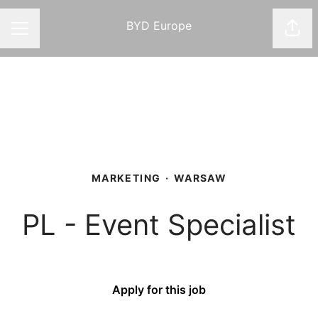
BYD Europe
Shar
CAREER MENU
MARKETING
·
WARSAW
PL - Event Specialist
Apply for this job