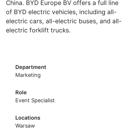
China. BYD Europe BV offers a full line
of BYD electric vehicles, including all-
electric cars, all-electric buses, and all-
electric forklift trucks.
Department
Marketing
Role
Event Specialist
Locations
Warsaw