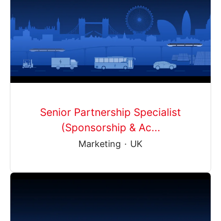
Senior Partnership Specialist
(Sponsorship & Ac...
Marketing
·
UK