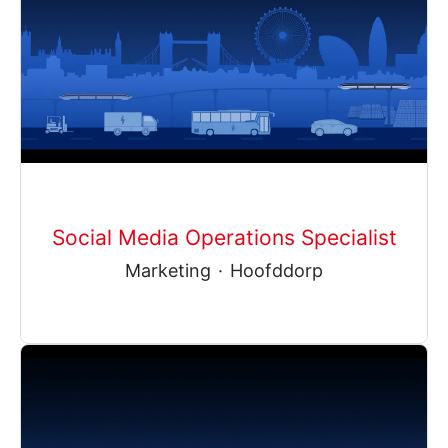
Social Media Operations Specialist
Marketing
·
Hoofddorp