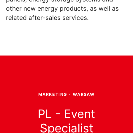
other new energy products, as well as
related after-sales services.
MARKETING
·
WARSAW
PL - Event
Specialist