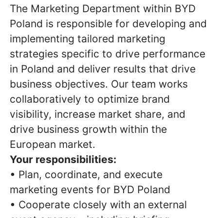
The Marketing Department within BYD
Poland is responsible for developing and
implementing tailored marketing
strategies specific to drive performance
in Poland and deliver results that drive
business objectives. Our team works
collaboratively to optimize brand
visibility, increase market share, and
drive business growth within the
European market.
Your responsibilities:
• Plan, coordinate, and execute
marketing events for BYD Poland
• Cooperate closely with an external