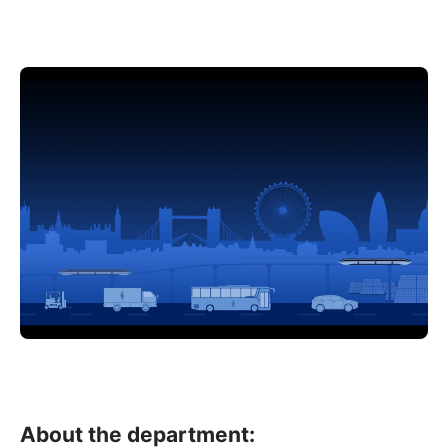
About the department: