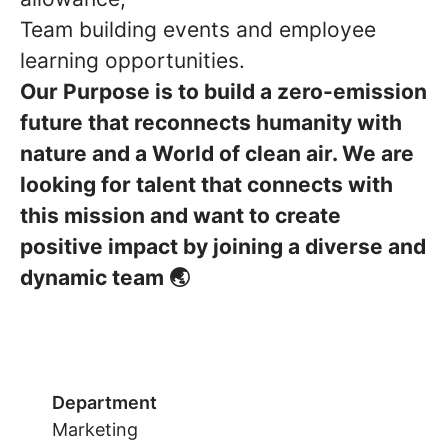
Team building events and employee
learning opportunities.
Our Purpose is to build a zero-emission
future that reconnects humanity with
nature and a World of clean air. We are
looking for talent that connects with
this mission and want to create
positive impact by joining a diverse and
dynamic team 🌏
Department
Marketing