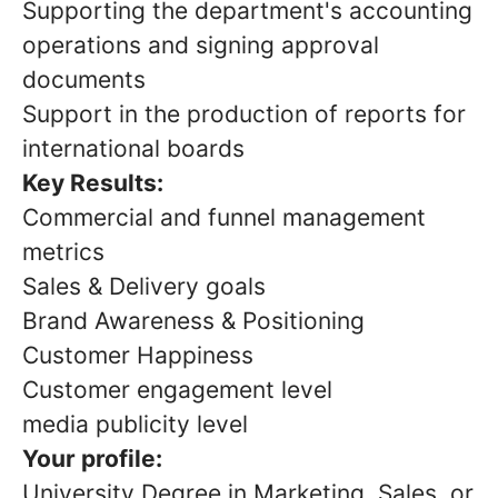
Supporting the department's accounting
operations and signing approval
documents
Support in the production of reports for
international boards
Key Results:
Commercial and funnel management
metrics
Sales & Delivery goals
Brand Awareness & Positioning
Customer Happiness
Customer engagement level
media publicity level
Your profile:
University Degree in Marketing, Sales, or