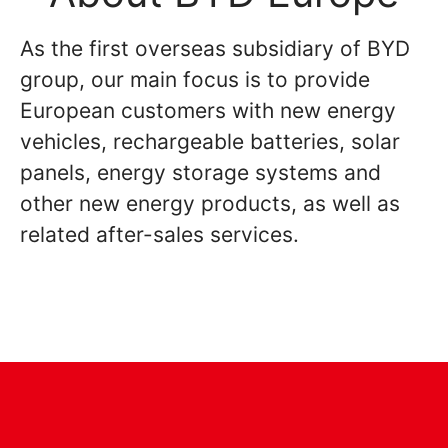
As the first overseas subsidiary of BYD
group, our main focus is to provide
European customers with new energy
vehicles, rechargeable batteries, solar
panels, energy storage systems and
other new energy products, as well as
related after-sales services.