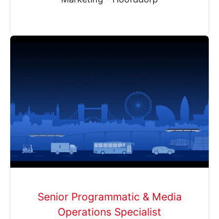
Senior Programmatic & Media
Operations Specialist