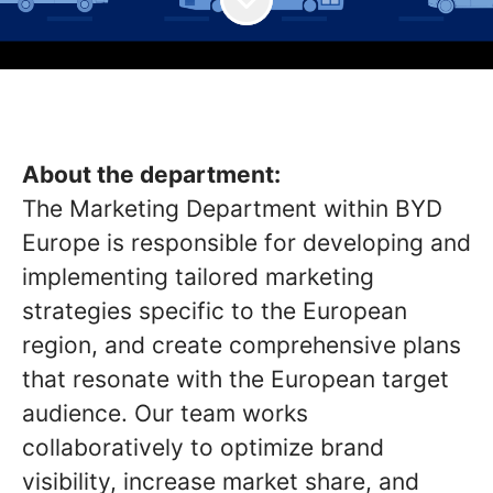
About the department:
The Marketing Department within BYD
Europe is responsible for developing and
implementing tailored marketing
strategies specific to the European
region, and create comprehensive plans
that resonate with the European target
audience. Our team works
collaboratively to optimize brand
visibility, increase market share, and