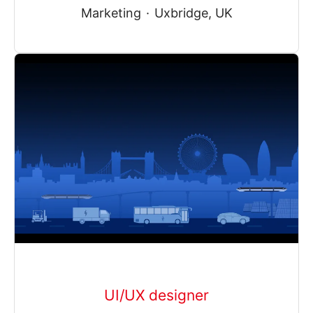
Marketing
·
Uxbridge, UK
UI/UX designer