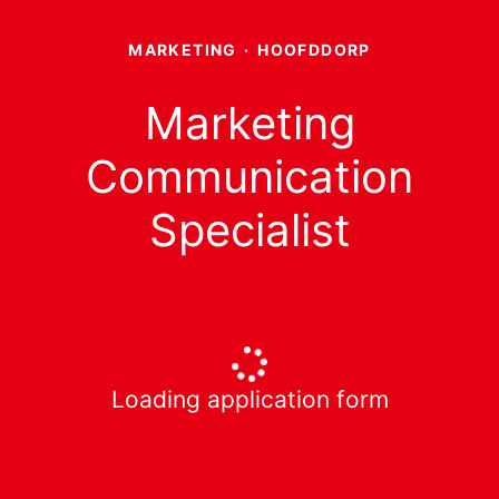
MARKETING
·
HOOFDDORP
Marketing
Communication
Specialist
Loading application form