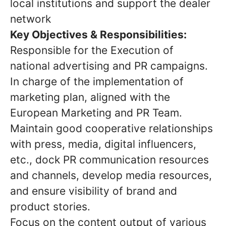
local institutions and support the dealer
network
Key Objectives & Responsibilities:
Responsible for the Execution of
national advertising and PR campaigns.
In charge of the implementation of
marketing plan, aligned with the
European Marketing and PR Team.
Maintain good cooperative relationships
with press, media, digital influencers,
etc., dock PR communication resources
and channels, develop media resources,
and ensure visibility of brand and
product stories.
Focus on the content output of various