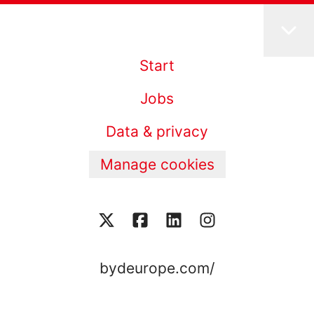
Start
Jobs
Data & privacy
Manage cookies
bydeurope.com/