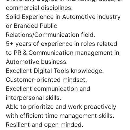
commercial disciplines.
Solid Experience in Automotive industry
or Branded Public
Relations/Communication field.
5+ years of experience in roles related
to PR & Communication management in
Automotive business.
Excellent Digital Tools knowledge.
Customer-oriented mindset.
Excellent communication and
interpersonal skills.
Able to prioritize and work proactively
with efficient time management skills.
Resilient and open minded.