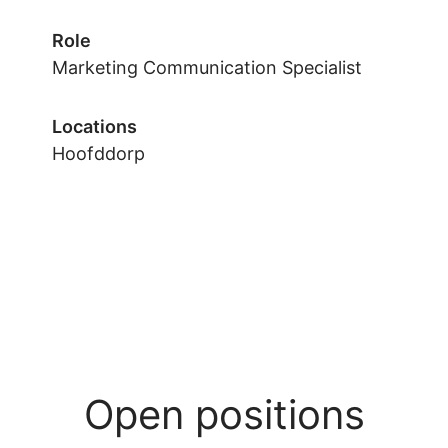
Role
Marketing Communication Specialist
Locations
Hoofddorp
Open positions