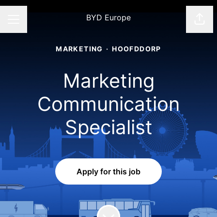
BYD Europe
Shar
CAREER MENU
MARKETING
·
HOOFDDORP
Marketing
Communication
Specialist
Apply for this job