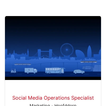
Social Media Operations Specialist
Marketing
·
Hoofddorp