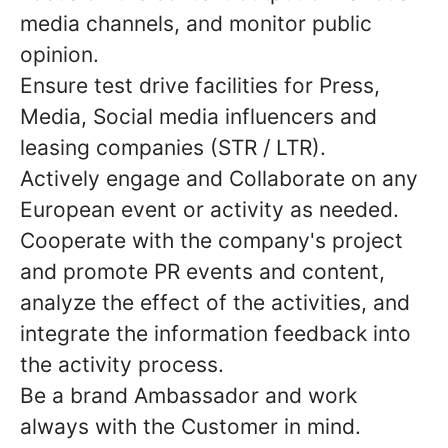
media channels, and monitor public
opinion.
Ensure test drive facilities for Press,
Media, Social media influencers and
leasing companies (STR / LTR).
Actively engage and Collaborate on any
European event or activity as needed.
Cooperate with the company's project
and promote PR events and content,
analyze the effect of the activities, and
integrate the information feedback into
the activity process.
Be a brand Ambassador and work
always with the Customer in mind.