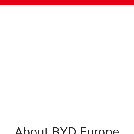
About BYD Europe