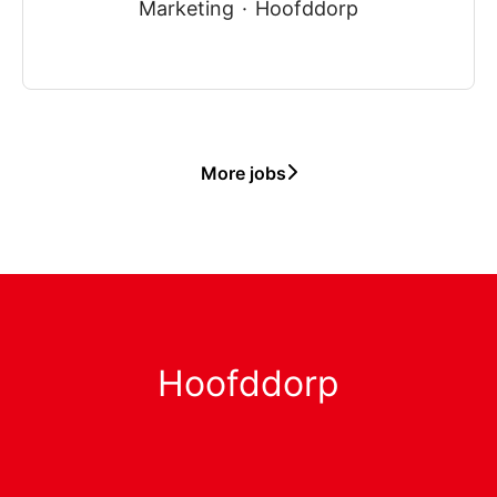
Marketing
·
Hoofddorp
More jobs
Hoofddorp