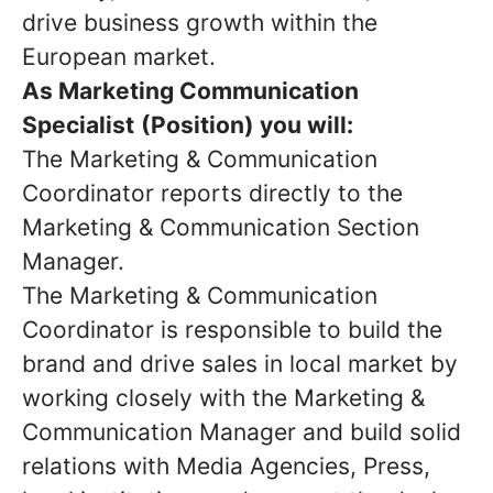
drive business growth within the
European market.
As
M
arketing
Communication
Specialist
(Position)
you will:
The Marketing & Communication
Coordinator reports directly to the
Marketing & Communication Section
Manager.
The Marketing & Communication
Coordinator is responsible to build the
brand and drive sales in local market by
working closely with the Marketing &
Communication Manager and build solid
relations with Media Agencies, Press,