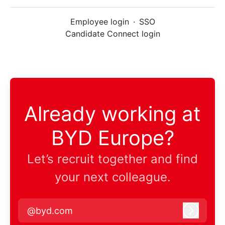
Employee login
·
SSO
Candidate Connect login
Already working at
BYD Europe?
Let’s recruit together and find
your next colleague.
@byd.com
Log in