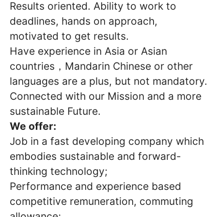
Results oriented. Ability to work to
deadlines, hands on approach,
motivated to get results.
Have experience in Asia or Asian
countries，Mandarin Chinese or other
languages are a plus, but not mandatory.
Connected with our Mission and a more
sustainable Future.
We offer:
Job in a fast developing company which
embodies sustainable and forward-
thinking technology;
Performance and experience based
competitive remuneration, commuting
allowance;