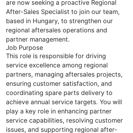
are now seeking a proactive Regional
After-Sales Specialist to join our team,
based in Hungary, to strengthen our
regional aftersales operations and
partner management.
Job Purpose
This role is responsible for driving
service excellence among regional
partners, managing aftersales projects,
ensuring customer satisfaction, and
coordinating spare parts delivery to
achieve annual service targets. You will
play a key role in enhancing partner
service capabilities, resolving customer
issues, and supporting regional after-