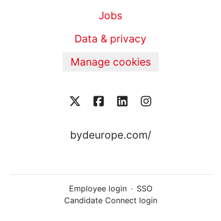
Jobs
Data & privacy
Manage cookies
bydeurope.com/
Employee login
·
SSO
Candidate Connect login