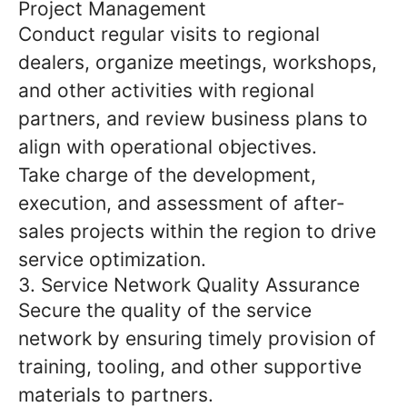
Project Management
Conduct regular visits to regional
dealers, organize meetings, workshops,
and other activities with regional
partners, and review business plans to
align with operational objectives.
Take charge of the development,
execution, and assessment of after-
sales projects within the region to drive
service optimization.
3. Service Network Quality Assurance
Secure the quality of the service
network by ensuring timely provision of
training, tooling, and other supportive
materials to partners.