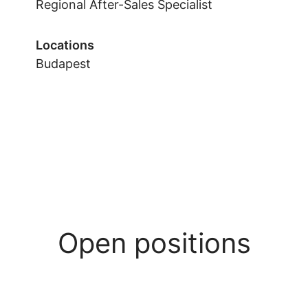
Regional After-Sales Specialist
Locations
Budapest
Open positions