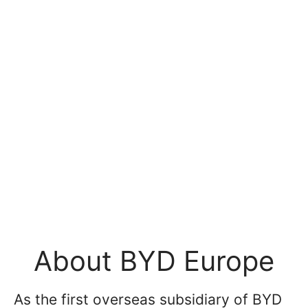
About BYD Europe
As the first overseas subsidiary of BYD