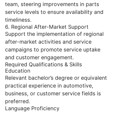
team, steering improvements in parts
service levels to ensure availability and
timeliness.
6. Regional After-Market Support
Support the implementation of regional
after-market activities and service
campaigns to promote service uptake
and customer engagement.
Required Qualifications & Skills
Education
Relevant bachelor’s degree or equivalent
practical experience in automotive,
business, or customer service fields is
preferred.
Language Proficiency