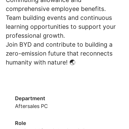
comprehensive employee benefits.
Team building events and continuous
learning opportunities to support your
professional growth.
Join BYD and contribute to building a
zero-emission future that reconnects
humanity with nature! 🌏
Department
Aftersales PC
Role