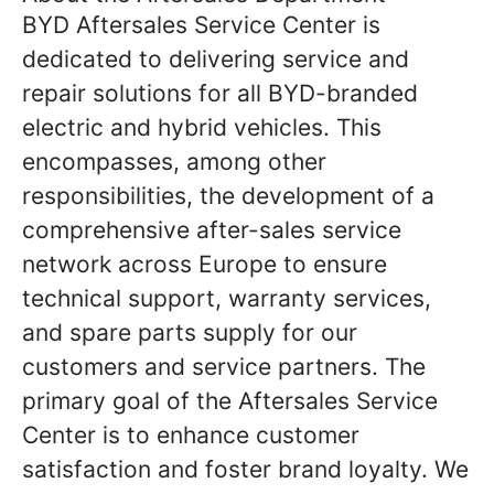
BYD Aftersales Service Center is
dedicated to delivering service and
repair solutions for all BYD-branded
electric and hybrid vehicles. This
encompasses, among other
responsibilities, the development of a
comprehensive after-sales service
network across Europe to ensure
technical support, warranty services,
and spare parts supply for our
customers and service partners. The
primary goal of the Aftersales Service
Center is to enhance customer
satisfaction and foster brand loyalty. We