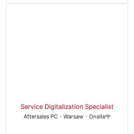
Service Digitalization Specialist
Aftersales PC
·
Warsaw
·
Onsite