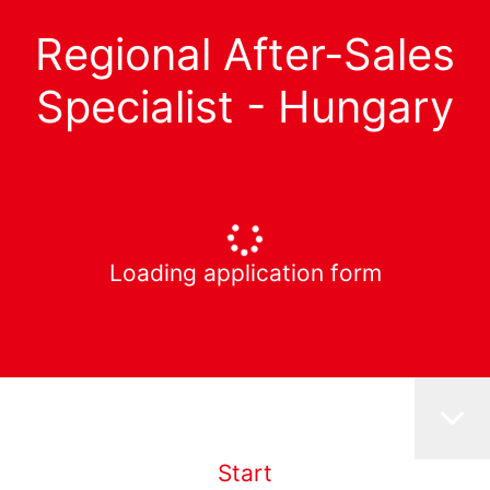
Regional After-Sales
Specialist - Hungary
Loading application form
Start