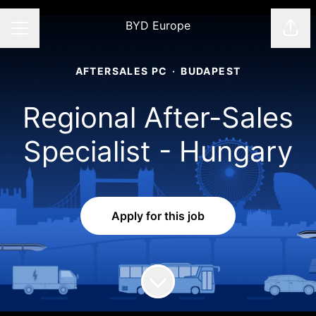
BYD Europe
Shar
CAREER MENU
AFTERSALES PC
·
BUDAPEST
Regional After-Sales
Specialist - Hungary
Apply for this job