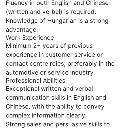
Fluency in both English and Chinese
(written and verbal) is required.
Knowledge of Hungarian is a strong
advantage.
Work Experience
Minimum 2+ years of previous
experience in customer service or
contact centre roles, preferably in the
automotive or service industry.
Professional Abilities
Exceptional written and verbal
communication skills in English and
Chinese, with the ability to convey
complex information clearly.
Strong sales and persuasive skills to