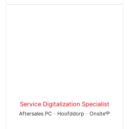
Service Digitalization Specialist
Aftersales PC
·
Hoofddorp
·
Onsite