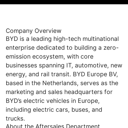
Company Overview
BYD is a leading high-tech multinational
enterprise dedicated to building a zero-
emission ecosystem, with core
businesses spanning IT, automotive, new
energy, and rail transit. BYD Europe BV,
based in the Netherlands, serves as the
marketing and sales headquarters for
BYD’s electric vehicles in Europe,
including electric cars, buses, and
trucks.
About the Aftersales Department