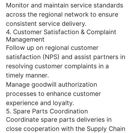
Monitor and maintain service standards
across the regional network to ensure
consistent service delivery.
4. Customer Satisfaction & Complaint
Management
Follow up on regional customer
satisfaction (NPS) and assist partners in
resolving customer complaints in a
timely manner.
Manage goodwill authorization
processes to enhance customer
experience and loyalty.
5. Spare Parts Coordination
Coordinate spare parts deliveries in
close cooperation with the Supply Chain