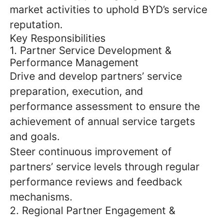
market activities to uphold BYD’s service
reputation.
Key Responsibilities
1. Partner Service Development &
Performance Management
Drive and develop partners’ service
preparation, execution, and
performance assessment to ensure the
achievement of annual service targets
and goals.
Steer continuous improvement of
partners’ service levels through regular
performance reviews and feedback
mechanisms.
2. Regional Partner Engagement &