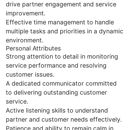
drive partner engagement and service
improvement.
Effective time management to handle
multiple tasks and priorities in a dynamic
environment.
Personal Attributes
Strong attention to detail in monitoring
service performance and resolving
customer issues.
A dedicated communicator committed
to delivering outstanding customer
service.
Active listening skills to understand
partner and customer needs effectively.
Patience and ability to remain calm in