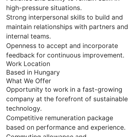
high-pressure situations.
Strong interpersonal skills to build and
maintain relationships with partners and
internal teams.
Openness to accept and incorporate
feedback for continuous improvement.
Work Location
Based in Hungary
What We Offer
Opportunity to work in a fast-growing
company at the forefront of sustainable
technology.
Competitive remuneration package
based on performance and experience.
Commuting allowance and