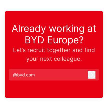
Already working at
BYD Europe?
Let’s recruit together and find
your next colleague.
@byd.com
Log in