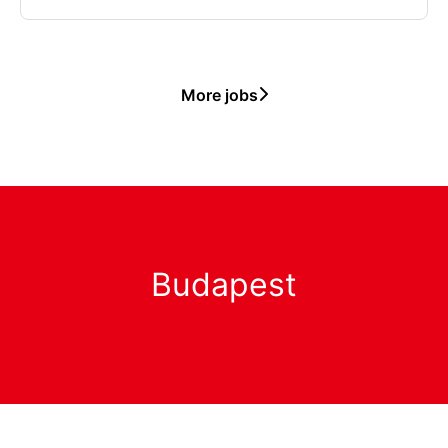
More jobs
Budapest