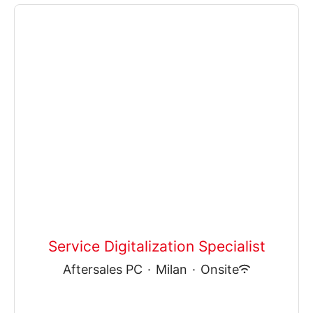
Service Digitalization Specialist
Aftersales PC
·
Milan
·
Onsite