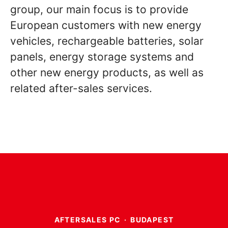
group, our main focus is to provide
European customers with new energy
vehicles, rechargeable batteries, solar
panels, energy storage systems and
other new energy products, as well as
related after-sales services.
AFTERSALES PC
·
BUDAPEST