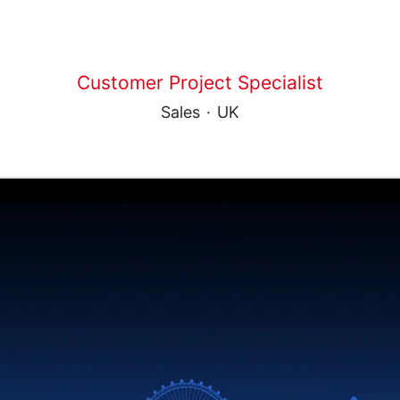
Customer Project Specialist
Sales
·
UK