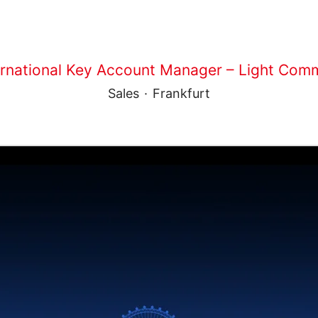
ernational Key Account Manager – Light Comm
Sales
·
Frankfurt