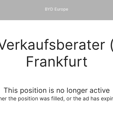
BYD Europe
Verkaufsberater 
Frankfurt
This position is no longer active
her the position was filled, or the ad has expi