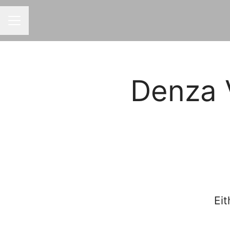
CAREER MENU
Denza 
Eit