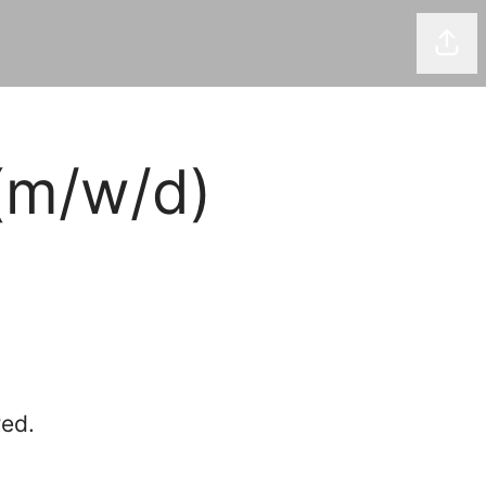
Shar
(m/w/d)
red.