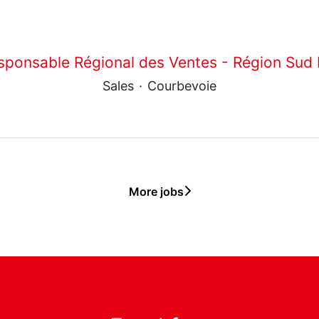
sponsable Régional des Ventes - Région Sud 
Sales
·
Courbevoie
More jobs