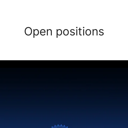
Open positions