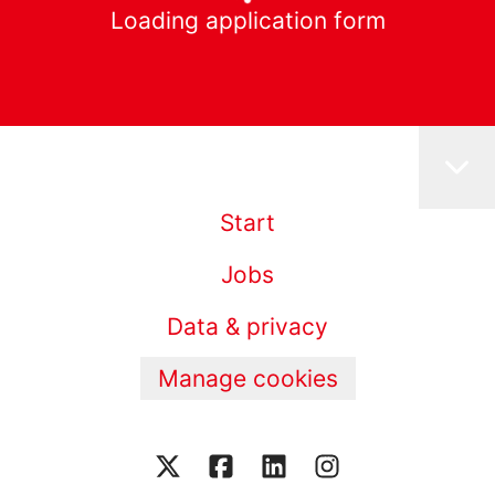
Loading application form
Start
Jobs
Data & privacy
Manage cookies