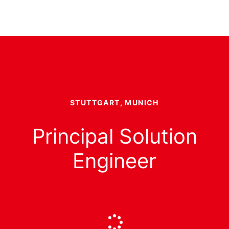
STUTTGART, MUNICH
Principal Solution
Engineer