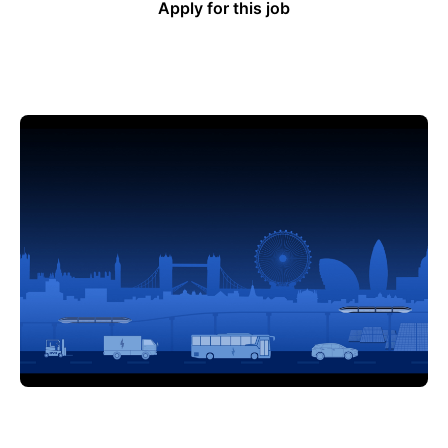
Apply for this job