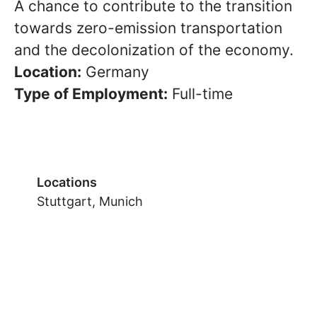
A chance to contribute to the transition
towards zero-emission transportation
and the decolonization of the economy.
Location:
Germany
Type of Employment:
Full-time
Locations
Stuttgart, Munich