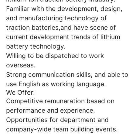
Familiar with the development, design,
and manufacturing technology of
traction batteries,and have scene of
current development trends of lithium
battery technology.
Willing to be dispatched to work
overseas.
Strong communication skills, and able to
use English as working language.
We Offer:
Competitive remuneration based on
performance and experience.
Opportunities for department and
company-wide team building events.