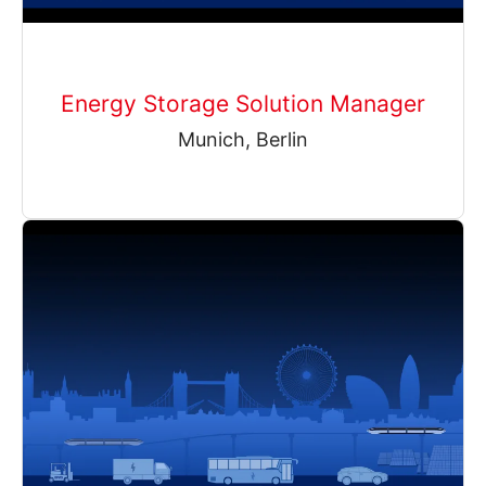
Energy Storage Solution Manager
Munich, Berlin