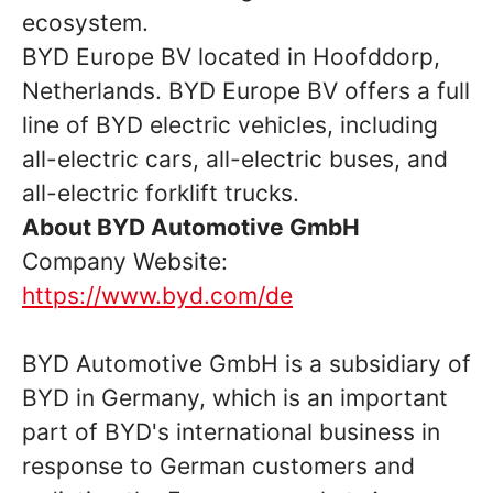
ecosystem.
BYD Europe BV located in Hoofddorp,
Netherlands. BYD Europe BV offers a full
line of BYD electric vehicles, including
all-electric cars, all-electric buses, and
all-electric forklift trucks.
About BYD Automotive GmbH
Company Website:
https://www.byd.com/de
BYD Automotive GmbH is a subsidiary of
BYD in Germany, which is an important
part of BYD's international business in
response to German customers and