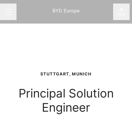
BYD Europe
Shar
CAREER MENU
STUTTGART, MUNICH
Principal Solution
Engineer