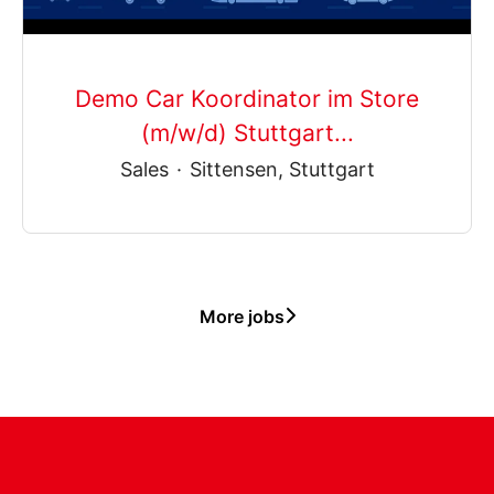
Demo Car Koordinator im Store
(m/w/d) Stuttgart...
Sales
·
Sittensen, Stuttgart
More jobs