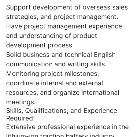
Support development of overseas sales
strategies, and project management.
Have project management experience
and understanding of product
development process.
Solid business and technical English
communication and writing skills.
Monitoring project milestones,
coordinate internal and external
resources, and organize international
meetings.
Skills, Qualifications, and Experience
Required:
Extensive professional experience in the
lithium-ion traction battery industry.