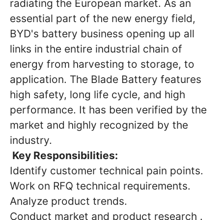
radiating the European market. As an
essential part of the new energy field,
BYD's battery business opening up all
links in the entire industrial chain of
energy from harvesting to storage, to
application. The Blade Battery features
high safety, long life cycle, and high
performance. It has been verified by the
market and highly recognized by the
industry.
Key Responsibilities:
Identify customer technical pain points.
Work on RFQ technical requirements.
Analyze product trends.
Conduct market and product research .