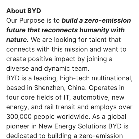
About BYD
Our Purpose is to
build a zero-emission
future that reconnects humanity with
nature.
We are looking for talent that
connects with this mission and want to
create positive impact by joining a
diverse and dynamic team.
BYD is a leading, high-tech multinational,
based in Shenzhen, China. Operates in
four core fields of IT, automotive, new
energy, and rail transit and employs over
300,000 people worldwide. As a global
pioneer in New Energy Solutions BYD is
dedicated to building a zero-emission