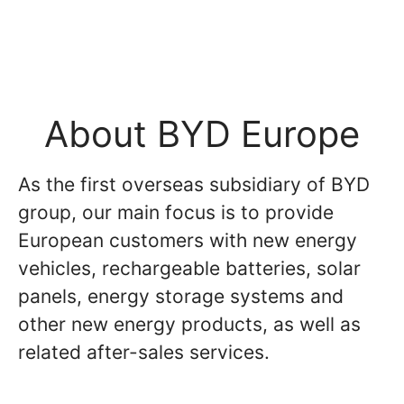
About BYD Europe
As the first overseas subsidiary of BYD
group, our main focus is to provide
European customers with new energy
vehicles, rechargeable batteries, solar
panels, energy storage systems and
other new energy products, as well as
related after-sales services.