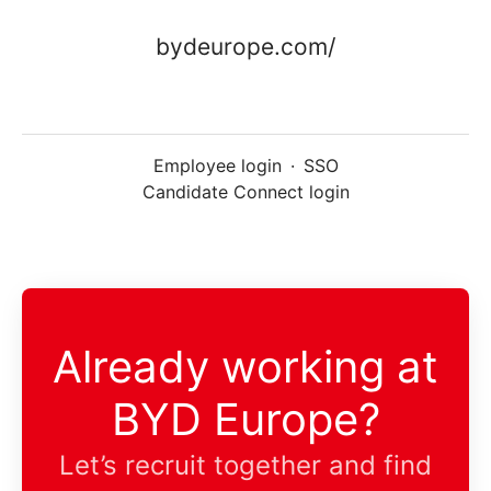
bydeurope.com/
Employee login
·
SSO
Candidate Connect login
Already working at
BYD Europe?
Let’s recruit together and find