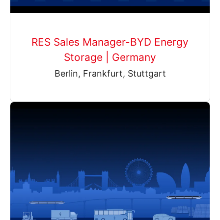
RES Sales Manager-BYD Energy
Storage | Germany
Berlin, Frankfurt, Stuttgart