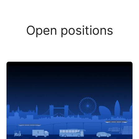
Open positions