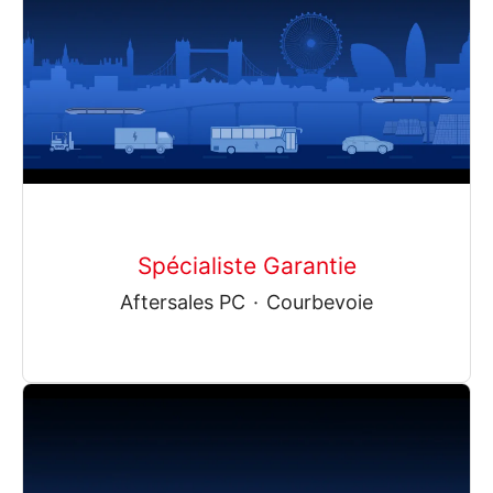
Spécialiste Garantie
Aftersales PC
·
Courbevoie