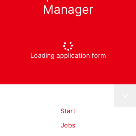
Manager
Loading application form
Start
Jobs