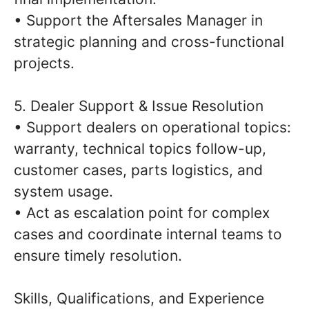
• Support the Aftersales Manager in
strategic planning and cross-functional
projects.
5. Dealer Support & Issue Resolution
• Support dealers on operational topics:
warranty, technical topics follow-up,
customer cases, parts logistics, and
system usage.
• Act as escalation point for complex
cases and coordinate internal teams to
ensure timely resolution.
Skills, Qualifications, and Experience