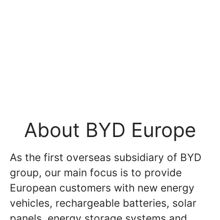
About BYD Europe
As the first overseas subsidiary of BYD
group, our main focus is to provide
European customers with new energy
vehicles, rechargeable batteries, solar
panels, energy storage systems and