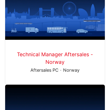
Technical Manager Aftersales -
Norway
Aftersales PC
·
Norway