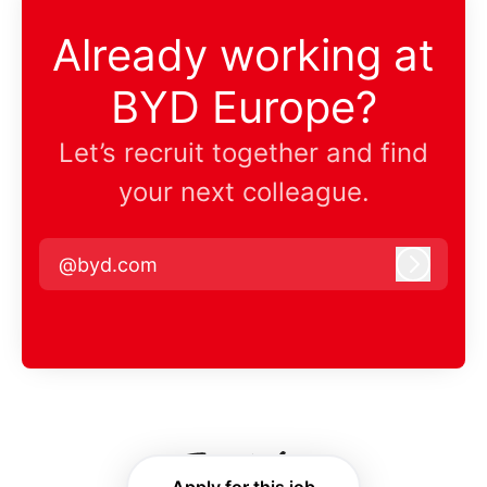
Already working at
BYD Europe?
Let’s recruit together and find
your next colleague.
@byd.com
Log in