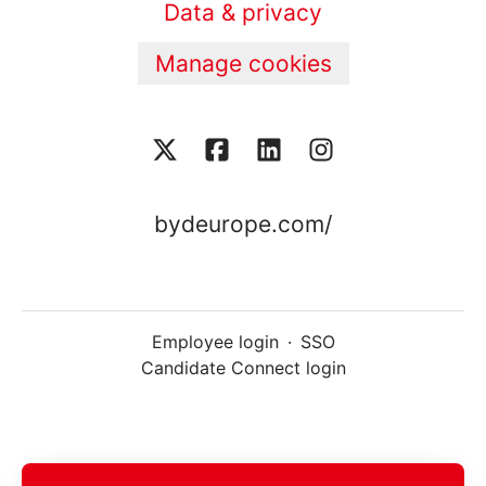
Data & privacy
Manage cookies
bydeurope.com/
Employee login
·
SSO
Candidate Connect login