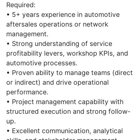
Required:
• 5+ years experience in automotive
aftersales operations or network
management.
• Strong understanding of service
profitability levers, workshop KPIs, and
automotive processes.
• Proven ability to manage teams (direct
or indirect) and drive operational
performance.
• Project management capability with
structured execution and strong follow-
up.
• Excellent communication, analytical