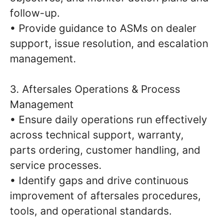
follow-up.
• Provide guidance to ASMs on dealer
support, issue resolution, and escalation
management.
3. Aftersales Operations & Process
Management
• Ensure daily operations run effectively
across technical support, warranty,
parts ordering, customer handling, and
service processes.
• Identify gaps and drive continuous
improvement of aftersales procedures,
tools, and operational standards.