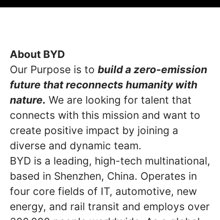
About BYD
Our Purpose is to
build a zero-emission
future that reconnects humanity with
nature.
We are looking for talent that
connects with this mission and want to
create positive impact by joining a
diverse and dynamic team.
BYD is a leading, high-tech multinational,
based in Shenzhen, China. Operates in
four core fields of IT, automotive, new
energy, and rail transit and employs over