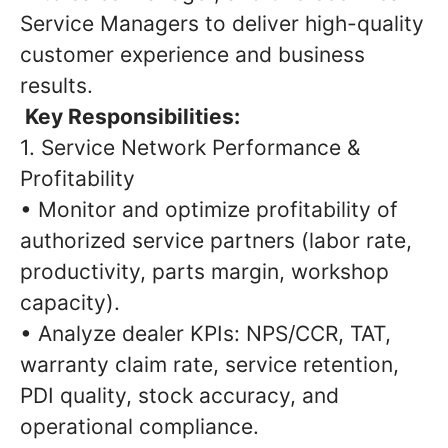
Service Managers to deliver high-quality
customer experience and business
results.
Key Responsibilities:
1. Service Network Performance &
Profitability
• Monitor and optimize profitability of
authorized service partners (labor rate,
productivity, parts margin, workshop
capacity).
• Analyze dealer KPIs: NPS/CCR, TAT,
warranty claim rate, service retention,
PDI quality, stock accuracy, and
operational compliance.