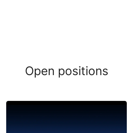
Open positions