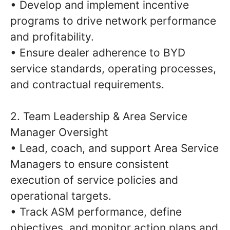
• Develop and implement incentive
programs to drive network performance
and profitability.
• Ensure dealer adherence to BYD
service standards, operating processes,
and contractual requirements.
2. Team Leadership & Area Service
Manager Oversight
• Lead, coach, and support Area Service
Managers to ensure consistent
execution of service policies and
operational targets.
• Track ASM performance, define
objectives, and monitor action plans and