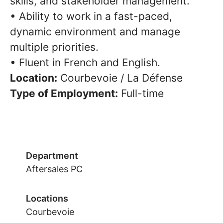
skills, and stakeholder management.
• Ability to work in a fast-paced,
dynamic environment and manage
multiple priorities.
• Fluent in French and English.
Location:
Courbevoie / La Défense
Type of Employment:
Full-time
Department
Aftersales PC
Locations
Courbevoie