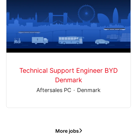
Technical Support Engineer BYD
Denmark
Aftersales PC
·
Denmark
More jobs