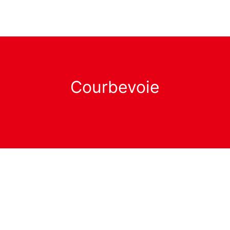
Courbevoie