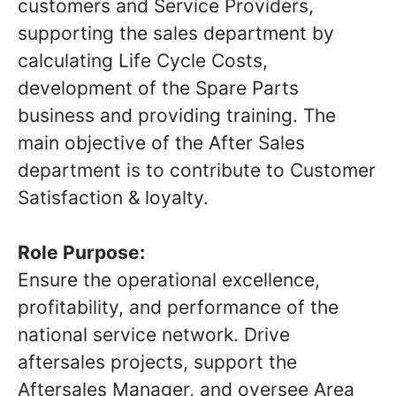
customers and Service Providers,
supporting the sales department by
calculating Life Cycle Costs,
development of the Spare Parts
business and providing training. The
main objective of the After Sales
department is to contribute to Customer
Satisfaction & loyalty.
Role Purpose:
Ensure the operational excellence,
profitability, and performance of the
national service network. Drive
aftersales projects, support the
Aftersales Manager, and oversee Area