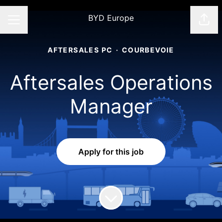
BYD Europe
Shar
CAREER MENU
AFTERSALES PC
·
COURBEVOIE
Aftersales Operations
Manager
Apply for this job