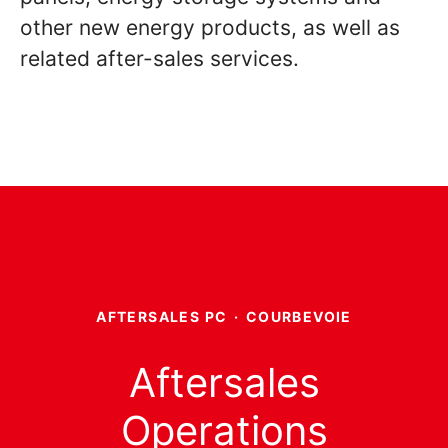
other new energy products, as well as
related after-sales services.
AFTERSALES PC
·
COURBEVOIE
Aftersales
Operations