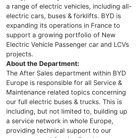
a range of electric vehicles, including all-
electric cars, buses & forklifts. BYD is
expanding its operations in France to
support a growing portfolio of New
Electric Vehicle Passenger car and LCVs
projects.
About the Department:
The After Sales department within BYD
Europe is responsible for all Service &
Maintenance related topics concerning
our full electric buses & trucks. This is
including, but not limited to, building up
a service network in whole Europe,
providing technical support to our