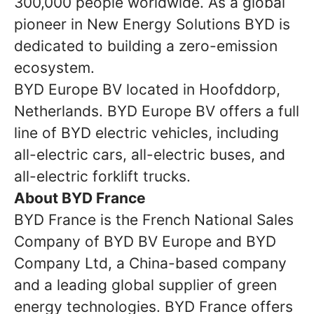
300,000 people worldwide. As a global
pioneer in New Energy Solutions BYD is
dedicated to building a zero-emission
ecosystem.
BYD Europe BV located in Hoofddorp,
Netherlands. BYD Europe BV offers a full
line of BYD electric vehicles, including
all-electric cars, all-electric buses, and
all-electric forklift trucks.
About BYD France
BYD France is the French National Sales
Company of BYD BV Europe and BYD
Company Ltd, a China-based company
and a leading global supplier of green
energy technologies. BYD France offers