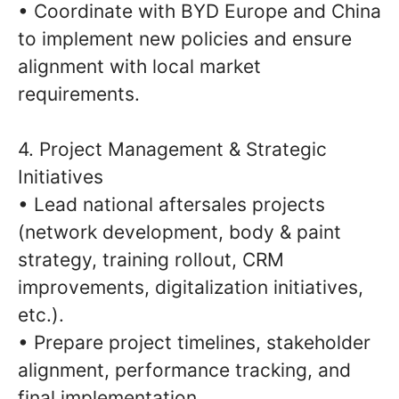
• Coordinate with BYD Europe and China
to implement new policies and ensure
alignment with local market
requirements.
4. Project Management & Strategic
Initiatives
• Lead national aftersales projects
(network development, body & paint
strategy, training rollout, CRM
improvements, digitalization initiatives,
etc.).
• Prepare project timelines, stakeholder
alignment, performance tracking, and
final implementation.