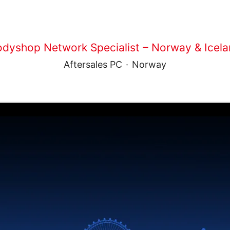
dyshop Network Specialist – Norway & Icel
Aftersales PC
·
Norway