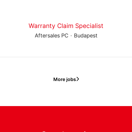
Warranty Claim Specialist
Aftersales PC
·
Budapest
More jobs