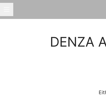
CAREER MENU
DENZA Af
Eit