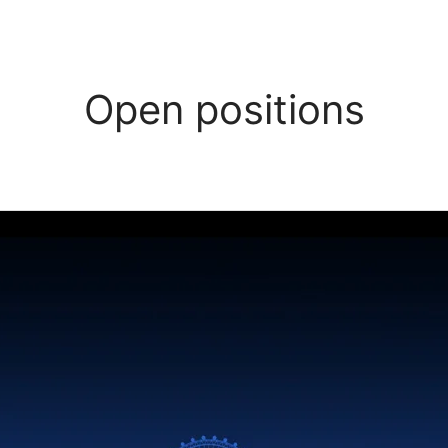
Open positions