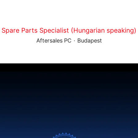
Spare Parts Specialist (Hungarian speaking)
Aftersales PC
·
Budapest