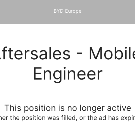
BYD Europe
tersales - Mobil
Engineer
This position is no longer active
her the position was filled, or the ad has expi