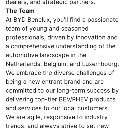
dealers, and strategic partners.
The Team
At BYD Benelux, you'll find a passionate
team of young and seasoned
professionals, driven by innovation and
a comprehensive understanding of the
automotive landscape in the
Netherlands, Belgium, and Luxembourg.
We embrace the diverse challenges of
being a new entrant brand and are
committed to our long-term success by
delivering top-tier BEV/PHEV products
and services to our local customers.
We are agile, responsive to industry
trends, and always strive to set new