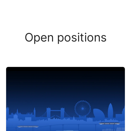
Open positions