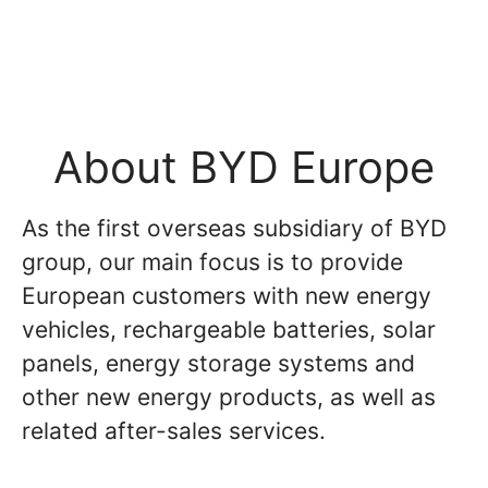
About BYD Europe
As the first overseas subsidiary of BYD
group, our main focus is to provide
European customers with new energy
vehicles, rechargeable batteries, solar
panels, energy storage systems and
other new energy products, as well as
related after-sales services.