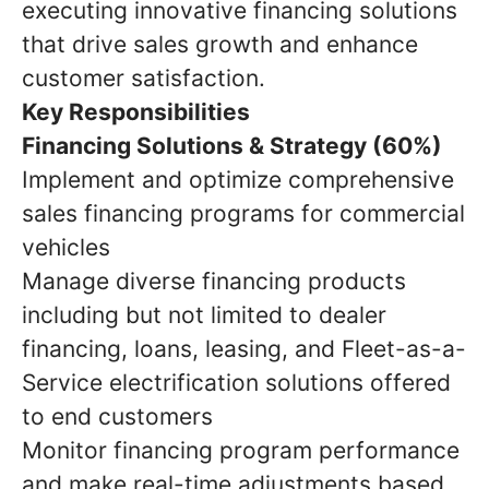
executing innovative financing solutions
that drive sales growth and enhance
customer satisfaction.
Key Responsibilities
Financing Solutions & Strategy (60%)
Implement and optimize comprehensive
sales financing programs for commercial
vehicles
Manage diverse financing products
including but not limited to dealer
financing, loans, leasing, and Fleet-as-a-
Service electrification solutions offered
to end customers
Monitor financing program performance
and make real-time adjustments based