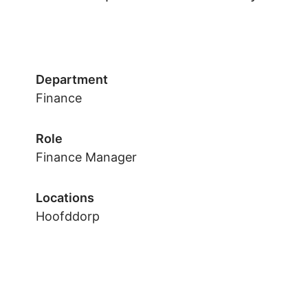
Department
Finance
Role
Finance Manager
Locations
Hoofddorp