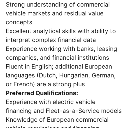
Strong understanding of commercial
vehicle markets and residual value
concepts
Excellent analytical skills with ability to
interpret complex financial data
Experience working with banks, leasing
companies, and financial institutions
Fluent in English; additional European
languages (Dutch, Hungarian, German,
or French) are a strong plus
Preferred Qualifications:
Experience with electric vehicle
financing and Fleet-as-a-Service models
Knowledge of European commercial