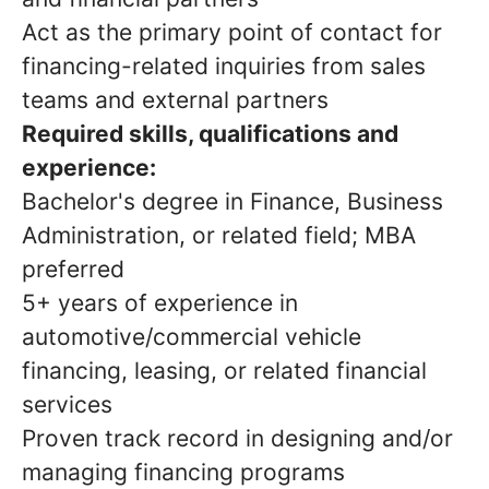
Act as the primary point of contact for
financing-related inquiries from sales
teams and external partners
Required skills, qualifications and
experience:
Bachelor's degree in Finance, Business
Administration, or related field; MBA
preferred
5+ years of experience in
automotive/commercial vehicle
financing, leasing, or related financial
services
Proven track record in designing and/or
managing financing programs