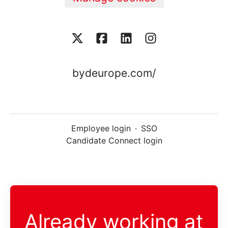
bydeurope.com/
Employee login
·
SSO
Candidate Connect login
Already working at