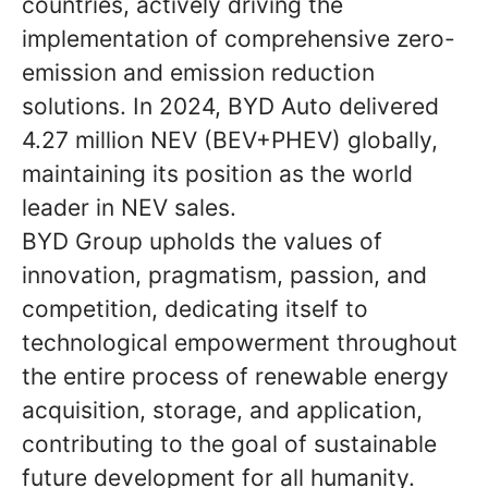
countries, actively driving the
implementation of comprehensive zero-
emission and emission reduction
solutions. In 2024, BYD Auto delivered
4.27 million NEV (BEV+PHEV) globally,
maintaining its position as the world
leader in NEV sales.
BYD Group upholds the values of
innovation, pragmatism, passion, and
competition, dedicating itself to
technological empowerment throughout
the entire process of renewable energy
acquisition, storage, and application,
contributing to the goal of sustainable
future development for all humanity.