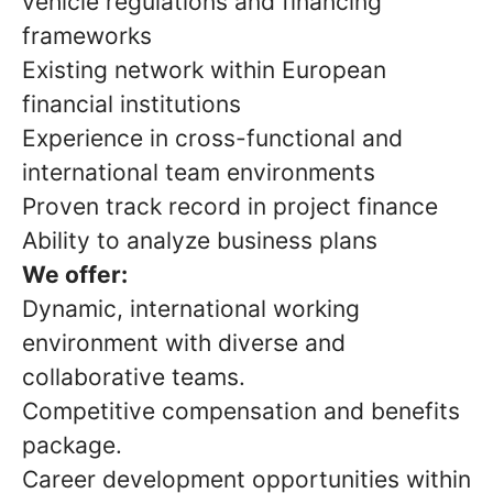
vehicle regulations and financing
frameworks
Existing network within European
financial institutions
Experience in cross-functional and
international team environments
Proven track record in project finance
Ability to analyze business plans
We offer:
Dynamic, international working
environment with diverse and
collaborative teams.
Competitive compensation and benefits
package.
Career development opportunities within