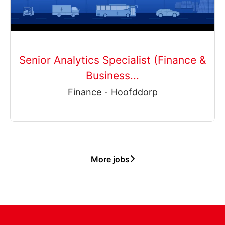
Senior Analytics Specialist (Finance &
Business...
Finance
·
Hoofddorp
More jobs