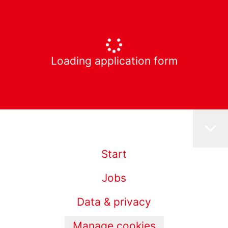
Loading application form
Start
Jobs
Data & privacy
Manage cookies