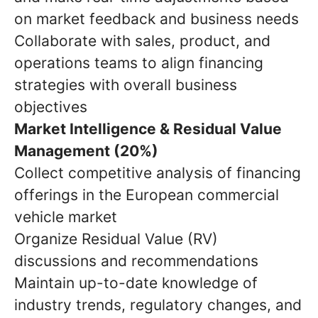
on market feedback and business needs
Collaborate with sales, product, and
operations teams to align financing
strategies with overall business
objectives
Market Intelligence & Residual Value
Management (20%)
Collect competitive analysis of financing
offerings in the European commercial
vehicle market
Organize Residual Value (RV)
discussions and recommendations
Maintain up-to-date knowledge of
industry trends, regulatory changes, and