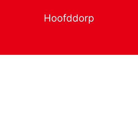
Hoofddorp