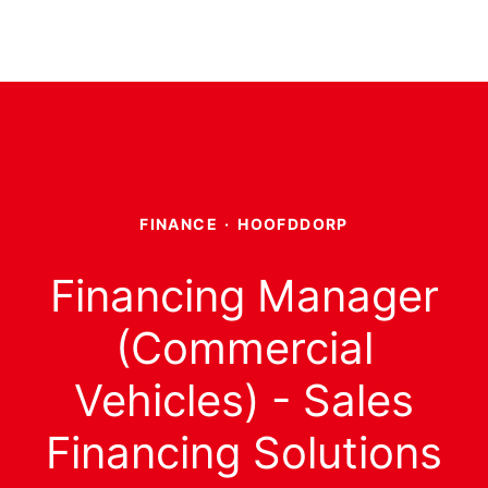
FINANCE
·
HOOFDDORP
Financing Manager
(Commercial
Vehicles) - Sales
Financing Solutions