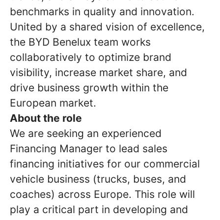
benchmarks in quality and innovation.
United by a shared vision of excellence,
the BYD Benelux team works
collaboratively to optimize brand
visibility, increase market share, and
drive business growth within the
European market.
About the role
We are seeking an experienced
Financing Manager to lead sales
financing initiatives for our commercial
vehicle business (trucks, buses, and
coaches) across Europe. This role will
play a critical part in developing and