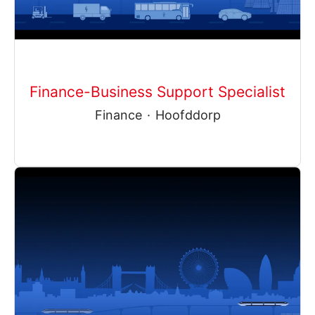
Finance-Business Support Specialist
Finance
·
Hoofddorp