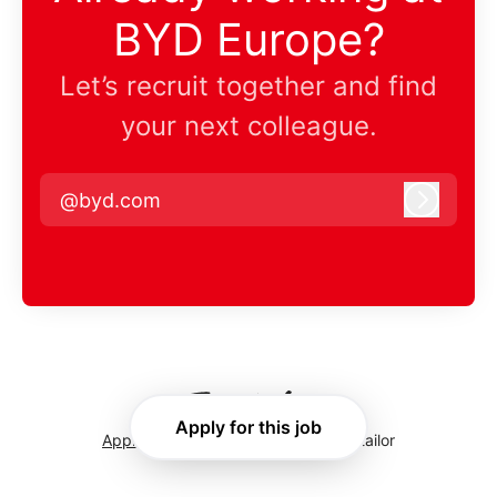
BYD Europe?
Let’s recruit together and find
your next colleague.
@byd.com
Log in
Apply for this job
Applicant tracking system
by Teamtailor