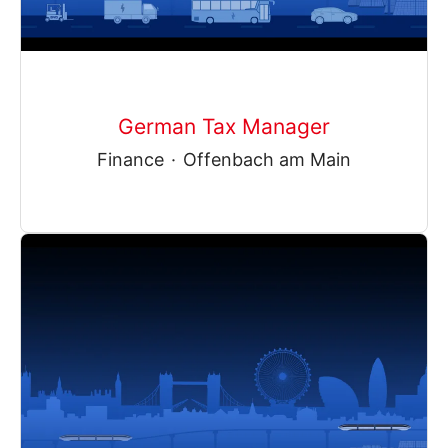
German Tax Manager
Finance
·
Offenbach am Main