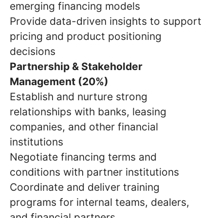
emerging financing models
Provide data-driven insights to support
pricing and product positioning
decisions
Partnership & Stakeholder
Management (20%)
Establish and nurture strong
relationships with banks, leasing
companies, and other financial
institutions
Negotiate financing terms and
conditions with partner institutions
Coordinate and deliver training
programs for internal teams, dealers,
and financial partners