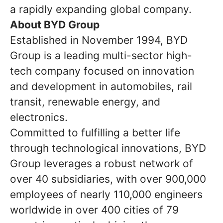
a rapidly expanding global company.
About BYD Group
Established in November 1994, BYD
Group is a leading multi-sector high-
tech company focused on innovation
and development in automobiles, rail
transit, renewable energy, and
electronics.
Committed to fulfilling a better life
through technological innovations, BYD
Group leverages a robust network of
over 40 subsidiaries, with over 900,000
employees of nearly 110,000 engineers
worldwide in over 400 cities of 79