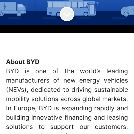
About BYD
BYD is one of the world’s leading
manufacturers of new energy vehicles
(NEVs), dedicated to driving sustainable
mobility solutions across global markets.
In Europe, BYD is expanding rapidly and
building innovative financing and leasing
solutions to support our customers,