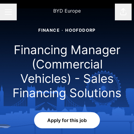
BYD Europe
Shar
CAREER MENU
FINANCE
·
HOOFDDORP
Financing Manager
(Commercial
Vehicles) - Sales
Financing Solutions
Apply for this job