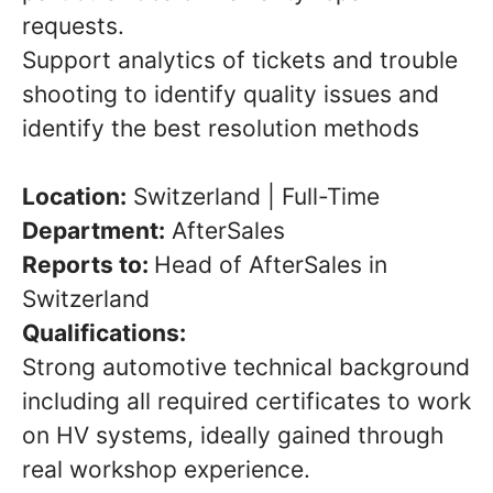
requests.
Support analytics of tickets and trouble
shooting to identify quality issues and
identify the best resolution methods
Location:
Switzerland | Full-Time
Department:
AfterSales
Reports to:
Head of AfterSales in
Switzerland
Qualifications:
Strong automotive technical background
including all required certificates to work
on HV systems, ideally gained through
real workshop experience.