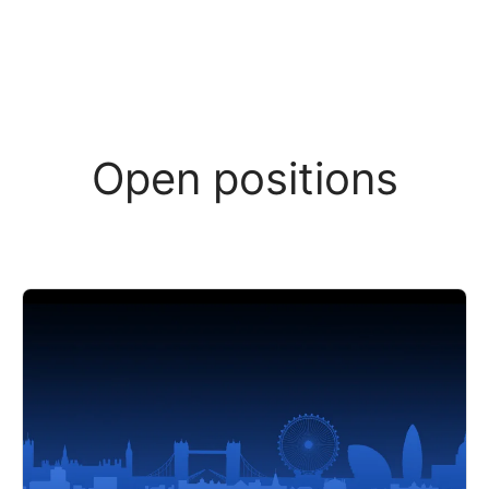
Open positions