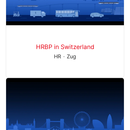
HRBP in Switzerland
HR
·
Zug