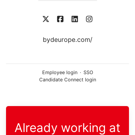
bydeurope.com/
Employee login
·
SSO
Candidate Connect login
Already working at