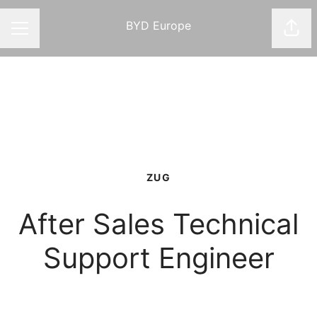
BYD Europe
Shar
CAREER MENU
ZUG
After Sales Technical
Support Engineer