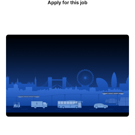
Apply for this job