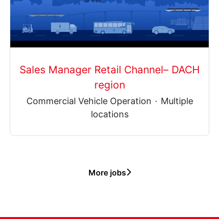
Sales Manager Retail Channel– DACH
region
Commercial Vehicle Operation
·
Multiple
locations
More jobs