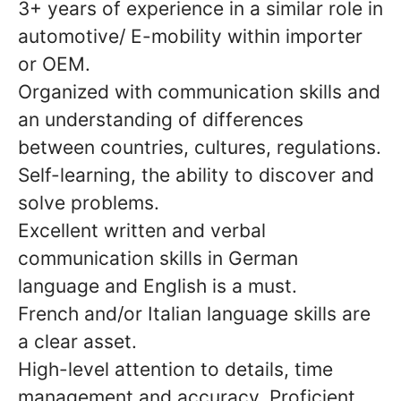
3+ years of experience in a similar role in
automotive/ E-mobility within importer
or OEM.
Organized with communication skills and
an understanding of differences
between countries, cultures, regulations.
Self-learning, the ability to discover and
solve problems.
Excellent written and verbal
communication skills in German
language and English is a must.
French and/or Italian language skills are
a clear asset.
High-level attention to details, time
management and accuracy. Proficient