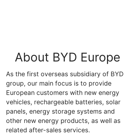
About BYD Europe
As the first overseas subsidiary of BYD
group, our main focus is to provide
European customers with new energy
vehicles, rechargeable batteries, solar
panels, energy storage systems and
other new energy products, as well as
related after-sales services.