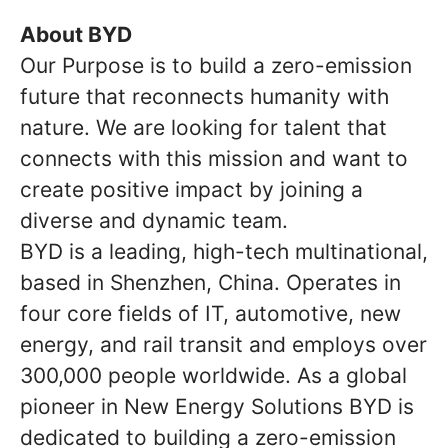
About BYD
Our Purpose is to build a zero-emission
future that reconnects humanity with
nature. We are looking for talent that
connects with this mission and want to
create positive impact by joining a
diverse and dynamic team.
BYD is a leading, high-tech multinational,
based in Shenzhen, China. Operates in
four core fields of IT, automotive, new
energy, and rail transit and employs over
300,000 people worldwide. As a global
pioneer in New Energy Solutions BYD is
dedicated to building a zero-emission