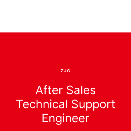
ZUG
After Sales
Technical Support
Engineer