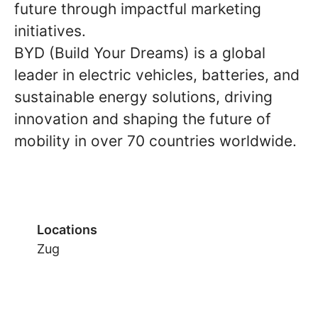
future through impactful marketing
initiatives.
BYD (Build Your Dreams) is a global
leader in electric vehicles, batteries, and
sustainable energy solutions, driving
innovation and shaping the future of
mobility in over 70 countries worldwide.
Locations
Zug