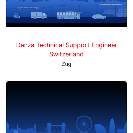
Denza Technical Support Engineer
Switzerland
Zug