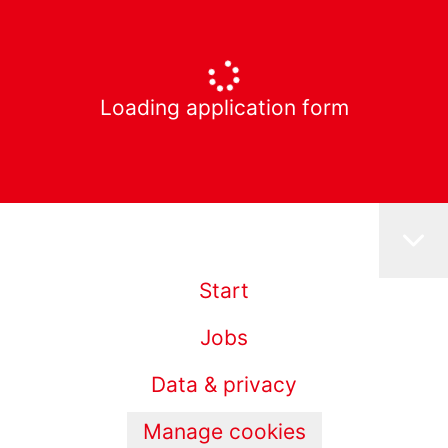
Loading application form
Start
Jobs
Data & privacy
Manage cookies