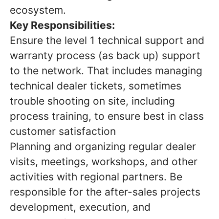
ecosystem.
Key Responsibilities:
Ensure the level 1 technical support and
warranty process (as back up) support
to the network. That includes managing
technical dealer tickets, sometimes
trouble shooting on site, including
process training, to ensure best in class
customer satisfaction
Planning and organizing regular dealer
visits, meetings, workshops, and other
activities with regional partners. Be
responsible for the after-sales projects
development, execution, and