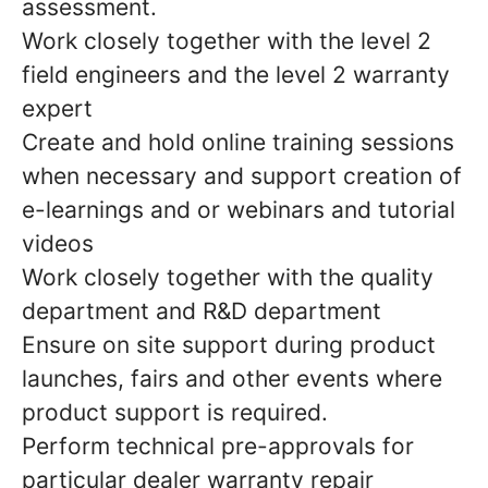
assessment.
Work closely together with the level 2
field engineers and the level 2 warranty
expert
Create and hold online training sessions
when necessary and support creation of
e-learnings and or webinars and tutorial
videos
Work closely together with the quality
department and R&D department
Ensure on site support during product
launches, fairs and other events where
product support is required.
Perform technical pre-approvals for
particular dealer warranty repair