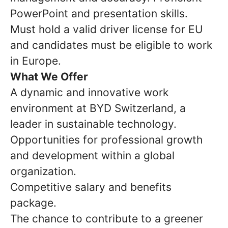
PowerPoint and presentation skills.
Must hold a valid driver license for EU
and candidates must be eligible to work
in Europe.
What We Offer
A dynamic and innovative work
environment at BYD Switzerland, a
leader in sustainable technology.
Opportunities for professional growth
and development within a global
organization.
Competitive salary and benefits
package.
The chance to contribute to a greener