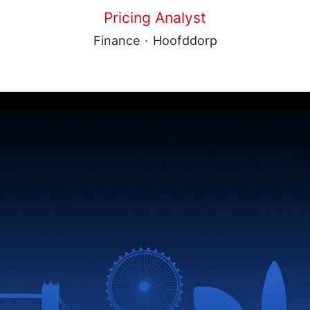
Pricing Analyst
Finance
·
Hoofddorp