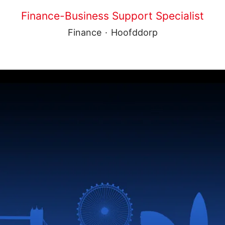
Finance-Business Support Specialist
Finance
·
Hoofddorp