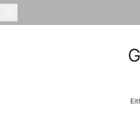
CAREER MENU
G
Eit