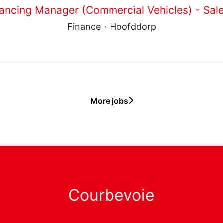
ancing Manager (Commercial Vehicles) - Sale
Finance
·
Hoofddorp
More jobs
Courbevoie