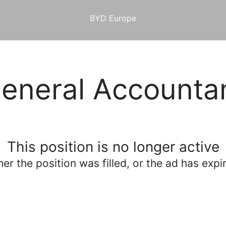
BYD Europe
eneral Accounta
This position is no longer active
her the position was filled, or the ad has expi