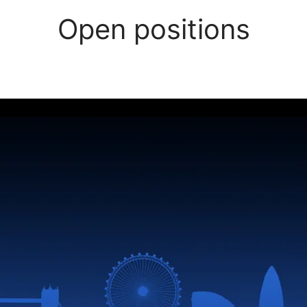
Open positions