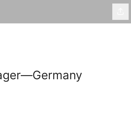
Shar
anager—Germany