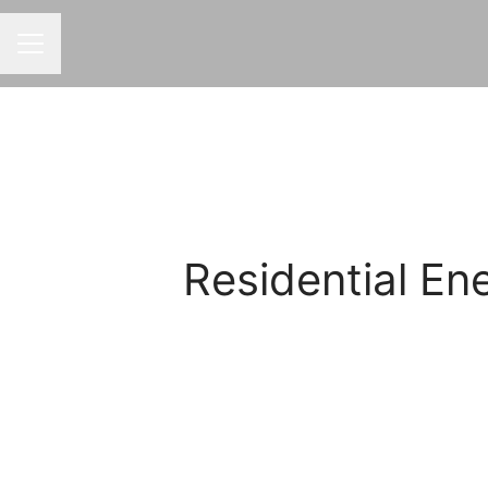
CAREER MENU
Residential E