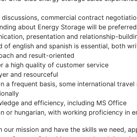
discussions, commercial contract negotiation
ding about Energy Storage will be preferred
ation, presentation and relationship-buildin
f english and spanish is essential, both wri
oach and result-oriented
ver a high quality of customer service
er and resourceful
on a frequent basis, some international trave
ionally
edge and efficiency, including MS Office
n or hungarian, with working proficiency in e
th our mission and have the skills we need, ap