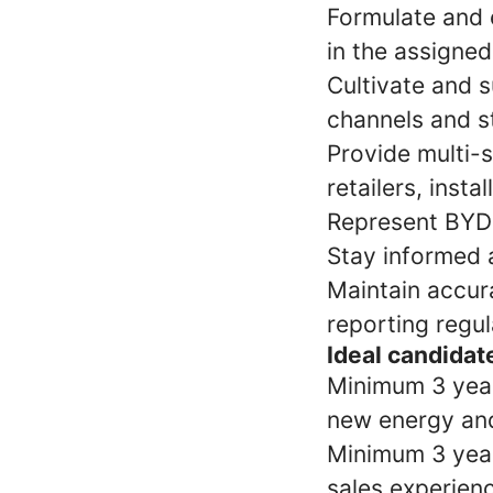
Formulate and e
in the assigned
Cultivate and s
channels and s
Provide multi-s
retailers, insta
Represent BYD 
Stay informed 
Maintain accur
reporting regu
Ideal candidate
Minimum 3 yea
new energy an
Minimum 3 years
sales experienc