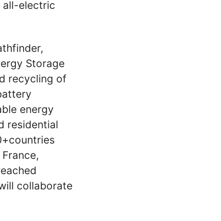
 all-electric
thfinder,
nergy Storage
d recycling of
battery
able energy
 residential
0+countries
, France,
 reached
ll collaborate