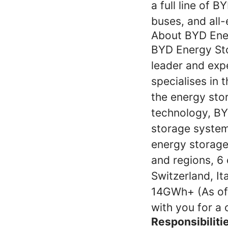
a full line of B
buses, and all-e
About BYD Ene
BYD Energy Sto
leader and exp
specialises in 
the energy stor
technology, BY
storage system 
energy storage
and regions, 6 
Switzerland, It
14GWh+ (As of 
with you for a 
Responsibiliti