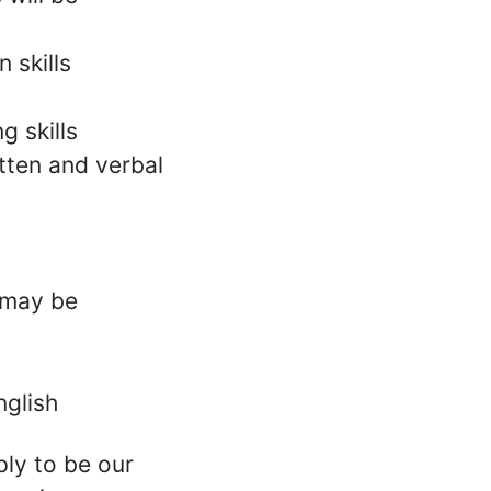
 skills
g skills
tten and verbal
l may be
nglish
ply to be our