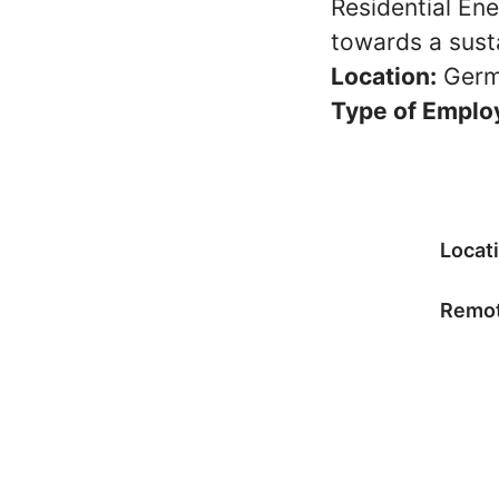
Residential En
towards a susta
Location:
Germ
Type of Emplo
Locat
Remot