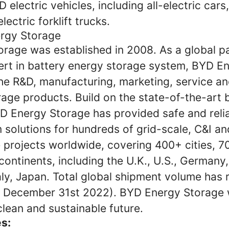
YD electric vehicles, including all-electric cars,
lectric forklift trucks.
rgy Storage
rage was established in 2008. As a global pa
ert in battery energy storage system, BYD E
the R&D, manufacturing, marketing, service an
age products. Build on the state-of-the-art 
D Energy Storage has provided safe and reli
solutions for hundreds of grid-scale, C&I and
 projects worldwide, covering 400+ cities, 7
continents, including the U.K., U.S., Germany
aly, Japan. Total global shipment volume has
December 31st 2022). BYD Energy Storage wi
clean and sustainable future.
es: