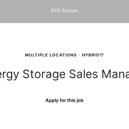
BYD Europe
MULTIPLE LOCATIONS
·
HYBRID
nergy Storage Sales M
Apply for this job