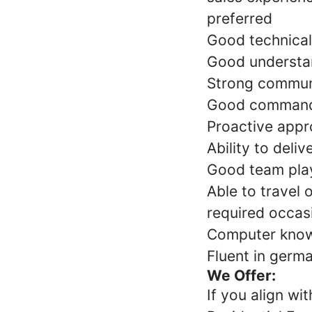
preferred
Good technical 
Good understan
Strong communic
Good command o
Proactive appr
Ability to deli
Good team play
Able to travel 
required occas
Computer knowl
Fluent in germa
We Offer:
If you align wi