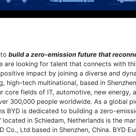
 to
build a zero-emission future that recon
 are looking for talent that connects with th
 positive impact by joining a diverse and dyn
g, high-tech multinational, based in Shenzhen
r core fields of IT, automotive, new energy, an
er 300,000 people worldwide. As a global p
ns BYD is dedicated to building a zero-emiss
located in Schiedam, Netherlands is the mar
D Co., Ltd based in Shenzhen, China. BYD Eu