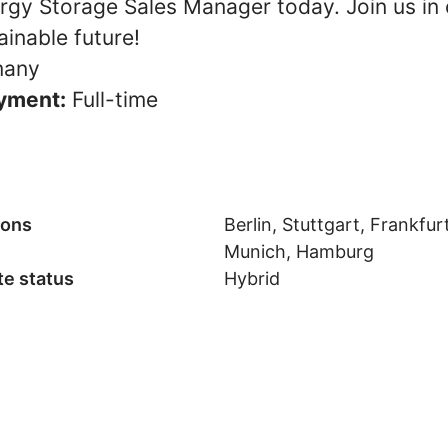
ergy Storage Sales Manager today. Join us in 
inable future!
any
yment:
Full-time
ions
Berlin, Stuttgart, Frankfurt
Munich, Hamburg
e status
Hybrid