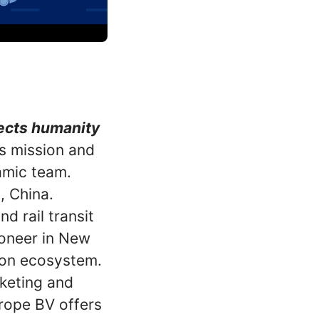
nects humanity
is mission and
amic team.
, China.
d rail transit
ioneer in New
ion ecosystem.
keting and
rope BV offers