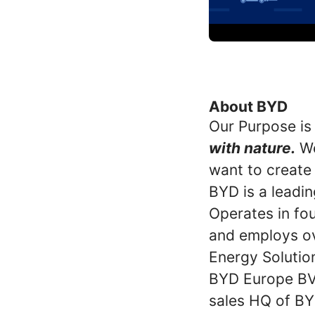
About BYD
Our Purpose is
with nature.
We
want to create
BYD is a leadin
Operates in fou
and employs ov
Energy Solutio
BYD Europe BV 
sales HQ of BY