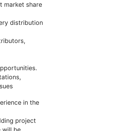
st market share
ry distribution
ributors,
pportunities.
ations,
ssues
rience in the
dding project
 will be