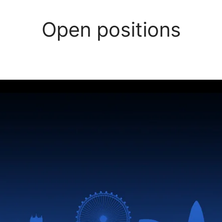
Open positions