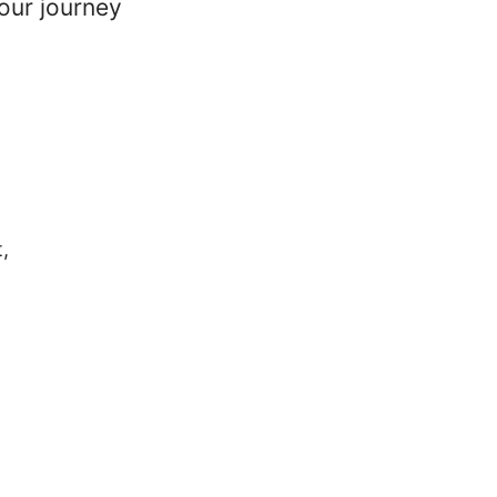
our journey
,