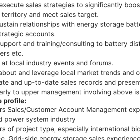
xecute sales strategies to significantly boo
 territory and meet sales target.
ustain relationships with energy storage batte
trategic accounts.
upport and training/consulting to battery dist
llers etc.
at local industry events and forums.
about and leverage local market trends and o
ate and up-to-date sales records and present
larly to upper management involving above i
 profile:
rs Sales/Customer Account Management expe
d power system industry
 of project type, especially international bi
e. Grid-side energy storage sales experience