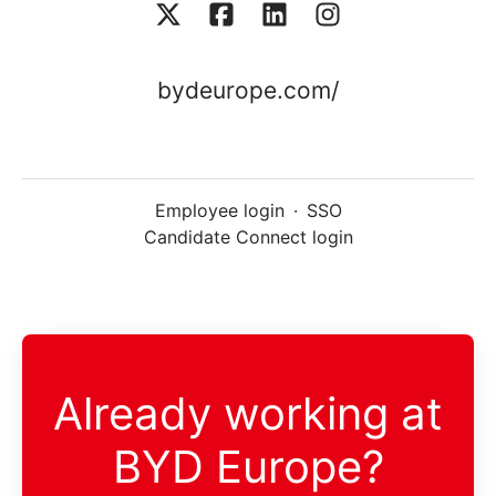
bydeurope.com/
Employee login
·
SSO
Candidate Connect login
Already working at
BYD Europe?