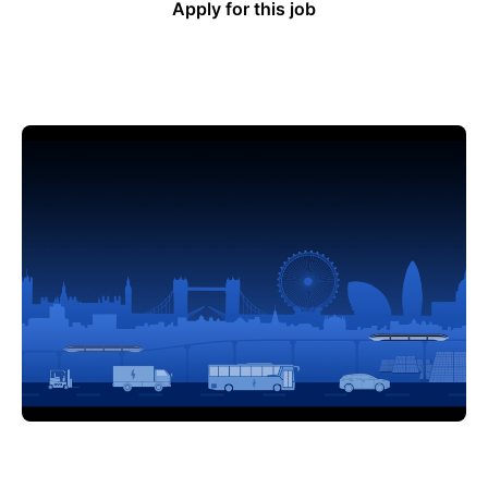
Apply for this job