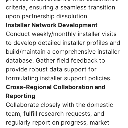
criteria, ensuring a seamless transition
upon partnership dissolution.
Installer Network Development
Conduct weekly/monthly installer visits
to develop detailed installer profiles and
build/maintain a comprehensive installer
database. Gather field feedback to
provide robust data support for
formulating installer support policies.
Cross-Regional Collaboration and
Reporting
Collaborate closely with the domestic
team, fulfill research requests, and
regularly report on progress, market