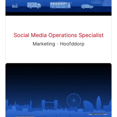
Social Media Operations Specialist
Marketing
·
Hoofddorp