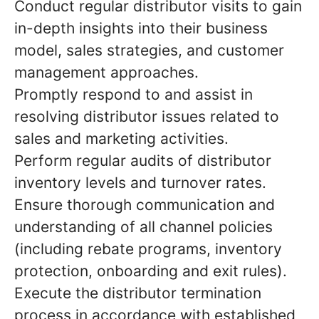
Conduct regular distributor visits to gain
in-depth insights into their business
model, sales strategies, and customer
management approaches.
Promptly respond to and assist in
resolving distributor issues related to
sales and marketing activities.
Perform regular audits of distributor
inventory levels and turnover rates.
Ensure thorough communication and
understanding of all channel policies
(including rebate programs, inventory
protection, onboarding and exit rules).
Execute the distributor termination
process in accordance with established