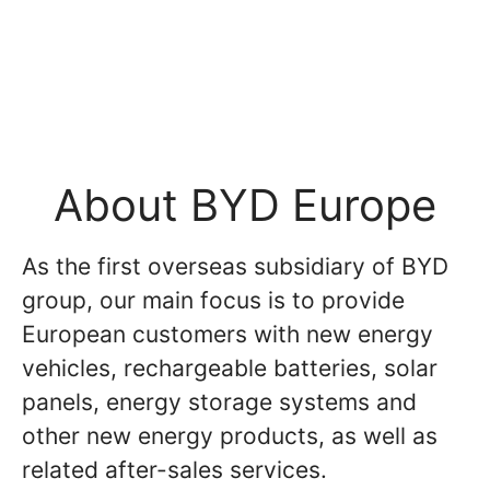
About BYD Europe
As the first overseas subsidiary of BYD
group, our main focus is to provide
European customers with new energy
vehicles, rechargeable batteries, solar
panels, energy storage systems and
other new energy products, as well as
related after-sales services.