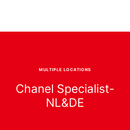
MULTIPLE LOCATIONS
Chanel Specialist-
NL&DE