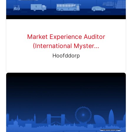
Market Experience Auditor
(International Myster...
Hoofddorp