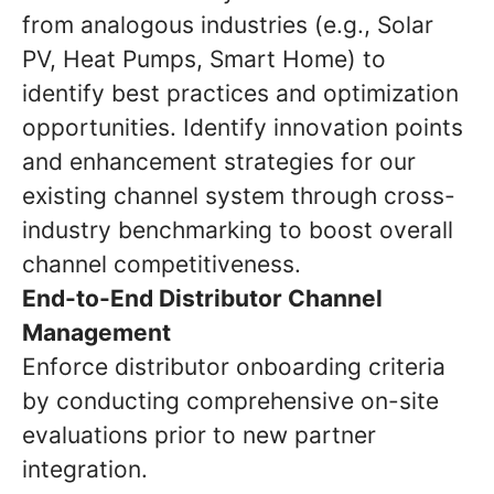
from analogous industries (e.g., Solar
PV, Heat Pumps, Smart Home) to
identify best practices and optimization
opportunities. Identify innovation points
and enhancement strategies for our
existing channel system through cross-
industry benchmarking to boost overall
channel competitiveness.
End-to-End Distributor Channel
Management
Enforce distributor onboarding criteria
by conducting comprehensive on-site
evaluations prior to new partner
integration.