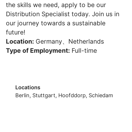
the skills we need, apply to be our
Distribution Specialist today. Join us in
our journey towards a sustainable
future!
Location:
Germany、Netherlands
Type of Employment:
Full-time
Locations
Berlin, Stuttgart, Hoofddorp, Schiedam