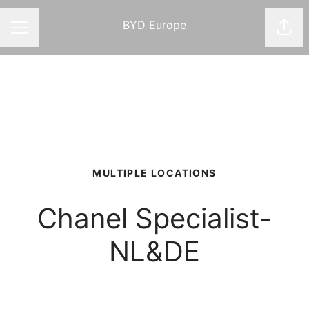
BYD Europe
Shar
CAREER MENU
MULTIPLE LOCATIONS
Chanel Specialist-
NL&DE