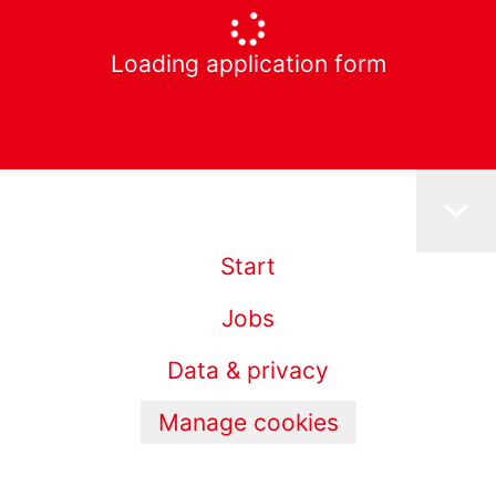
Loading application form
Start
Jobs
Data & privacy
Manage cookies