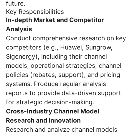
future.
Key Responsibilities
In-depth Market and Competitor
Analysis
Conduct comprehensive research on key
competitors (e.g., Huawei, Sungrow,
Sigenergy), including their channel
models, operational strategies, channel
policies (rebates, support), and pricing
systems. Produce regular analysis
reports to provide data-driven support
for strategic decision-making.
Cross-Industry Channel Model
Research and Innovation
Research and analyze channel models