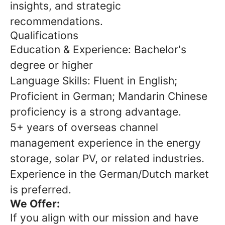
insights, and strategic
recommendations.
Qualifications
Education & Experience: Bachelor's
degree or higher
Language Skills: Fluent in English;
Proficient in German; Mandarin Chinese
proficiency is a strong advantage.
5+ years of overseas channel
management experience in the energy
storage, solar PV, or related industries.
Experience in the German/Dutch market
is preferred.
We Offer:
If you align with our mission and have