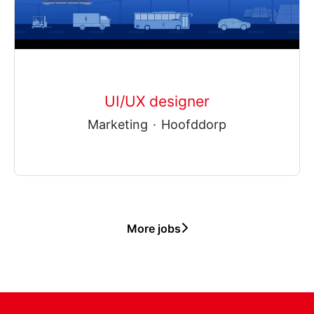
UI/UX designer
Marketing
·
Hoofddorp
More jobs