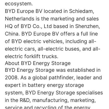
ecosystem.
BYD Europe BV located in Schiedam,
Netherlands is the marketing and sales
HQ of BYD Co., Ltd based in Shenzhen,
China. BYD Europe BV offers a full line
of BYD electric vehicles, including all-
electric cars, all-electric buses, and all-
electric forklift trucks.
About BYD Energy Storage
BYD Energy Storage was established in
2008. As a global pathfinder, leader and
expert in battery energy storage
system, BYD Energy Storage specialises
in the R&D, manufacturing, marketing,
service and recycling of the energy