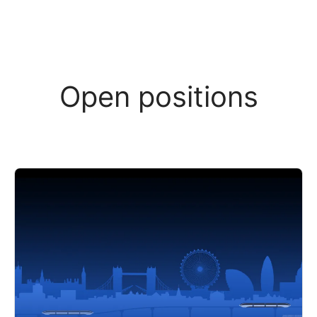
Open positions