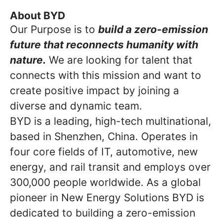
About BYD
Our Purpose is to
build a zero-emission
future that reconnects humanity with
nature.
We are looking for talent that
connects with this mission and want to
create positive impact by joining a
diverse and dynamic team.
BYD is a leading, high-tech multinational,
based in Shenzhen, China. Operates in
four core fields of IT, automotive, new
energy, and rail transit and employs over
300,000 people worldwide. As a global
pioneer in New Energy Solutions BYD is
dedicated to building a zero-emission