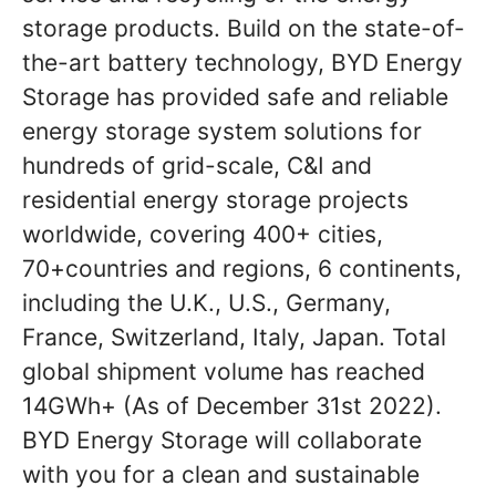
storage products. Build on the state-of-
the-art battery technology, BYD Energy
Storage has provided safe and reliable
energy storage system solutions for
hundreds of grid-scale, C&I and
residential energy storage projects
worldwide, covering 400+ cities,
70+countries and regions, 6 continents,
including the U.K., U.S., Germany,
France, Switzerland, Italy, Japan. Total
global shipment volume has reached
14GWh+ (As of December 31st 2022).
BYD Energy Storage will collaborate
with you for a clean and sustainable