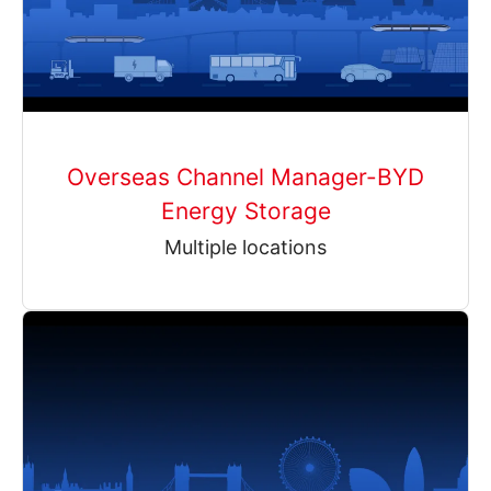
Overseas Channel Manager-BYD
Energy Storage
Multiple locations