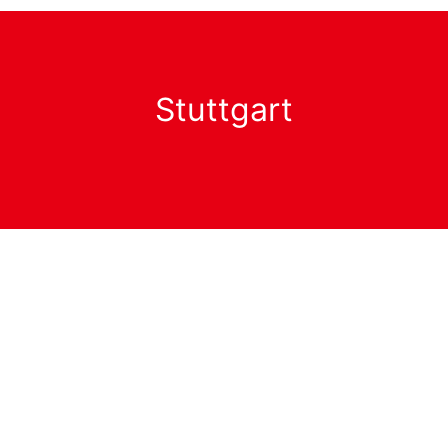
Stuttgart