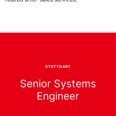
STUTTGART
Senior Systems
Engineer