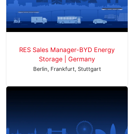
RES Sales Manager-BYD Energy
Storage | Germany
Berlin, Frankfurt, Stuttgart