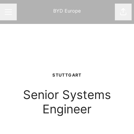
BYD Europe
Shar
CAREER MENU
STUTTGART
Senior Systems
Engineer