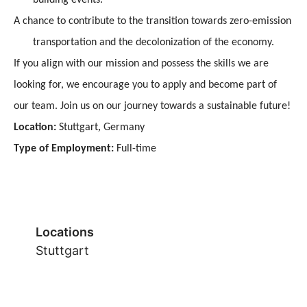
A chance to contribute to the transition towards zero-emission
transportation and the decolonization of the economy.
If you align with our mission and possess the skills we are
looking for, we encourage you to apply and become part of
our team. Join us on our journey towards a sustainable future!
,
Location:
Stuttgart
Germany
Type of Employment:
Full-time
Locations
Stuttgart