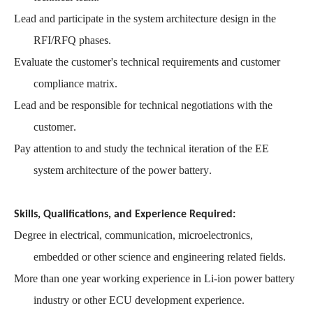
Lead and participate in the system architecture design in the
RFI/RFQ phase
s.
Evaluate the customer's technical requirements and customer
compliance matrix
.
Lead and be responsible for technical negotiations with the
customer
.
Pay attention to and study the technical iteration of the EE
system architecture of the power battery
.
Skills, Qualifications, and Experience Required:
Degree
in electrical, communication, microelectronics,
embedded or other science and engineering related fields.
More than one year working experience in Li-ion power battery
industry or other ECU development experience.