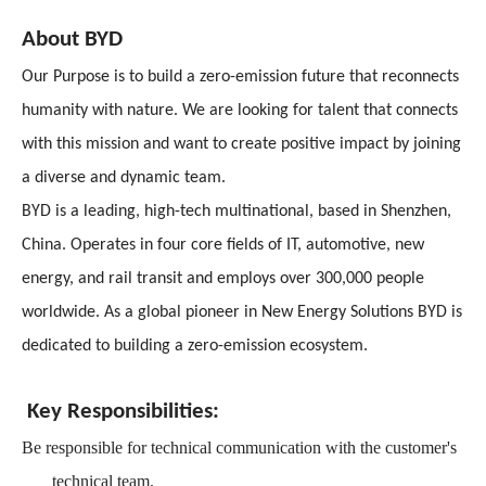
About BYD
Our Purpose is to build a zero-emission future that reconnects
humanity with nature. We are looking for talent that connects
with this mission and want to create positive impact by joining
a diverse and dynamic team.
BYD is a leading, high-tech multinational, based in Shenzhen,
China. Operates in four core fields of IT, automotive, new
energy, and rail transit and employs over 300,000 people
worldwide. As a global pioneer in New Energy Solutions BYD is
dedicated to building a zero-emission ecosystem.
Key Responsibilities:
Be responsible for technical communication with the customer's
technical team.