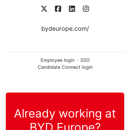
bydeurope.com/
Employee login
·
SSO
Candidate Connect login
Already working at
BYD Europe?