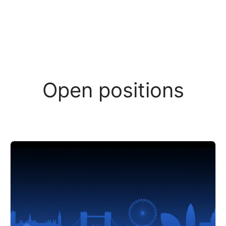
Open positions