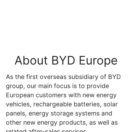
About BYD Europe
As the first overseas subsidiary of BYD
group, our main focus is to provide
European customers with new energy
vehicles, rechargeable batteries, solar
panels, energy storage systems and
other new energy products, as well as
related after-sales services.