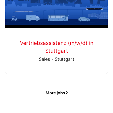
Vertriebsassistenz (m/w/d) in
Stuttgart
Sales
·
Stuttgart
More jobs