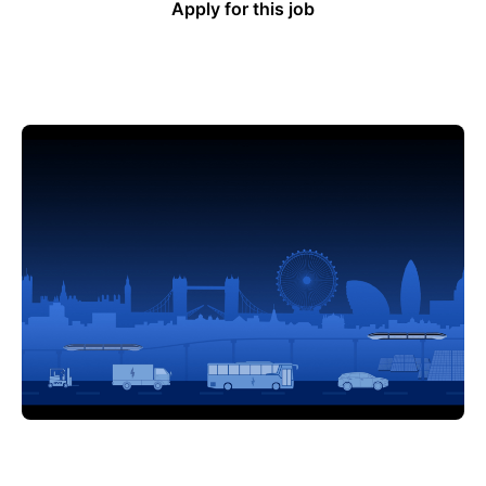
Apply for this job