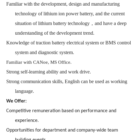
Familiar with the development, design and manufacturing
technology of lithium ion power battery, and the current
situation of lithium battery technology，and have a deep
understanding of the development trend.
Knowledge of traction battery electrical system or BMS control
system and diagnostic system.
Familiar with CANoe, MS Office.
Strong self-learning ability and work drive.
Strong communication skills, English can be used as working
language.
We Offer:
Competitive remuneration based on performance and
experience.
Opportunities for department and company-wide team
building events.