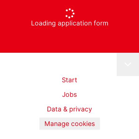
Loading application form
Start
Jobs
Data & privacy
Manage cookies