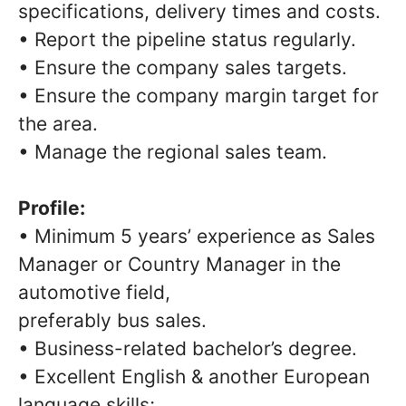
specifications, delivery times and costs.
• Report the pipeline status regularly.
• Ensure the company sales targets.
• Ensure the company margin target for
the area.
• Manage the regional sales team.
Profile:
• Minimum 5 years’ experience as Sales
Manager or Country Manager in the
automotive field,
preferably bus sales.
• Business-related bachelor’s degree.
• Excellent English & another European
language skills;