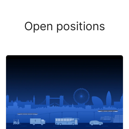
Open positions