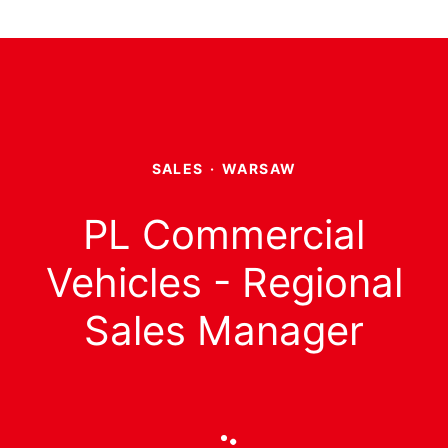
SALES
·
WARSAW
PL Commercial
Vehicles - Regional
Sales Manager