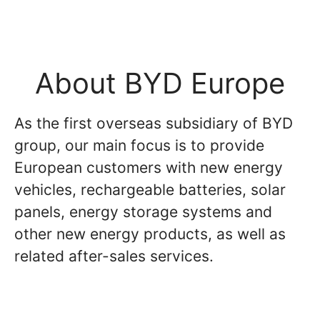
About BYD Europe
As the first overseas subsidiary of BYD
group, our main focus is to provide
European customers with new energy
vehicles, rechargeable batteries, solar
panels, energy storage systems and
other new energy products, as well as
related after-sales services.