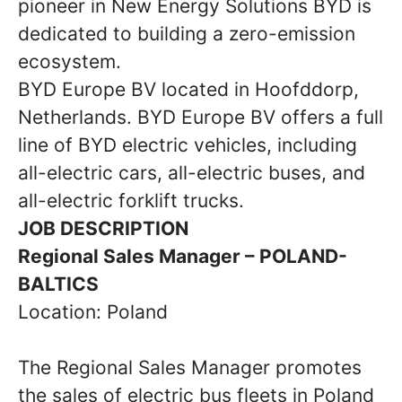
pioneer in New Energy Solutions BYD is
dedicated to building a zero-emission
ecosystem.
BYD Europe BV located in Hoofddorp,
Netherlands. BYD Europe BV offers a full
line of BYD electric vehicles, including
all-electric cars, all-electric buses, and
all-electric forklift trucks.
JOB DESCRIPTION
Regional Sales Manager – POLAND-
BALTICS
Location: Poland
The Regional Sales Manager promotes
the sales of electric bus fleets in Poland