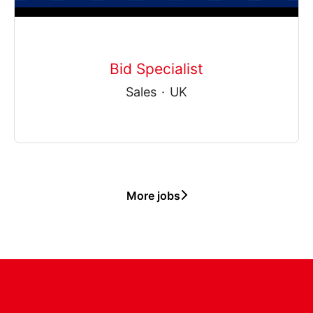
Bid Specialist
Sales
·
UK
More jobs