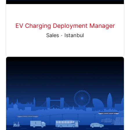
EV Charging Deployment Manager
Sales
·
Istanbul