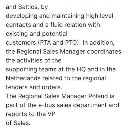
and Baltics, by
developing and maintaining high level
contacts and a fluid relation with
existing and potential
customers (PTA and PTO). In addition,
the Regional Sales Manager coordinates
the activities of the
supporting teams at the HQ and in the
Netherlands related to the regional
tenders and orders.
The Regional Sales Manager Poland is
part of the e-bus sales department and
reports to the VP
of Sales.