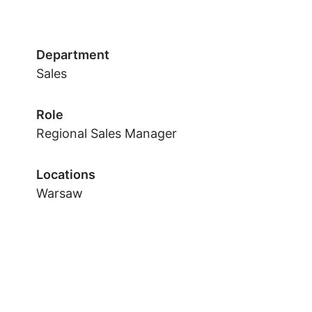
Department
Sales
Role
Regional Sales Manager
Locations
Warsaw