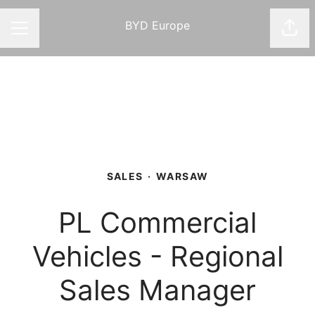
BYD Europe
Shar
CAREER MENU
SALES
·
WARSAW
PL Commercial
Vehicles - Regional
Sales Manager