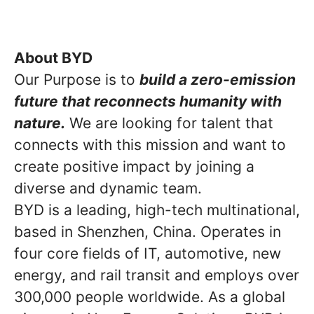
About BYD
Our Purpose is to
build a zero-emission
future that reconnects humanity with
nature.
We are looking for talent that
connects with this mission and want to
create positive impact by joining a
diverse and dynamic team.
BYD is a leading, high-tech multinational,
based in Shenzhen, China. Operates in
four core fields of IT, automotive, new
energy, and rail transit and employs over
300,000 people worldwide. As a global