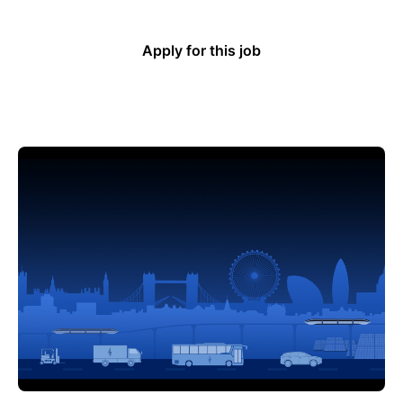
Apply for this job