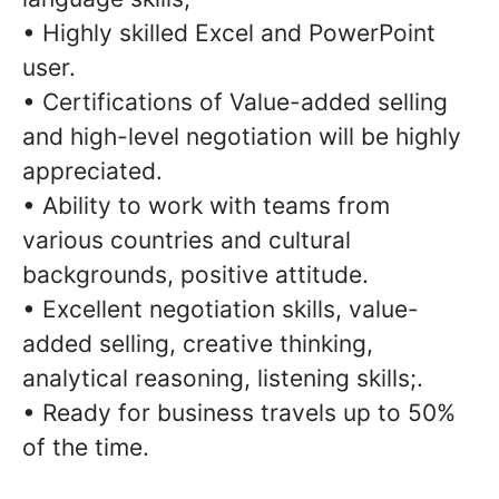
• Highly skilled Excel and PowerPoint
user.
• Certifications of Value-added selling
and high-level negotiation will be highly
appreciated.
• Ability to work with teams from
various countries and cultural
backgrounds, positive attitude.
• Excellent negotiation skills, value-
added selling, creative thinking,
analytical reasoning, listening skills;.
• Ready for business travels up to 50%
of the time.