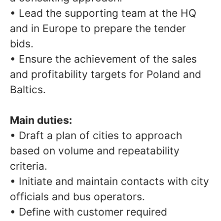
• Lead the supporting team at the HQ
and in Europe to prepare the tender
bids.
• Ensure the achievement of the sales
and profitability targets for Poland and
Baltics.
Main duties:
• Draft a plan of cities to approach
based on volume and repeatability
criteria.
• Initiate and maintain contacts with city
officials and bus operators.
• Define with customer required