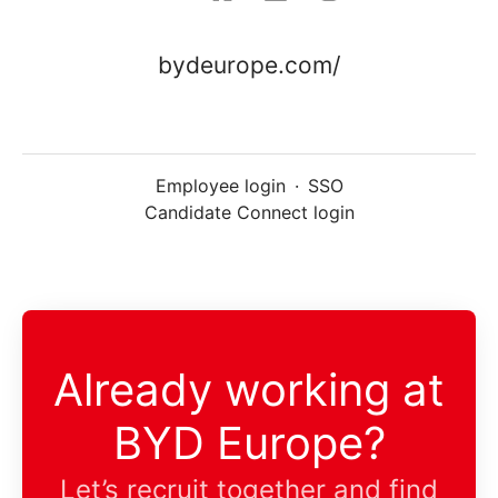
bydeurope.com/
Employee login
·
SSO
Candidate Connect login
Already working at
BYD Europe?
Let’s recruit together and find