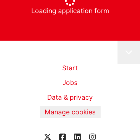
Loading application form
Start
Jobs
Data & privacy
Manage cookies