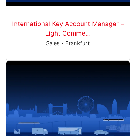
International Key Account Manager –
Light Comme...
Sales
·
Frankfurt