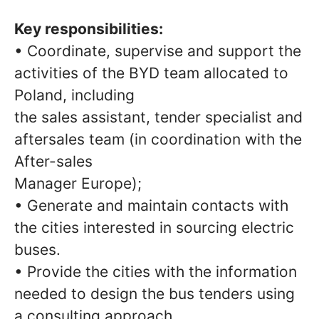
Key responsibilities:
• Coordinate, supervise and support the
activities of the BYD team allocated to
Poland, including
the sales assistant, tender specialist and
aftersales team (in coordination with the
After-sales
Manager Europe);
• Generate and maintain contacts with
the cities interested in sourcing electric
buses.
• Provide the cities with the information
needed to design the bus tenders using
a consulting approach.