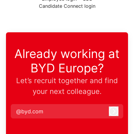
Candidate Connect login
Already working at
BYD Europe?
Let’s recruit together and find
your next colleague.
@byd.com
Log in