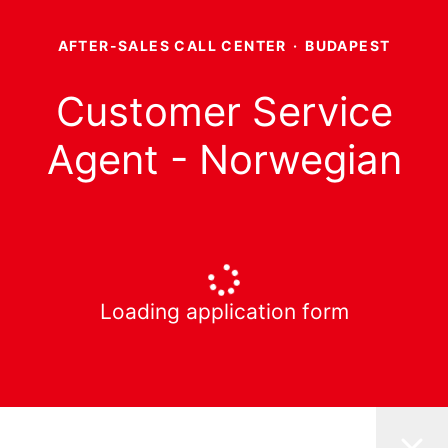
AFTER-SALES CALL CENTER
·
BUDAPEST
Customer Service
Agent - Norwegian
Loading application form