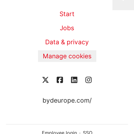
Start
Jobs
Data & privacy
Manage cookies
bydeurope.com/
Employee login
·
SSO