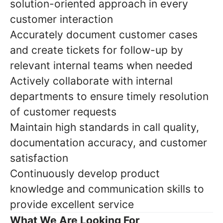
solution-oriented approach in every
customer interaction
Accurately document customer cases
and create tickets for follow-up by
relevant internal teams when needed
Actively collaborate with internal
departments to ensure timely resolution
of customer requests
Maintain high standards in call quality,
documentation accuracy, and customer
satisfaction
Continuously develop product
knowledge and communication skills to
provide excellent service
What We Are Looking For