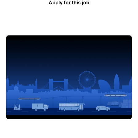
Apply for this job