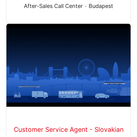
After-Sales Call Center
·
Budapest
Customer Service Agent - Slovakian