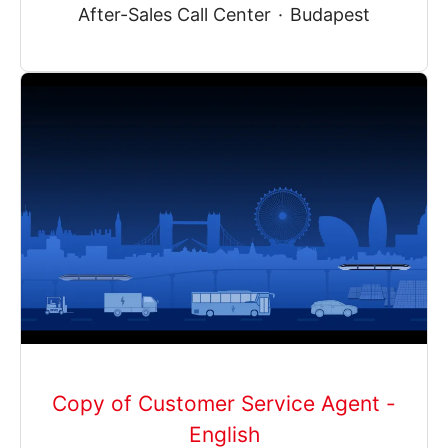
After-Sales Call Center
·
Budapest
Copy of Customer Service Agent -
English