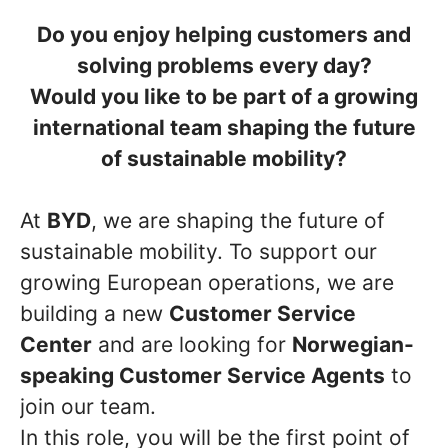
Do you enjoy helping customers and
solving problems every day?
Would you like to be part of a growing
international team shaping the future
of sustainable mobility?
At
BYD
, we are shaping the future of
sustainable mobility. To support our
growing European operations, we are
building a new
Customer Service
Center
and are looking for
Norwegian-
speaking Customer Service Agents
to
join our team.
In this role, you will be the first point of