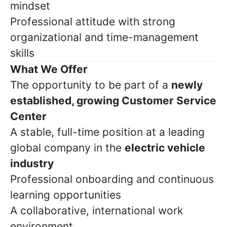
mindset
Professional attitude with strong
organizational and time-management
skills
What We Offer
The opportunity to be part of a
newly
established, growing Customer Service
Center
A stable, full-time position at a leading
global company in the
electric vehicle
industry
Professional onboarding and continuous
learning opportunities
A collaborative, international work
environment