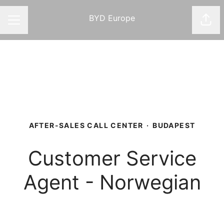
BYD Europe
Shar
CAREER MENU
AFTER-SALES CALL CENTER
·
BUDAPEST
Customer Service
Agent - Norwegian