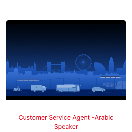
Customer Service Agent -Arabic
Speaker