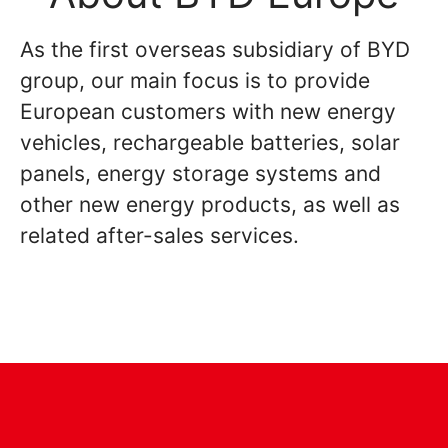
As the first overseas subsidiary of BYD
group, our main focus is to provide
European customers with new energy
vehicles, rechargeable batteries, solar
panels, energy storage systems and
other new energy products, as well as
related after-sales services.