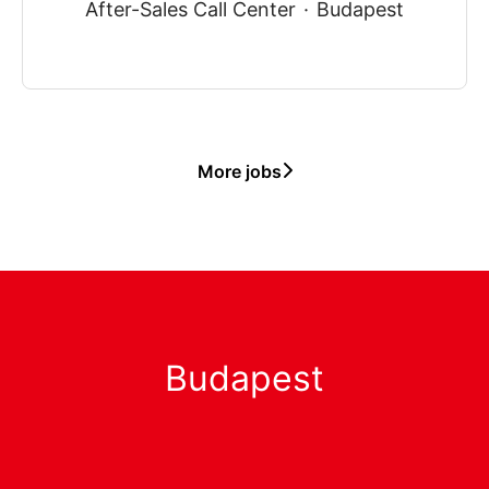
After-Sales Call Center
·
Budapest
More jobs
Budapest