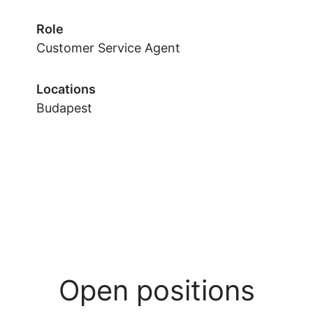
Role
Customer Service Agent
Locations
Budapest
Open positions