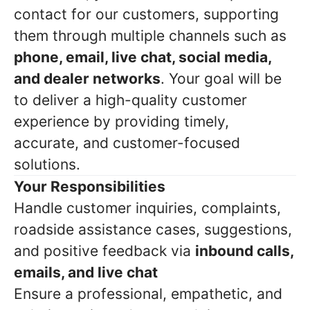
contact for our customers, supporting
them through multiple channels such as
phone, email, live chat, social media,
and dealer networks
. Your goal will be
to deliver a high-quality customer
experience by providing timely,
accurate, and customer-focused
solutions.
Your Responsibilities
Handle customer inquiries, complaints,
roadside assistance cases, suggestions,
and positive feedback via
inbound calls,
emails, and live chat
Ensure a professional, empathetic, and