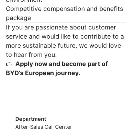
Competitive compensation and benefits
package
If you are passionate about customer
service and would like to contribute to a
more sustainable future, we would love
to hear from you.
Apply now and become part of
👉
BYD’s European journey.
Department
After-Sales Call Center