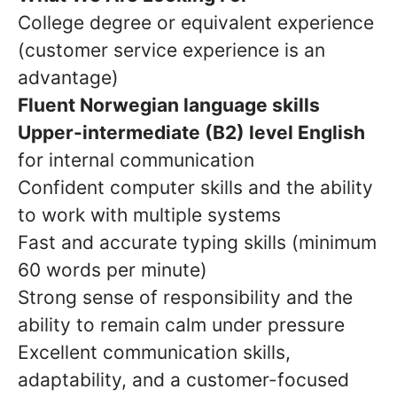
College degree or equivalent experience
(customer service experience is an
advantage)
Fluent Norwegian language skills
Upper-intermediate (B2) level English
for internal communication
Confident computer skills and the ability
to work with multiple systems
Fast and accurate typing skills (minimum
60 words per minute)
Strong sense of responsibility and the
ability to remain calm under pressure
Excellent communication skills,
adaptability, and a customer-focused