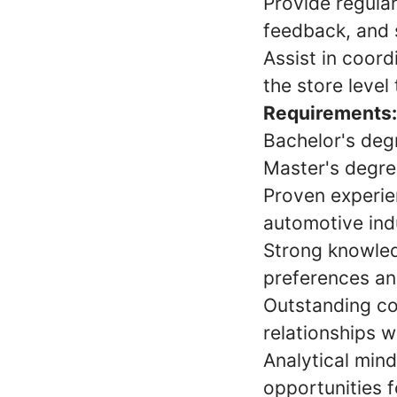
Provide regula
feedback, and 
Assist in coor
the store level 
Requirements:
Bachelor's degr
Master's degree
Proven experie
automotive indu
Strong knowledg
preferences and
Outstanding co
relationships w
Analytical mind
opportunities 