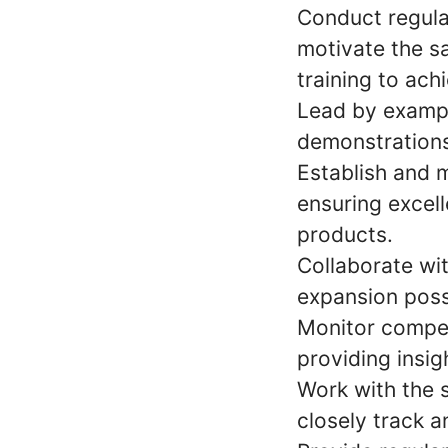
Conduct regular
motivate the s
training to ach
Lead by example
demonstrations
Establish and m
ensuring excel
products.
Collaborate wi
expansion possi
Monitor competi
providing insi
Work with the s
closely track a