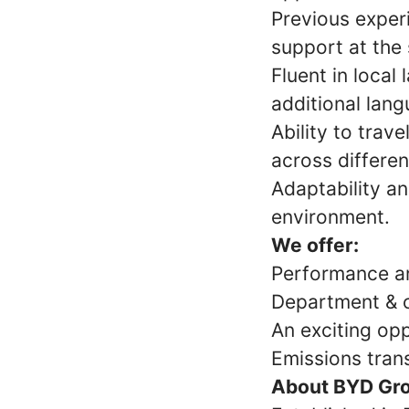
Previous exper
support at the 
Fluent in local
additional lang
Ability to trav
across differen
Adaptability an
environment.
We offer:
Performance an
Department & 
An exciting opp
Emissions tran
About BYD Gr