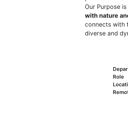
Our Purpose is
with nature an
connects with t
diverse and dy
Depar
Role
Locat
Remot