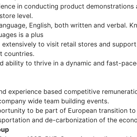
ience in conducting product demonstrations 
store level.
 language, English, both written and verbal. 
uages is a plus
el extensively to visit retail stores and suppor
t countries.
d ability to thrive in a dynamic and fast-pac
d experience based competitive remunerati
company wide team building events.
ortunity to be part of European transition to
sportation and de-carbonization of the econ
oup