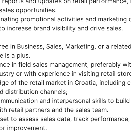
r reports and updates on retail performance,
sales opportunities.
dinating promotional activities and marketing
to increase brand visibility and drive sales.
ee in Business, Sales, Marketing, or a related 
 is a plus.
nce in field sales management, preferably wit
stry or with experience in visiting retail stor
e of the retail market in Croatia, including
 distribution channels;
mmunication and interpersonal skills to build
ith retail partners and the sales team.
set to assess sales data, track performance,
for improvement.