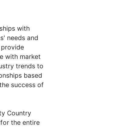
rships with
ts' needs and
 provide
ce with market
ustry trends to
tionships based
 the success of
ty Country
or the entire