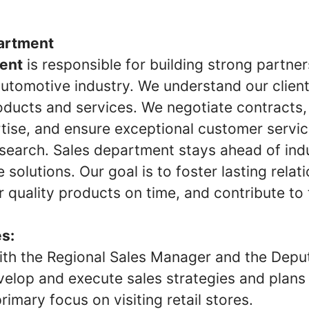
artment
ent
is responsible for building strong partne
 automotive industry. We understand our clien
oducts and services. We negotiate contracts,
rtise, and ensure exceptional customer servi
esearch. Sales department stays ahead of ind
e solutions. Our goal is to foster lasting rela
er quality products on time, and contribute to
es:
ith the Regional Sales Manager and the Depu
elop and execute sales strategies and plans f
rimary focus on visiting retail stores.