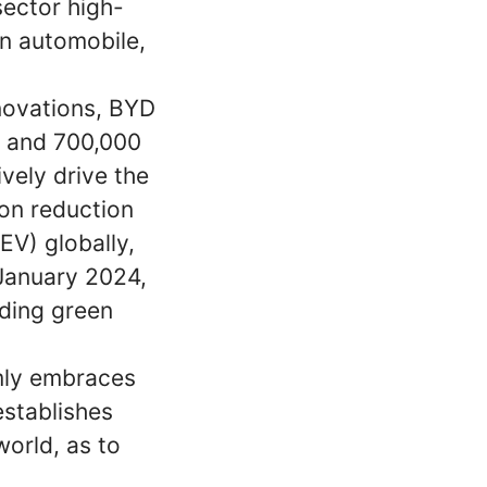
sector high-
n automobile,
nnovations, BYD
s and 700,000
vely drive the
on reduction
EV) globally,
 January 2024,
ding green
rmly embraces
establishes
world, as to