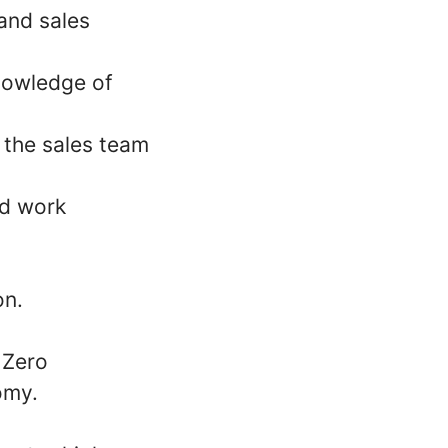
and sales
Knowledge of
t the sales team
ed work
on.
 Zero
omy.