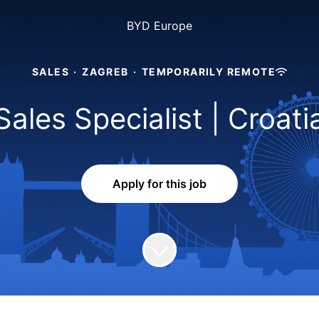
BYD Europe
SALES
·
ZAGREB
·
TEMPORARILY REMOTE
Sales Specialist | Croati
Apply for this job