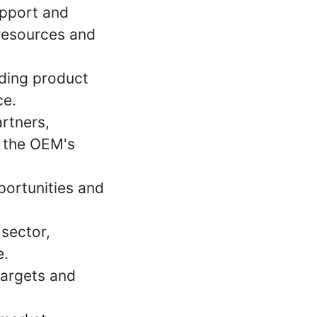
upport and
 resources and
iding product
ce.
artners,
o the OEM's
portunities and
 sector,
e.
targets and