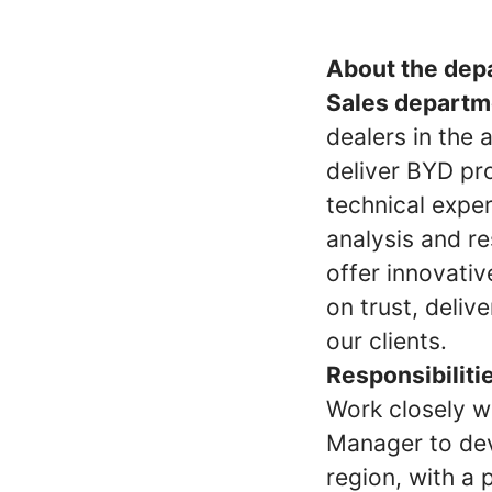
About the dep
Sales departm
dealers in the
deliver BYD pr
technical expe
analysis and r
offer innovativ
on trust, deliv
our clients.
Responsibiliti
Work closely w
Manager to dev
region, with a p