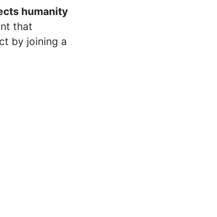
nects humanity
ent that
t by joining a