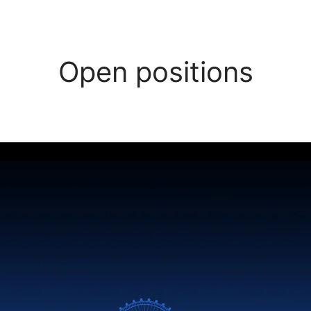
Open positions