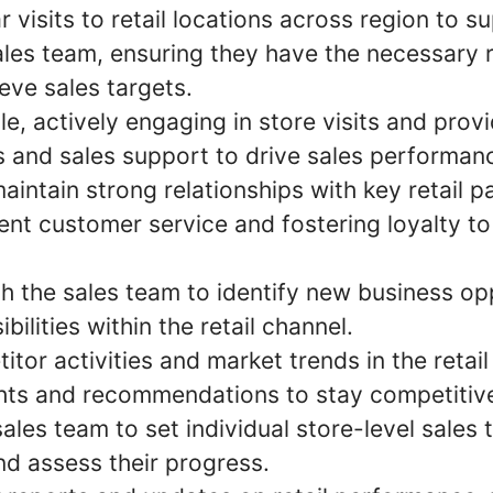
 visits to retail locations across region to s
ales team, ensuring they have the necessary
ieve sales targets.
, actively engaging in store visits and prov
 and sales support to drive sales performan
aintain strong relationships with key retail p
lent customer service and fostering loyalty t
th the sales team to identify new business op
bilities within the retail channel.
tor activities and market trends in the retail
ghts and recommendations to stay competitiv
ales team to set individual store-level sales 
nd assess their progress.