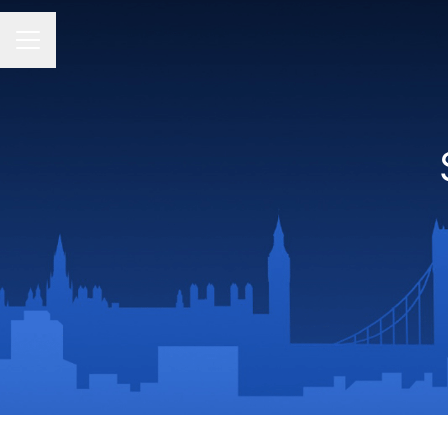
CAREER MENU