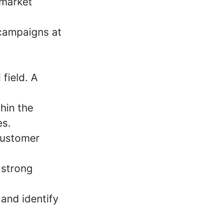
 market
 campaigns at
field. A
hin the
es.
 customer
 strong
 and identify