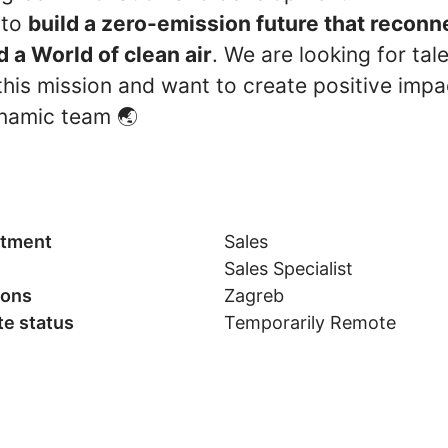
 to
build a zero-emission future that recon
d a World of clean air
. We are looking for tal
his mission and want to create positive impac
namic team 🌏
tment
Sales
Sales Specialist
ions
Zagreb
e status
Temporarily Remote