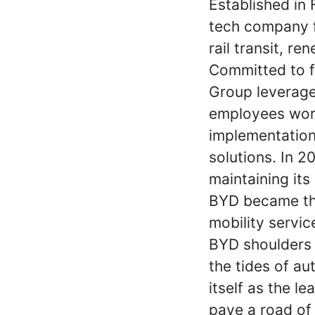
Established in 
tech company f
rail transit, r
Committed to fu
Group leverage
employees world
implementation
solutions. In 
maintaining its
BYD became th
mobility servic
BYD shoulders t
the tides of au
itself as the l
pave a road of