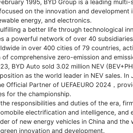
February 1995, BYD Group is a leading multi-
ocused on the innovation and development i
enewable energy, and electronics.
lfilling a better life through technological i
s a powerful network of over 40 subsidiarie
wide in over 400 cities of 79 countries, acti
 of comprehensive zero-emission and emissi
2023, BYD Auto sold 3.02 million NEV (BEV+PH
 position as the world leader in NEV sales. In
e Official Partner of UEFAEURO 2024，provi
es for the championship.
he responsibilities and duties of the era, fi
tomobile electrification and intelligence, and 
eader of new energy vehicles in China and the 
 green innovation and development.