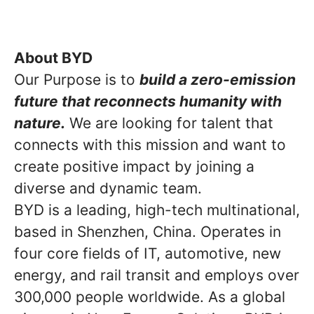
About BYD
Our Purpose is to
build a zero-emission
future that reconnects humanity with
nature.
We are looking for talent that
connects with this mission and want to
create positive impact by joining a
diverse and dynamic team.
BYD is a leading, high-tech multinational,
based in Shenzhen, China. Operates in
four core fields of IT, automotive, new
energy, and rail transit and employs over
300,000 people worldwide. As a global