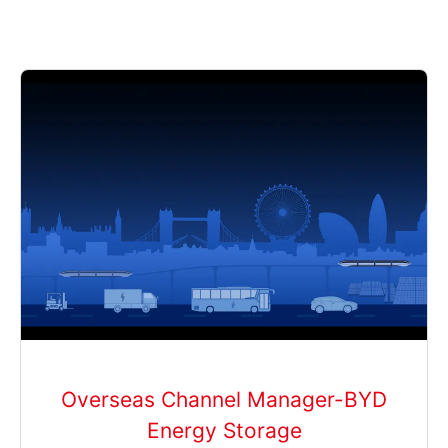
Overseas Channel Manager-BYD
Energy Storage