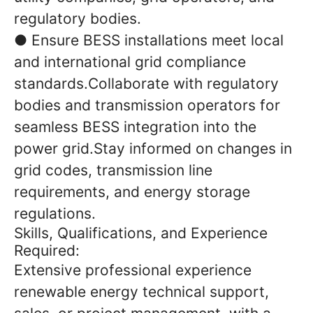
regulatory bodies.
● Ensure BESS installations meet local
and international grid compliance
standards.Collaborate with regulatory
bodies and transmission operators for
seamless BESS integration into the
power grid.Stay informed on changes in
grid codes, transmission line
requirements, and energy storage
regulations.
Skills, Qualifications, and Experience
Required:
Extensive professional experience
renewable energy technical support,