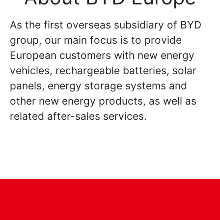
As the first overseas subsidiary of BYD
group, our main focus is to provide
European customers with new energy
vehicles, rechargeable batteries, solar
panels, energy storage systems and
other new energy products, as well as
related after-sales services.