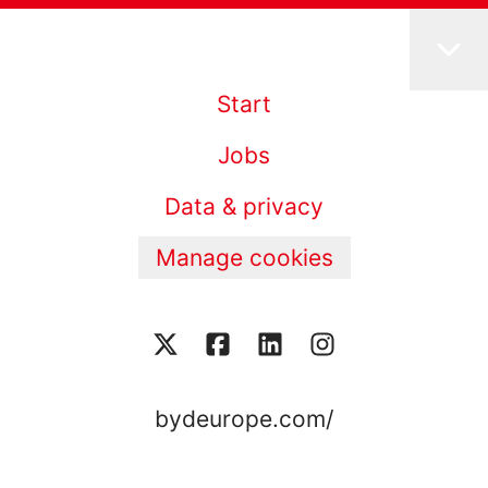
Start
Jobs
Data & privacy
Manage cookies
bydeurope.com/