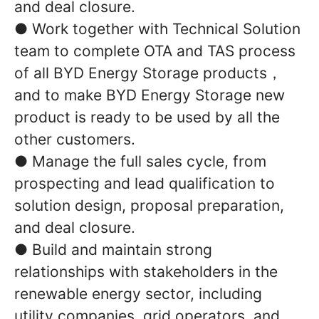
and deal closure.
● Work together with Technical Solution
team to complete OTA and TAS process
of all BYD Energy Storage products，
and to make BYD Energy Storage new
product is ready to be used by all the
other customers.
● Manage the full sales cycle, from
prospecting and lead qualification to
solution design, proposal preparation,
and deal closure.
● Build and maintain strong
relationships with stakeholders in the
renewable energy sector, including
utility companies, grid operators, and