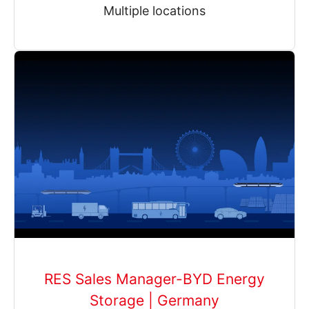
Multiple locations
RES Sales Manager-BYD Energy
Storage | Germany