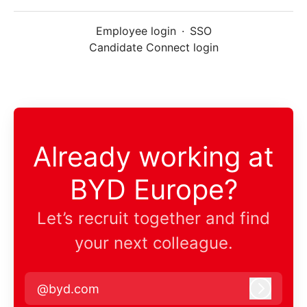
Employee login
·
SSO
Candidate Connect login
Already working at
BYD Europe?
Let’s recruit together and find
your next colleague.
@byd.com
Log in