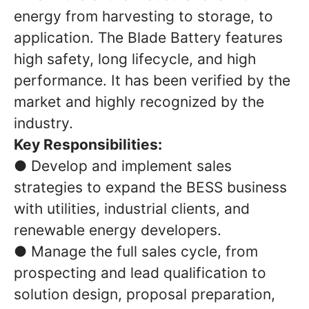
energy from harvesting to storage, to
application. The Blade Battery features
high safety, long lifecycle, and high
performance. It has been verified by the
market and highly recognized by the
industry.
Key Responsibilities:
● Develop and implement sales
strategies to expand the BESS business
with utilities, industrial clients, and
renewable energy developers.
● Manage the full sales cycle, from
prospecting and lead qualification to
solution design, proposal preparation,