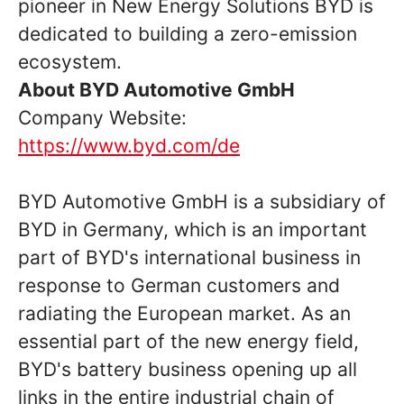
pioneer in New Energy Solutions BYD is
dedicated to building a zero-emission
ecosystem.
About BYD Automotive GmbH
Company Website:
https://www.byd.com/de
BYD Automotive GmbH is a subsidiary of
BYD in Germany, which is an important
part of BYD's international business in
response to German customers and
radiating the European market. As an
essential part of the new energy field,
BYD's battery business opening up all
links in the entire industrial chain of