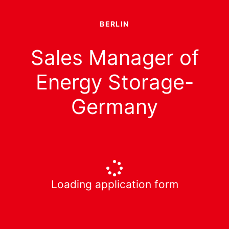
BERLIN
Sales Manager of
Energy Storage-
Germany
Loading application form