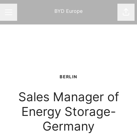
BYD Europe
Shar
CAREER MENU
BERLIN
Sales Manager of
Energy Storage-
Germany