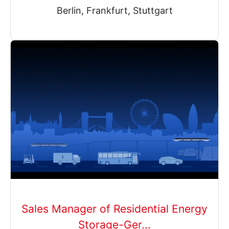
Berlin, Frankfurt, Stuttgart
Sales Manager of Residential Energy
Storage-Ger...