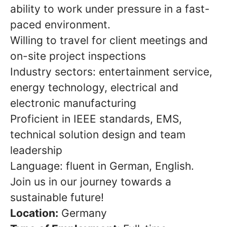
ability to work under pressure in a fast-
paced environment.
Willing to travel for client meetings and
on-site project inspections
Industry sectors: entertainment service,
energy technology, electrical and
electronic manufacturing
Proficient in IEEE standards, EMS,
technical solution design and team
leadership
Language: fluent in German, English.
Join us in our journey towards a
sustainable future!
Location:
Germany