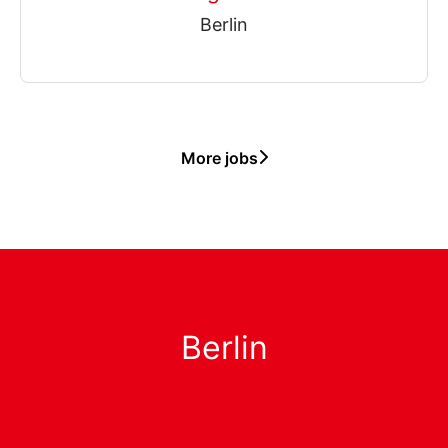
Berlin
More jobs
Berlin