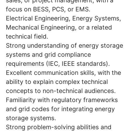
sales, or project management, with a
focus on BESS, PCS, or EMS.
Electrical Engineering, Energy Systems,
Mechanical Engineering, or a related
technical field.
Strong understanding of energy storage
systems and grid compliance
requirements (IEC, IEEE standards).
Excellent communication skills, with the
ability to explain complex technical
concepts to non-technical audiences.
Familiarity with regulatory frameworks
and grid codes for integrating energy
storage systems.
Strong problem-solving abilities and