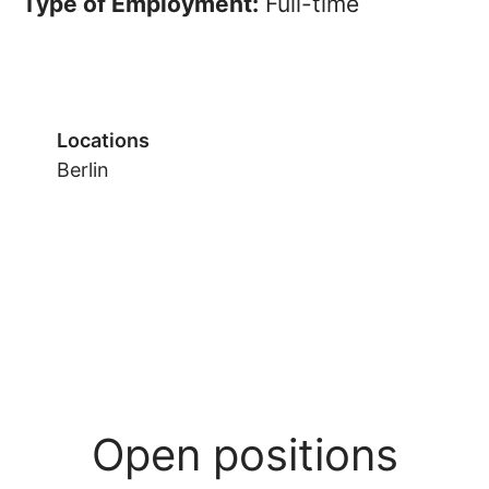
Type of Employment:
Full-time
Locations
Berlin
Open positions