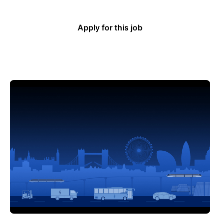
Apply for this job