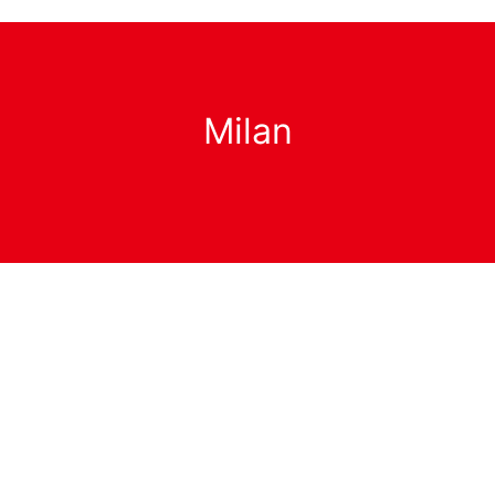
Milan