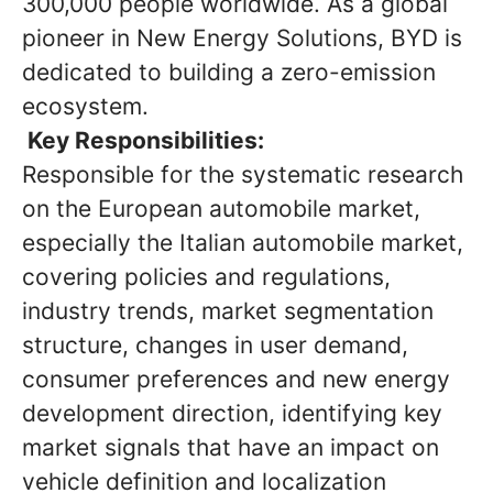
300,000 people worldwide. As a global
pioneer in New Energy Solutions, BYD is
dedicated to building a zero-emission
ecosystem.
Key Responsibilities:
Responsible for the systematic research
on the European automobile market,
especially the Italian automobile market,
covering policies and regulations,
industry trends, market segmentation
structure, changes in user demand,
consumer preferences and new energy
development direction, identifying key
market signals that have an impact on
vehicle definition and localization