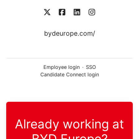
bydeurope.com/
Employee login
·
SSO
Candidate Connect login
Already working at
BYD Europe?