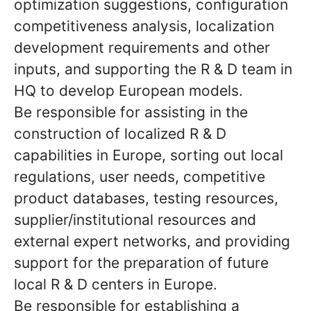
optimization suggestions, configuration
competitiveness analysis, localization
development requirements and other
inputs, and supporting the R & D team in
HQ to develop European models.
Be responsible for assisting in the
construction of localized R & D
capabilities in Europe, sorting out local
regulations, user needs, competitive
product databases, testing resources,
supplier/institutional resources and
external expert networks, and providing
support for the preparation of future
local R & D centers in Europe.
Be responsible for establishing a