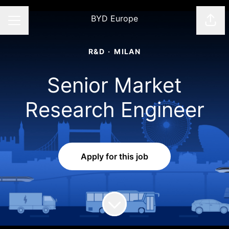
BYD Europe
Shar
CAREER MENU
R&D
·
MILAN
Senior Market
Research Engineer
Apply for this job