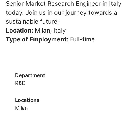
Senior Market Research Engineer in Italy
today. Join us in our journey towards a
sustainable future!
Location:
Milan, Italy
Type of Employment:
Full-time
Department
R&D
Locations
Milan