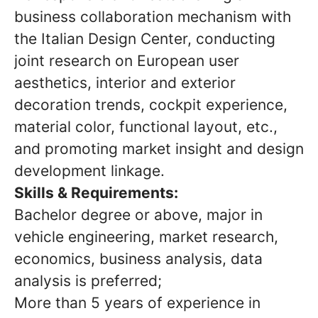
business collaboration mechanism with
the Italian Design Center, conducting
joint research on European user
aesthetics, interior and exterior
decoration trends, cockpit experience,
material color, functional layout, etc.,
and promoting market insight and design
development linkage.
Skills & Requirements:
Bachelor degree or above, major in
vehicle engineering, market research,
economics, business analysis, data
analysis is preferred;
More than 5 years of experience in