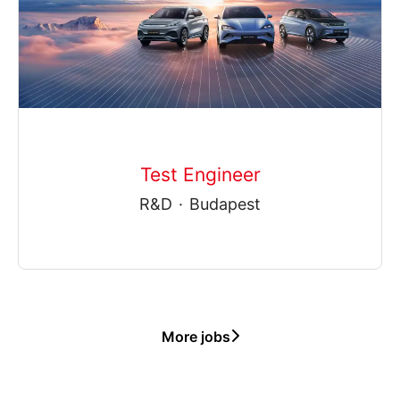
Test Engineer
R&D
·
Budapest
More jobs