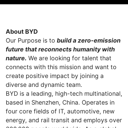
About BYD
Our Purpose is to
build a zero-emission
future that reconnects humanity with
nature.
We are looking for talent that
connects with this mission and want to
create positive impact by joining a
diverse and dynamic team.
BYD is a leading, high-tech multinational,
based in Shenzhen, China. Operates in
four core fields of IT, automotive, new
energy, and rail transit and employs over