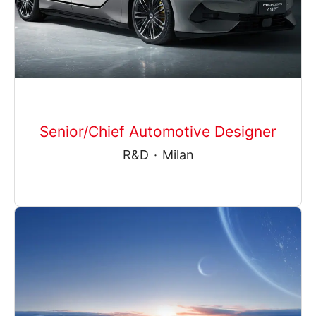
Senior/Chief Automotive Designer
R&D
·
Milan