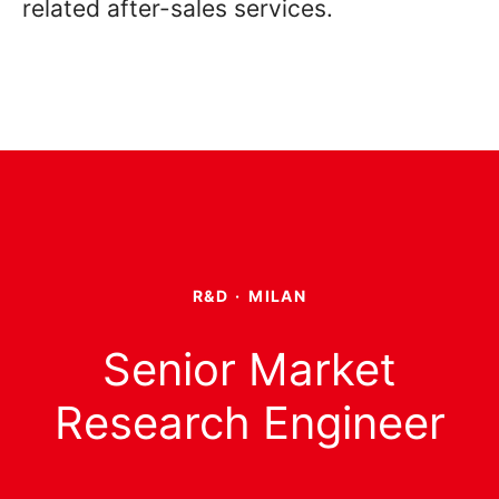
related after-sales services.
R&D
·
MILAN
Senior Market
Research Engineer