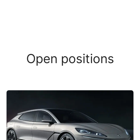
Open positions