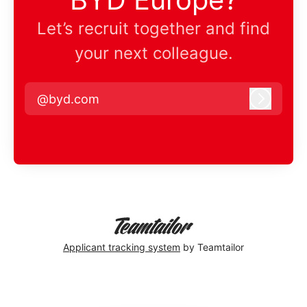
Let’s recruit together and find
your next colleague.
@byd.com
Log in
Applicant tracking system
by Teamtailor