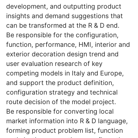
development, and outputting product
insights and demand suggestions that
can be transformed at the R & D end.
Be responsible for the configuration,
function, performance, HMI, interior and
exterior decoration design trend and
user evaluation research of key
competing models in Italy and Europe,
and support the product definition,
configuration strategy and technical
route decision of the model project.
Be responsible for converting local
market information into R & D language,
forming product problem list, function