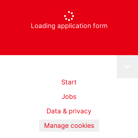
Loading application form
Start
Jobs
Data & privacy
Manage cookies