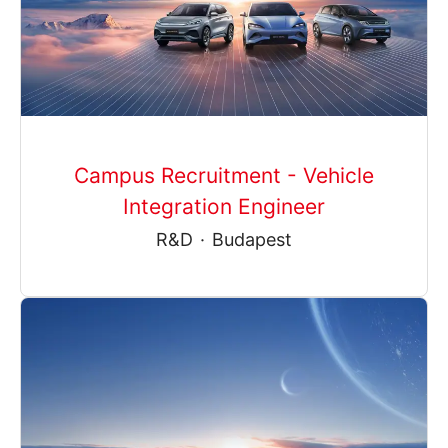
Campus Recruitment - Vehicle
Integration Engineer
R&D
·
Budapest