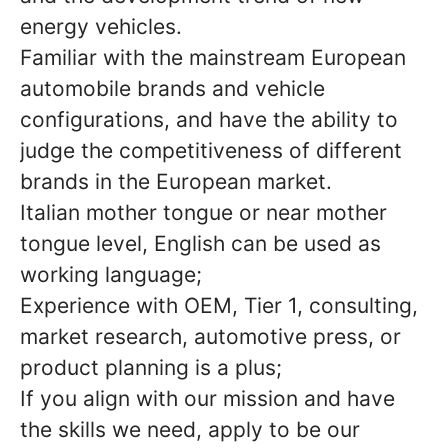
energy vehicles.
Familiar with the mainstream European
automobile brands and vehicle
configurations, and have the ability to
judge the competitiveness of different
brands in the European market.
Italian mother tongue or near mother
tongue level, English can be used as
working language;
Experience with OEM, Tier 1, consulting,
market research, automotive press, or
product planning is a plus;
If you align with our mission and have
the skills we need, apply to be our