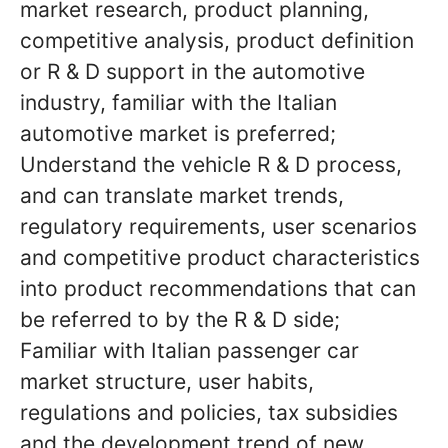
market research, product planning,
competitive analysis, product definition
or R & D support in the automotive
industry, familiar with the Italian
automotive market is preferred;
Understand the vehicle R & D process,
and can translate market trends,
regulatory requirements, user scenarios
and competitive product characteristics
into product recommendations that can
be referred to by the R & D side;
Familiar with Italian passenger car
market structure, user habits,
regulations and policies, tax subsidies
and the development trend of new