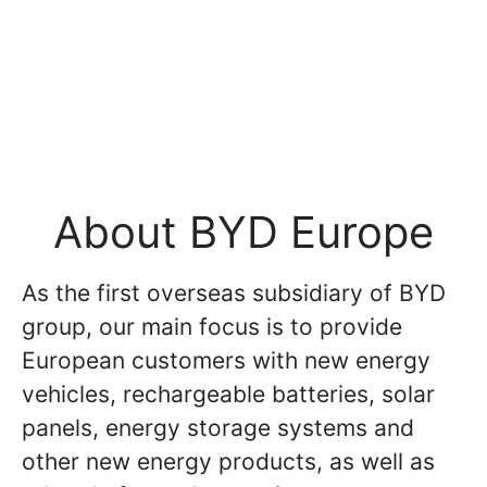
About BYD Europe
As the first overseas subsidiary of BYD
group, our main focus is to provide
European customers with new energy
vehicles, rechargeable batteries, solar
panels, energy storage systems and
other new energy products, as well as