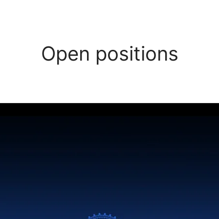
Open positions