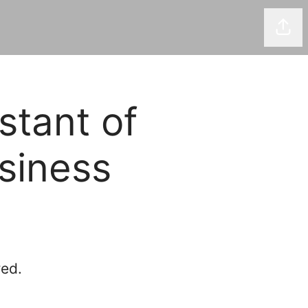
Shar
stant of
siness
red.