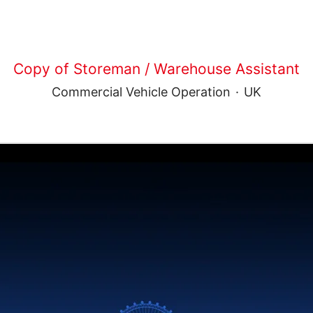
Copy of Storeman / Warehouse Assistant
Commercial Vehicle Operation
·
UK