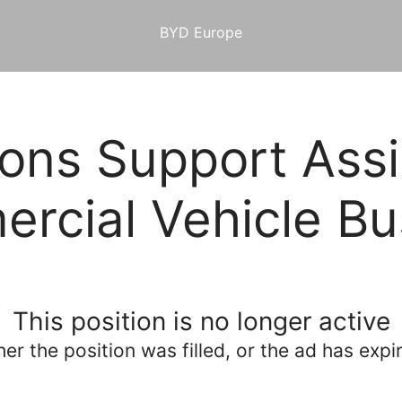
BYD Europe
ons Support Assi
rcial Vehicle Bu
This position is no longer active
her the position was filled, or the ad has expi