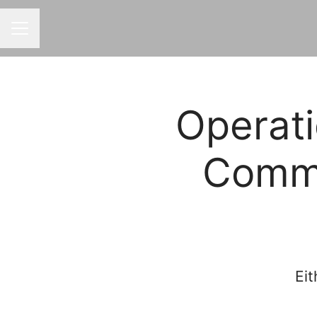
CAREER MENU
Operati
Comme
Eit