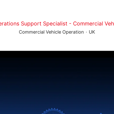
rations Support Specialist - Commercial Veh
Commercial Vehicle Operation
·
UK