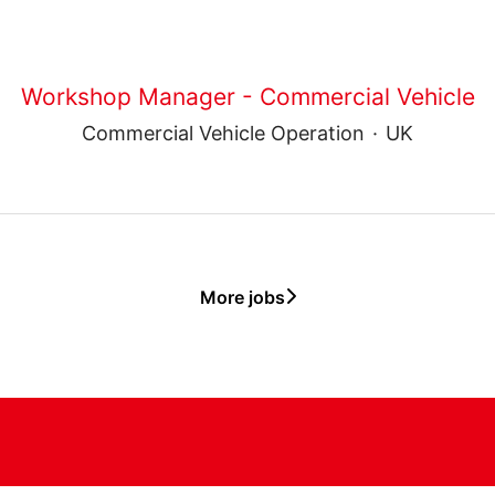
Workshop Manager - Commercial Vehicle
Commercial Vehicle Operation
·
UK
More jobs