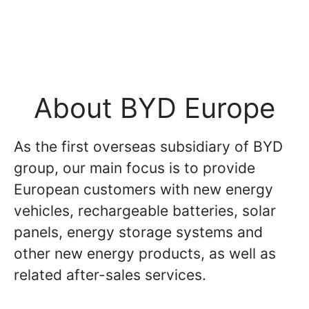
About BYD Europe
As the first overseas subsidiary of BYD
group, our main focus is to provide
European customers with new energy
vehicles, rechargeable batteries, solar
panels, energy storage systems and
other new energy products, as well as
related after-sales services.