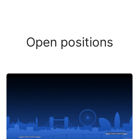
Open positions