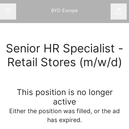
BYD Europe
Shar
CAREER MENU
Senior HR Specialist -
Retail Stores (m/w/d)
This position is no longer
active
Either the position was filled, or the ad
has expired.