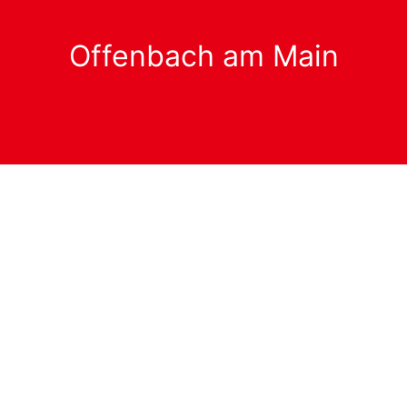
Offenbach am Main