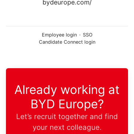
bydeurope.com/
Employee login
·
SSO
Candidate Connect login
Already working at
BYD Europe?
Let’s recruit together and find
your next colleague.