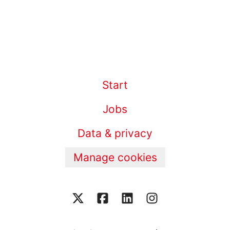
Start
Jobs
Data & privacy
Manage cookies