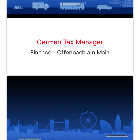
German Tax Manager
Finance
·
Offenbach am Main