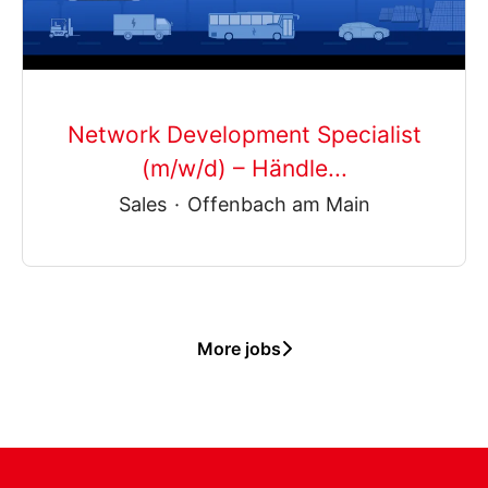
Network Development Specialist
(m/w/d) – Händle...
Sales
·
Offenbach am Main
More jobs