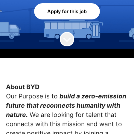
Apply for this job
About BYD
Our Purpose is to
build a zero-emission
future that reconnects humanity with
nature.
We are looking for talent that
connects with this mission and want to
create positive impact by joining a