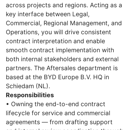
across projects and regions. Acting as a
key interface between Legal,
Commercial, Regional Management, and
Operations, you will drive consistent
contract interpretation and enable
smooth contract implementation with
both internal stakeholders and external
partners. The Aftersales department is
based at the BYD Europe B.V. HQ in
Schiedam (NL).
Responsibilities
• Owning the end-to-end contract
lifecycle for service and commercial
agreements — from drafting support