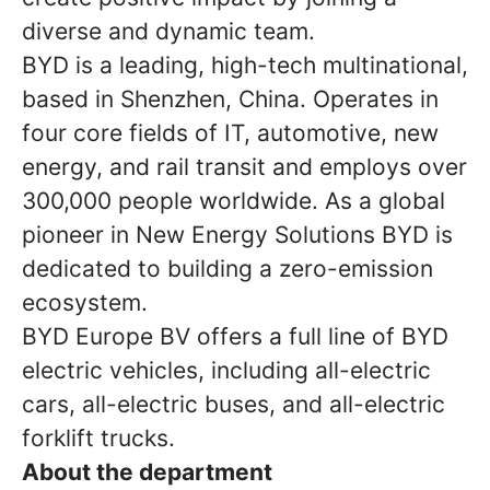
diverse and dynamic team.
BYD is a leading, high-tech multinational,
based in Shenzhen, China. Operates in
four core fields of IT, automotive, new
energy, and rail transit and employs over
300,000 people worldwide. As a global
pioneer in New Energy Solutions BYD is
dedicated to building a zero-emission
ecosystem.
BYD Europe BV offers a full line of BYD
electric vehicles, including all-electric
cars, all-electric buses, and all-electric
forklift trucks.
About the department