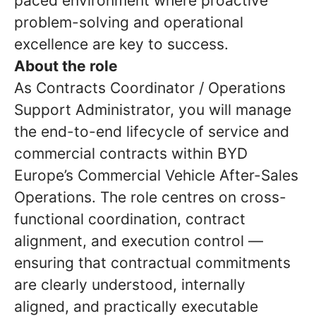
paced environment where proactive
problem-solving and operational
excellence are key to success.
About the role
As Contracts Coordinator / Operations
Support Administrator, you will manage
the end-to-end lifecycle of service and
commercial contracts within BYD
Europe’s Commercial Vehicle After-Sales
Operations. The role centres on cross-
functional coordination, contract
alignment, and execution control —
ensuring that contractual commitments
are clearly understood, internally
aligned, and practically executable