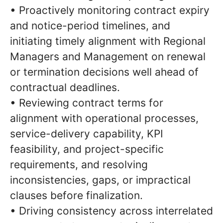
• Proactively monitoring contract expiry
and notice-period timelines, and
initiating timely alignment with Regional
Managers and Management on renewal
or termination decisions well ahead of
contractual deadlines.
• Reviewing contract terms for
alignment with operational processes,
service-delivery capability, KPI
feasibility, and project-specific
requirements, and resolving
inconsistencies, gaps, or impractical
clauses before finalization.
• Driving consistency across interrelated