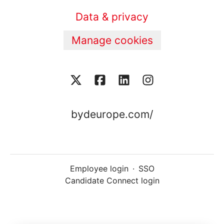
Data & privacy
Manage cookies
bydeurope.com/
Employee login
·
SSO
Candidate Connect login