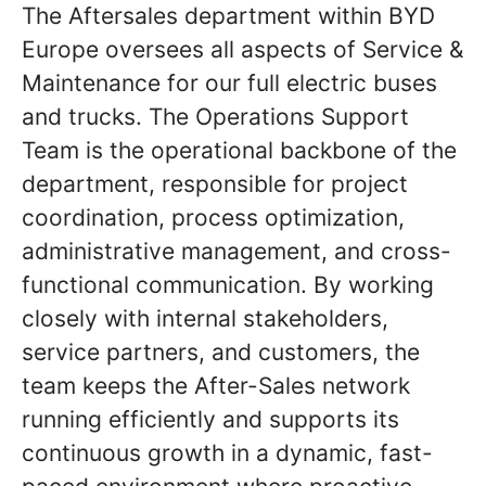
The Aftersales department within BYD
Europe oversees all aspects of Service &
Maintenance for our full electric buses
and trucks. The Operations Support
Team is the operational backbone of the
department, responsible for project
coordination, process optimization,
administrative management, and cross-
functional communication. By working
closely with internal stakeholders,
service partners, and customers, the
team keeps the After-Sales network
running efficiently and supports its
continuous growth in a dynamic, fast-