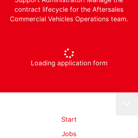
contract lifecycle for the Aftersales
Commercial Vehicles Operations team.
Loading application form
Start
Jobs