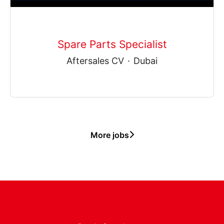
Spare Parts Specialist
Aftersales CV
·
Dubai
More jobs