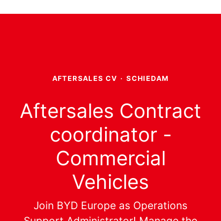
AFTERSALES CV
·
SCHIEDAM
Aftersales Contract
coordinator -
Commercial
Vehicles
Join BYD Europe as Operations
Support Administrator! Manage the