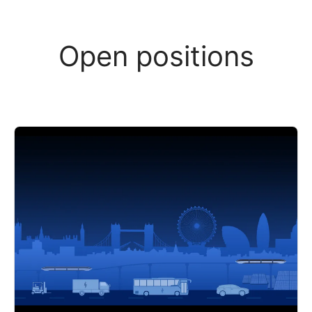
Open positions