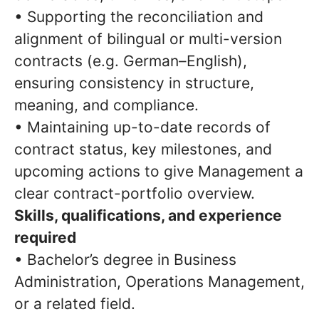
• Supporting the reconciliation and
alignment of bilingual or multi-version
contracts (e.g. German–English),
ensuring consistency in structure,
meaning, and compliance.
• Maintaining up-to-date records of
contract status, key milestones, and
upcoming actions to give Management a
clear contract-portfolio overview.
Skills, qualifications, and experience
required
• Bachelor’s degree in Business
Administration, Operations Management,
or a related field.