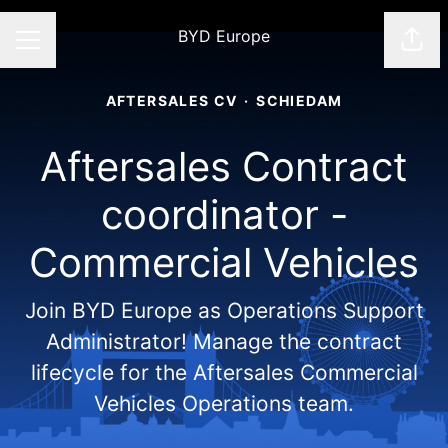
BYD Europe
Shar
CAREER MENU
AFTERSALES CV
·
SCHIEDAM
Aftersales Contract
coordinator -
Commercial Vehicles
Join BYD Europe as Operations Support
Administrator! Manage the contract
lifecycle for the Aftersales Commercial
Vehicles Operations team.