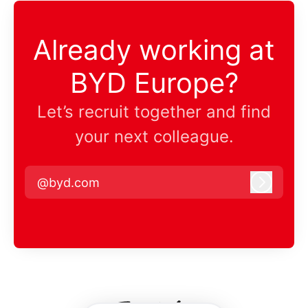
Already working at
BYD Europe?
Let’s recruit together and find
your next colleague.
@byd.com
Log in