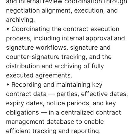
and internal review coordination through
negotiation alignment, execution, and
archiving.
• Coordinating the contract execution
process, including internal approval and
signature workflows, signature and
counter-signature tracking, and the
distribution and archiving of fully
executed agreements.
• Recording and maintaining key
contract data — parties, effective dates,
expiry dates, notice periods, and key
obligations — in a centralized contract
management database to enable
efficient tracking and reporting.