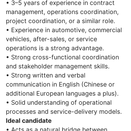
• 3–5 years of experience in contract
management, operations coordination,
project coordination, or a similar role.
• Experience in automotive, commercial
vehicles, after-sales, or service
operations is a strong advantage.
• Strong cross-functional coordination
and stakeholder management skills.
• Strong written and verbal
communication in English (Chinese or
additional European languages a plus).
• Solid understanding of operational
processes and service-delivery models.
Ideal candidate
• Acts as a natural bridge between