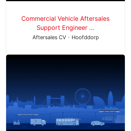
Commercial Vehicle Aftersales
Support Engineer ...
Aftersales CV
·
Hoofddorp