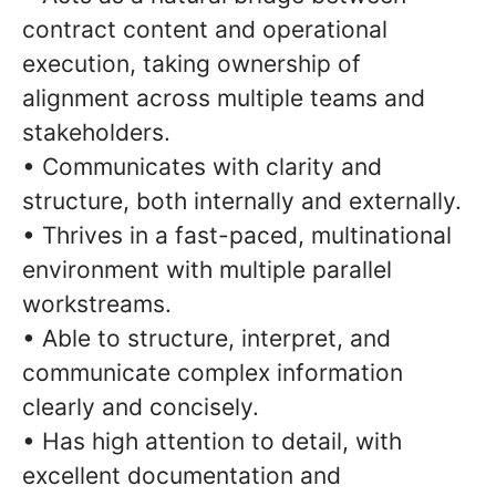
contract content and operational
execution, taking ownership of
alignment across multiple teams and
stakeholders.
• Communicates with clarity and
structure, both internally and externally.
• Thrives in a fast-paced, multinational
environment with multiple parallel
workstreams.
• Able to structure, interpret, and
communicate complex information
clearly and concisely.
• Has high attention to detail, with
excellent documentation and