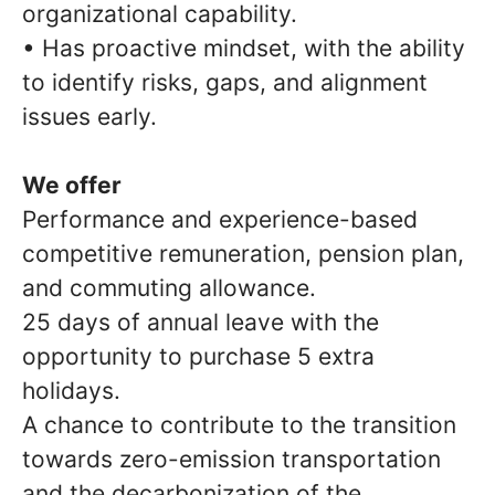
organizational capability.
• Has proactive mindset, with the ability
to identify risks, gaps, and alignment
issues early.
We offer
Performance and experience-based
competitive remuneration, pension plan,
and commuting allowance.
25 days of annual leave with the
opportunity to purchase 5 extra
holidays.
A chance to contribute to the transition
towards zero-emission transportation
and the decarbonization of the