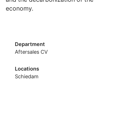
economy.
Department
Aftersales CV
Locations
Schiedam