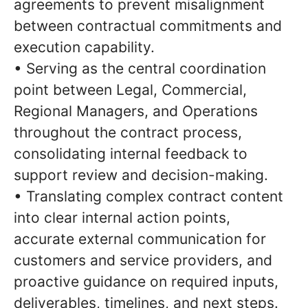
agreements to prevent misalignment
between contractual commitments and
execution capability.
• Serving as the central coordination
point between Legal, Commercial,
Regional Managers, and Operations
throughout the contract process,
consolidating internal feedback to
support review and decision-making.
• Translating complex contract content
into clear internal action points,
accurate external communication for
customers and service providers, and
proactive guidance on required inputs,
deliverables, timelines, and next steps.