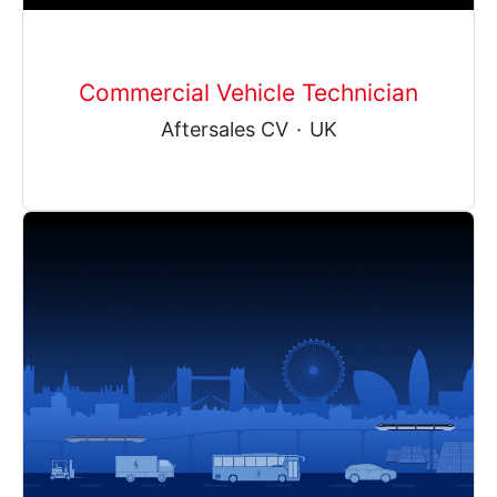
Commercial Vehicle Technician
Aftersales CV
·
UK