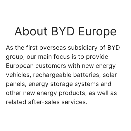
About BYD Europe
As the first overseas subsidiary of BYD
group, our main focus is to provide
European customers with new energy
vehicles, rechargeable batteries, solar
panels, energy storage systems and
other new energy products, as well as
related after-sales services.