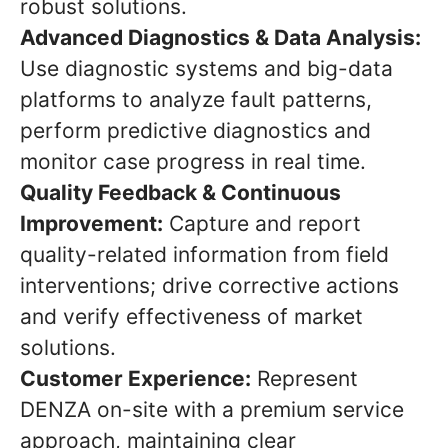
robust solutions.
Advanced Diagnostics & Data Analysis:
Use diagnostic systems and big-data
platforms to analyze fault patterns,
perform predictive diagnostics and
monitor case progress in real time.
Quality Feedback & Continuous
Improvement:
Capture and report
quality-related information from field
interventions; drive corrective actions
and verify effectiveness of market
solutions.
Customer Experience:
Represent
DENZA on-site with a premium service
approach, maintaining clear