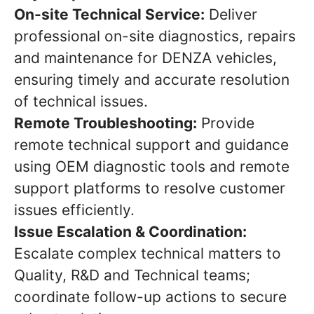
On-site Technical Service:
Deliver
professional on-site diagnostics, repairs
and maintenance for DENZA vehicles,
ensuring timely and accurate resolution
of technical issues.
Remote Troubleshooting:
Provide
remote technical support and guidance
using OEM diagnostic tools and remote
support platforms to resolve customer
issues efficiently.
Issue Escalation & Coordination:
Escalate complex technical matters to
Quality, R&D and Technical teams;
coordinate follow-up actions to secure