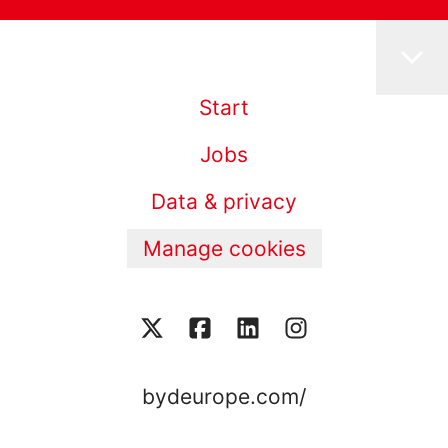
Start
Jobs
Data & privacy
Manage cookies
bydeurope.com/