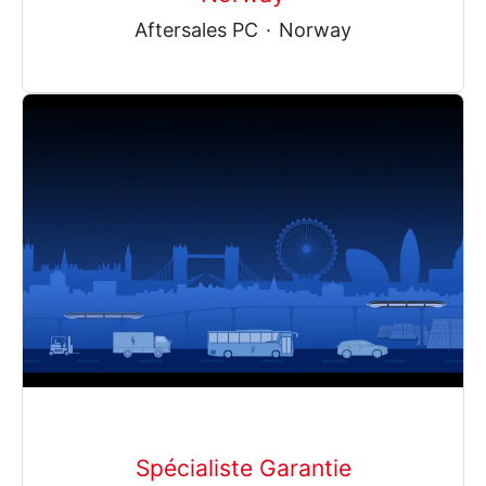
Aftersales PC
·
Norway
Spécialiste Garantie