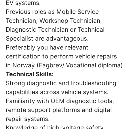
EV systems.
Previous roles as Mobile Service
Technician, Workshop Technician,
Diagnostic Technician or Technical
Specialist are advantageous.
Preferably you have relevant
certification to perform vehicle repairs
in Norway (Fagbrev/ Vocational diploma)
Technical Skills:
Strong diagnostic and troubleshooting
capabilities across vehicle systems.
Familiarity with OEM diagnostic tools,
remote support platforms and digital
repair systems.
Knowledge of high-voltage safety