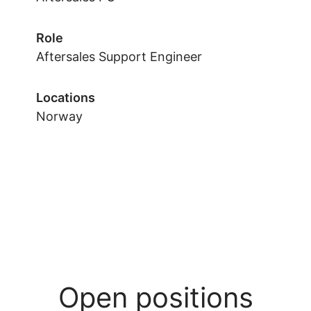
Role
Aftersales Support Engineer
Locations
Norway
Open positions