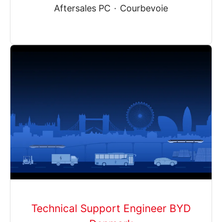
Aftersales PC
·
Courbevoie
Technical Support Engineer BYD