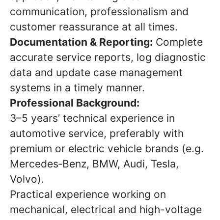
communication, professionalism and
customer reassurance at all times.
Documentation & Reporting:
Complete
accurate service reports, log diagnostic
data and update case management
systems in a timely manner.
Professional Background:
3–5 years’ technical experience in
automotive service, preferably with
premium or electric vehicle brands (e.g.
Mercedes‑Benz, BMW, Audi, Tesla,
Volvo).
Practical experience working on
mechanical, electrical and high-voltage