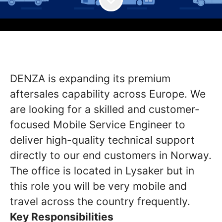
DENZA is expanding its premium
aftersales capability across Europe. We
are looking for a skilled and customer-
focused Mobile Service Engineer to
deliver high-quality technical support
directly to our end customers in Norway.
The office is located in Lysaker but in
this role you will be very mobile and
travel across the country frequently.
Key Responsibilities