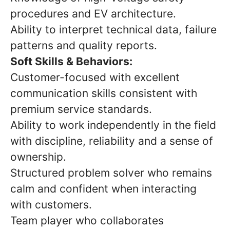
procedures and EV architecture.
Ability to interpret technical data, failure
patterns and quality reports.
Soft Skills & Behaviors:
Customer-focused with excellent
communication skills consistent with
premium service standards.
Ability to work independently in the field
with discipline, reliability and a sense of
ownership.
Structured problem solver who remains
calm and confident when interacting
with customers.
Team player who collaborates