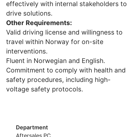
effectively with internal stakeholders to
drive solutions.
Other Requirements:
Valid driving license and willingness to
travel within Norway for on-site
interventions.
Fluent in Norwegian and English.
Commitment to comply with health and
safety procedures, including high-
voltage safety protocols.
Department
Aftersales PC