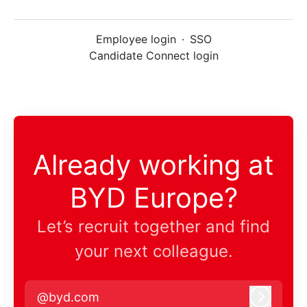
Employee login
·
SSO
Candidate Connect login
Already working at
BYD Europe?
Let’s recruit together and find
your next colleague.
@byd.com
Log in