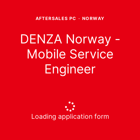
AFTERSALES PC
·
NORWAY
DENZA Norway -
Mobile Service
Engineer
Loading application form