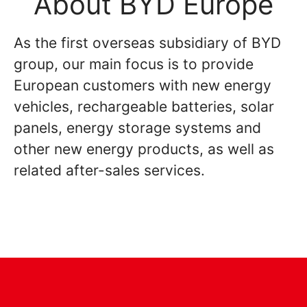
About BYD Europe
As the first overseas subsidiary of BYD
group, our main focus is to provide
European customers with new energy
vehicles, rechargeable batteries, solar
panels, energy storage systems and
other new energy products, as well as
related after-sales services.