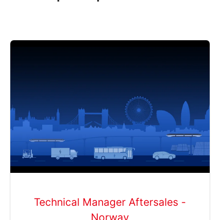
Technical Manager Aftersales -
Norway