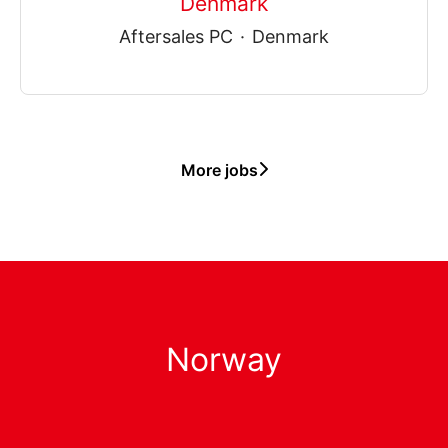
Denmark
Aftersales PC
·
Denmark
More jobs
Norway