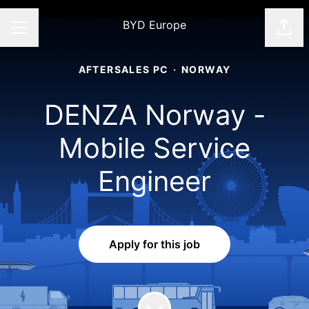
BYD Europe
Shar
CAREER MENU
AFTERSALES PC
·
NORWAY
DENZA Norway -
Mobile Service
Engineer
Apply for this job