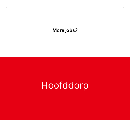
More jobs
Hoofddorp