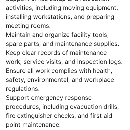
activities, including moving equipment,
installing workstations, and preparing
meeting rooms.
Maintain and organize facility tools,
spare parts, and maintenance supplies.
Keep clear records of maintenance
work, service visits, and inspection logs.
Ensure all work complies with health,
safety, environmental, and workplace
regulations.
Support emergency response
procedures, including evacuation drills,
fire extinguisher checks, and first aid
point maintenance.