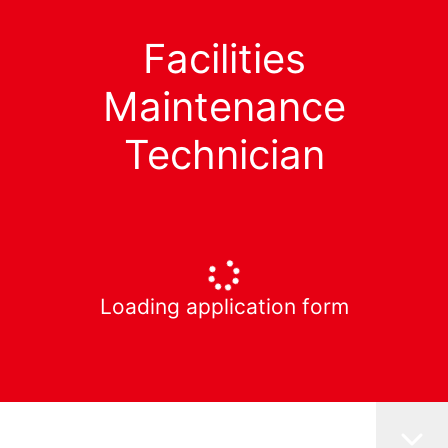
Facilities
Maintenance
Technician
Loading application form