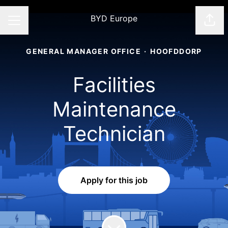
BYD Europe
Shar
CAREER MENU
GENERAL MANAGER OFFICE
·
HOOFDDORP
Facilities
Maintenance
Technician
Apply for this job