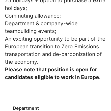
25 holidays + option to purchase 5 extra
holidays;
Commuting allowance;
Department & company-wide
teambuilding events;
An exciting opportunity to be part of the
European transition to Zero Emissions
transportation and de-carbonization of
the economy.
Please note that position is open for
candidates eligible to work in Europe.
Department