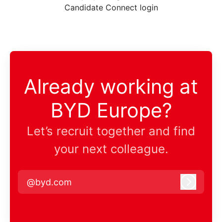
Candidate Connect login
Already working at
BYD Europe?
Let’s recruit together and find
your next colleague.
@byd.com
Log in