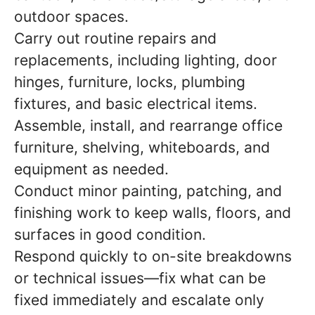
outdoor spaces.
Carry out routine repairs and
replacements, including lighting, door
hinges, furniture, locks, plumbing
fixtures, and basic electrical items.
Assemble, install, and rearrange office
furniture, shelving, whiteboards, and
equipment as needed.
Conduct minor painting, patching, and
finishing work to keep walls, floors, and
surfaces in good condition.
Respond quickly to on-site breakdowns
or technical issues—fix what can be
fixed immediately and escalate only