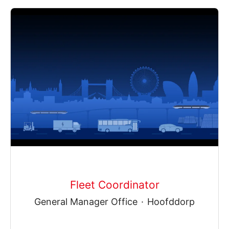
Fleet Coordinator
General Manager Office
·
Hoofddorp