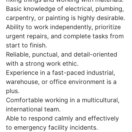
Basic knowledge of electrical, plumbing,
carpentry, or painting is highly desirable.
Ability to work independently, prioritize
urgent repairs, and complete tasks from
start to finish.
Reliable, punctual, and detail-oriented
with a strong work ethic.
Experience in a fast-paced industrial,
warehouse, or office environment is a
plus.
Comfortable working in a multicultural,
international team.
Able to respond calmly and effectively
to emergency facility incidents.