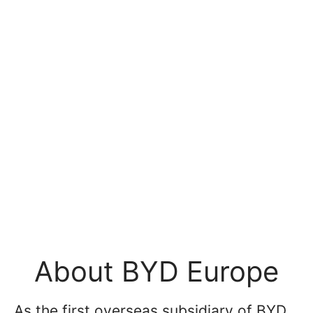
About BYD Europe
As the first overseas subsidiary of BYD