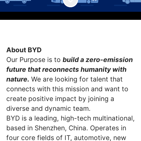
About BYD
Our Purpose is to
build a zero-emission
future that reconnects humanity with
nature.
We are looking for talent that
connects with this mission and want to
create positive impact by joining a
diverse and dynamic team.
BYD is a leading, high-tech multinational,
based in Shenzhen, China. Operates in
four core fields of IT, automotive, new