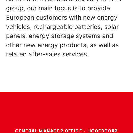
group, our main focus is to provide
European customers with new energy
vehicles, rechargeable batteries, solar
panels, energy storage systems and
other new energy products, as well as
related after-sales services.
GENERAL MANAGER OFFICE
·
HOOFDDORP