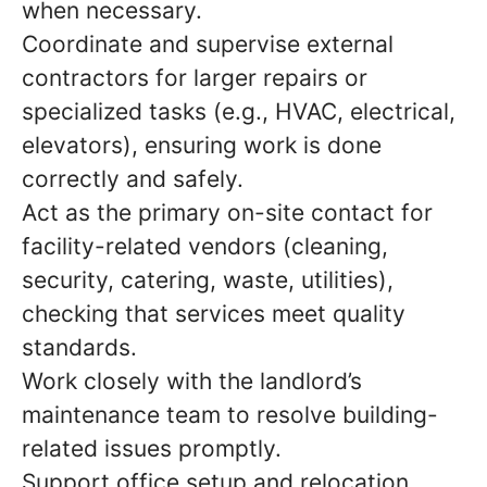
when necessary.
Coordinate and supervise external
contractors for larger repairs or
specialized tasks (e.g., HVAC, electrical,
elevators), ensuring work is done
correctly and safely.
Act as the primary on-site contact for
facility-related vendors (cleaning,
security, catering, waste, utilities),
checking that services meet quality
standards.
Work closely with the landlord’s
maintenance team to resolve building-
related issues promptly.
Support office setup and relocation