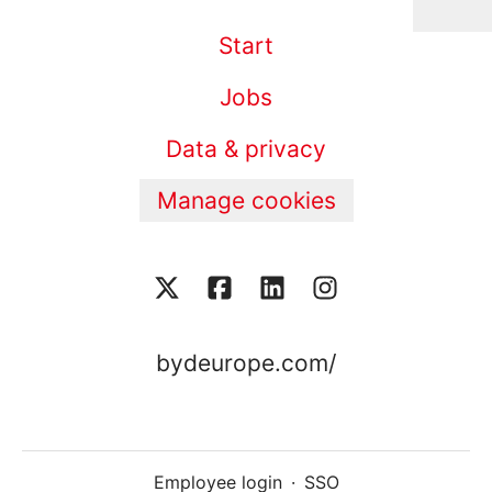
Start
Jobs
Data & privacy
Manage cookies
bydeurope.com/
Employee login
·
SSO