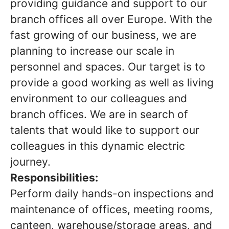
providing guidance and support to our
branch offices all over Europe. With the
fast growing of our business, we are
planning to increase our scale in
personnel and spaces. Our target is to
provide a good working as well as living
environment to our colleagues and
branch offices. We are in search of
talents that would like to support our
colleagues in this dynamic electric
journey.
Responsibilities:
Perform daily hands-on inspections and
maintenance of offices, meeting rooms,
canteen, warehouse/storage areas, and