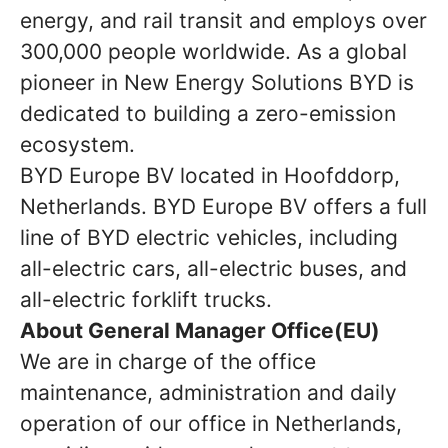
energy, and rail transit and employs over
300,000 people worldwide. As a global
pioneer in New Energy Solutions BYD is
dedicated to building a zero-emission
ecosystem.
BYD Europe BV located in Hoofddorp,
Netherlands. BYD Europe BV offers a full
line of BYD electric vehicles, including
all-electric cars, all-electric buses, and
all-electric forklift trucks.
About General Manager Office(EU)
We are in charge of the office
maintenance, administration and daily
operation of our office in Netherlands,