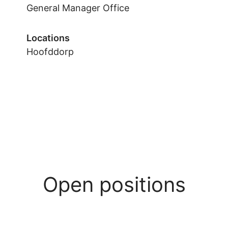
General Manager Office
Locations
Hoofddorp
Open positions