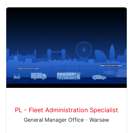
PL - Fleet Administration Specialist
General Manager Office
·
Warsaw