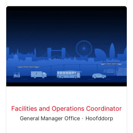
Facilities and Operations Coordinator
General Manager Office
·
Hoofddorp