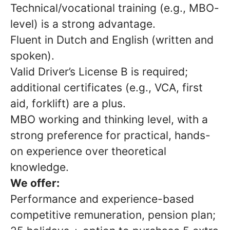
Technical/vocational training (e.g., MBO-
level) is a strong advantage.
Fluent in Dutch and English (written and
spoken).
Valid Driver’s License B is required;
additional certificates (e.g., VCA, first
aid, forklift) are a plus.
MBO working and thinking level, with a
strong preference for practical, hands-
on experience over theoretical
knowledge.
We offer:
Performance and experience-based
competitive remuneration, pension plan;