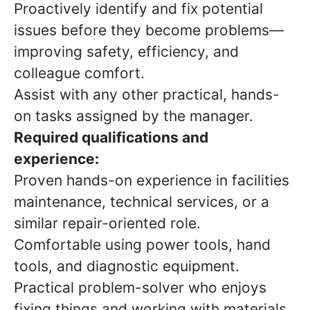
Proactively identify and fix potential
issues before they become problems—
improving safety, efficiency, and
colleague comfort.
Assist with any other practical, hands-
on tasks assigned by the manager.
Required qualifications and
experience:
Proven hands-on experience in facilities
maintenance, technical services, or a
similar repair-oriented role.
Comfortable using power tools, hand
tools, and diagnostic equipment.
Practical problem-solver who enjoys
fixing things and working with materials.