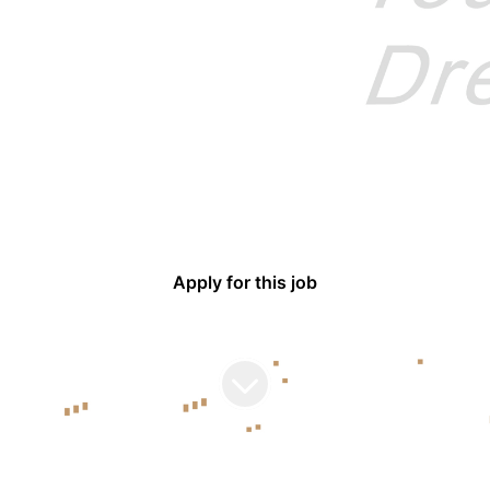
BYD Europe
BUDAPEST
Procurement Specialist
Apply for this job