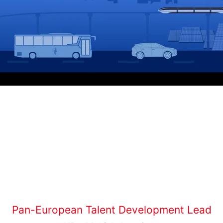
Pan-European Talent Development Lead