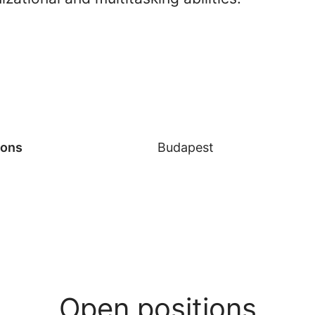
ions
Budapest
Open positions