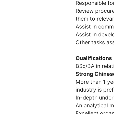
Responsible for
Review procur
them to releva
Assist in comm
Assist in deve
Other tasks as
Qualifications
BSc/BA in relati
Strong Chinese
More than 1 ye
industry is pre
In-depth under
An analytical m
Excellent organ