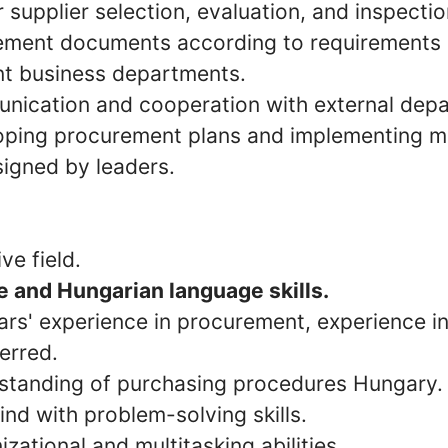
 supplier selection, evaluation, and inspecti
ement documents according to requirements
nt business departments.
unication and cooperation with external dep
loping procurement plans and implementing 
signed by leaders.
ve field.
 and Hungarian language skills.
ars' experience in procurement, experience i
ferred.
standing of purchasing procedures Hungary.
ind with problem-solving skills.
izational and multitasking abilities.