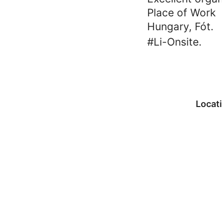
Place of Work
Hungary, Fót.
#Li-Onsite.
Locat