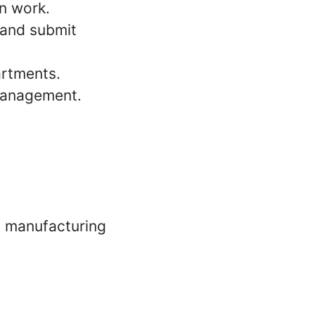
on work.
 and submit
artments.
management.
n manufacturing