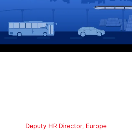
Deputy HR Director, Europe