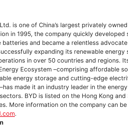
d. is one of China’s largest privately owned
tion in 1995, the company quickly developed 
e batteries and became a relentless advocate
uccessfully expanding its renewable energy 
perations in over 50 countries and regions. It
Energy Ecosystem –comprising affordable so
iable energy storage and cutting-edge electri
–has made it an industry leader in the energ
 sectors. BYD is listed on the Hong Kong an
s. More information on the company can be
d.com
.
on