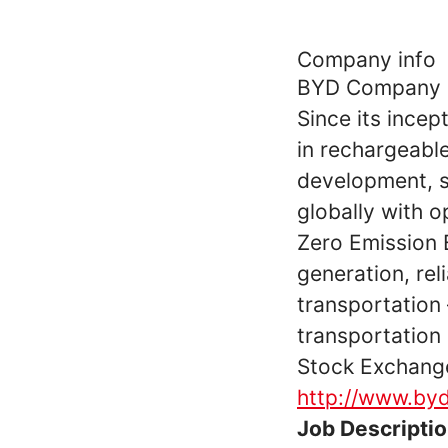
Company info
BYD Company Lt
Since its incep
in rechargeabl
development, s
globally with o
Zero Emission 
generation, rel
transportation 
transportation
Stock Exchange
http://www.by
Job Descripti