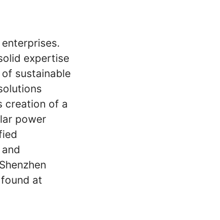
 enterprises.
solid expertise
 of sustainable
solutions
s creation of a
lar power
fied
y and
d Shenzhen
 found at