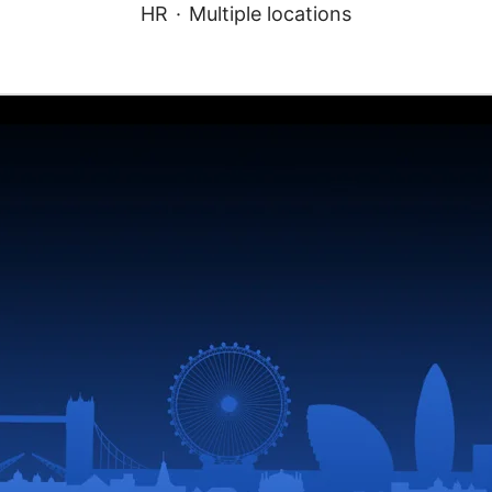
HR
·
Multiple locations