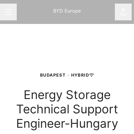
BYD Europe
Shar
CAREER MENU
BUDAPEST
·
HYBRID
Energy Storage
Technical Support
Engineer-Hungary