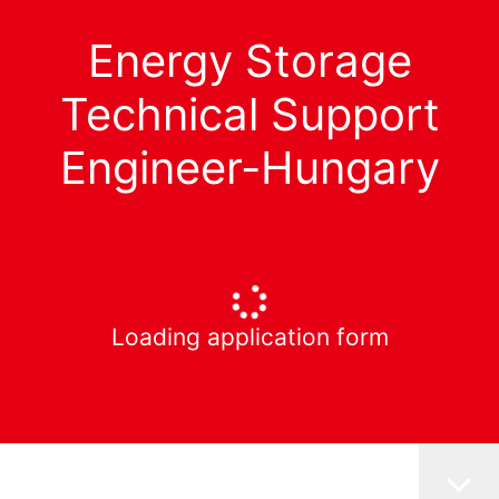
Energy Storage
Technical Support
Engineer-Hungary
Loading application form