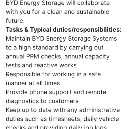
BYD Energy Storage will collaborate
with you for a clean and sustainable
future.
Tasks & Typical duties/responsibilities:
Maintain BYD Energy Storage Systems
to a high standard by carrying out
annual PPM checks, annual capacity
tests and reactive works
Responsible for working in a safe
manner at all times
Provide phone support and remote
diagnostics to customers
Keep up to date with any administrative
duties such as timesheets, daily vehicle
checks and providing daily job logs