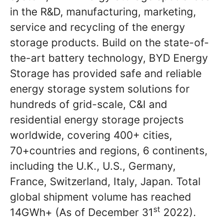
in the R&D, manufacturing, marketing,
service and recycling of the energy
storage products. Build on the state-of-
the-art battery technology, BYD Energy
Storage has provided safe and reliable
energy storage system solutions for
hundreds of grid-scale, C&I and
residential energy storage projects
worldwide, covering 400+ cities,
70+countries and regions, 6 continents,
including the U.K., U.S., Germany,
France, Switzerland, Italy, Japan. Total
global shipment volume has reached
st
14GWh+ (As of December 31
2022).