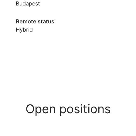
Budapest
Remote status
Hybrid
Open positions