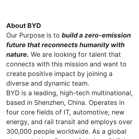
About BYD
Our Purpose is to
build a zero-emission
future that reconnects humanity with
nature.
We are looking for talent that
connects with this mission and want to
create positive impact by joining a
diverse and dynamic team.
BYD is a leading, high-tech multinational,
based in Shenzhen, China. Operates in
four core fields of IT, automotive, new
energy, and rail transit and employs over
300,000 people worldwide. As a global