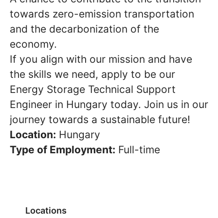
towards zero-emission transportation
and the decarbonization of the
economy.
If you align with our mission and have
the skills we need, apply to be our
Energy Storage Technical Support
Engineer in Hungary today. Join us in our
journey towards a sustainable future!
Location:
Hungary
Type of Employment:
Full-time
Locations