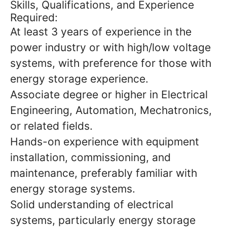
Skills, Qualifications, and Experience
Required:
At least 3 years of experience in the
power industry or with high/low voltage
systems, with preference for those with
energy storage experience.
Associate degree or higher in Electrical
Engineering, Automation, Mechatronics,
or related fields.
Hands-on experience with equipment
installation, commissioning, and
maintenance, preferably familiar with
energy storage systems.
Solid understanding of electrical
systems, particularly energy storage