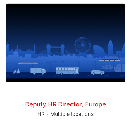
Deputy HR Director, Europe
HR
·
Multiple locations