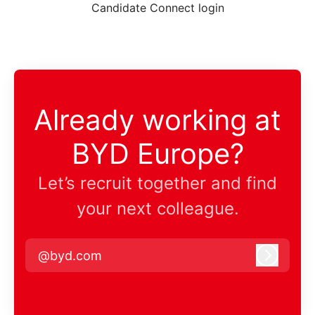
Candidate Connect login
Already working at
BYD Europe?
Let’s recruit together and find
your next colleague.
@byd.com
Log in