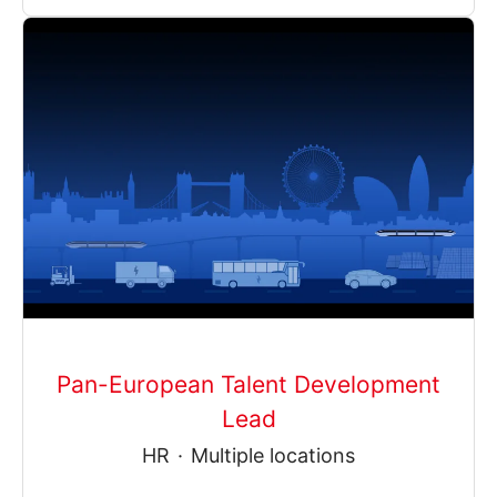
Pan-European Talent Development
Lead
HR
·
Multiple locations