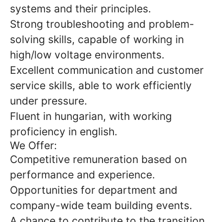
systems and their principles.
Strong troubleshooting and problem-
solving skills, capable of working in
high/low voltage environments.
Excellent communication and customer
service skills, able to work efficiently
under pressure.
Fluent in hungarian, with working
proficiency in english.
We Offer:
Competitive remuneration based on
performance and experience.
Opportunities for department and
company-wide team building events.
A chance to contribute to the transition