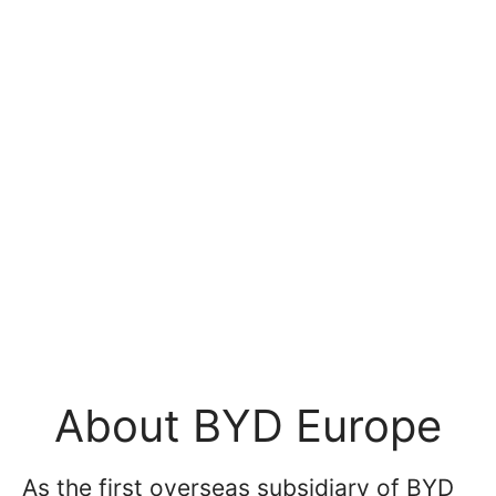
About BYD Europe
As the first overseas subsidiary of BYD