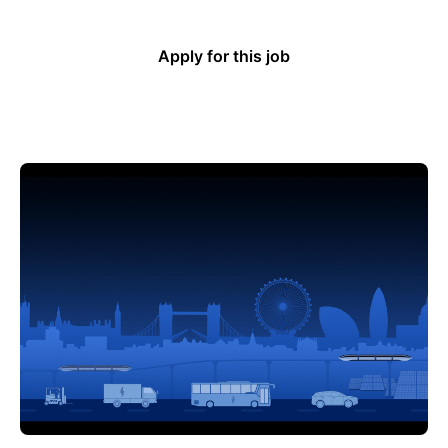
Apply for this job