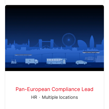
Pan-European Compliance Lead
HR
·
Multiple locations