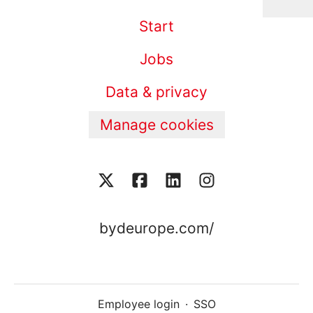
Start
Jobs
Data & privacy
Manage cookies
bydeurope.com/
Employee login
·
SSO