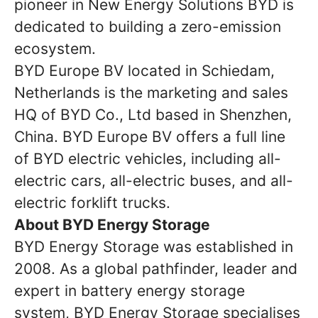
pioneer in New Energy Solutions BYD is
dedicated to building a zero-emission
ecosystem.
BYD Europe BV located in Schiedam,
Netherlands is the marketing and sales
HQ of BYD Co., Ltd based in Shenzhen,
China. BYD Europe BV offers a full line
of BYD electric vehicles, including all-
electric cars, all-electric buses, and all-
electric forklift trucks.
About BYD Energy Storage
BYD Energy Storage was established in
2008. As a global pathfinder, leader and
expert in battery energy storage
system, BYD Energy Storage specialises