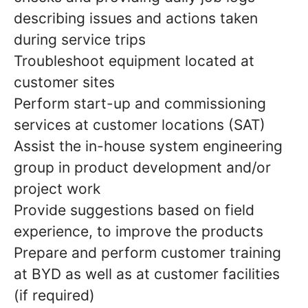
describing issues and actions taken
during service trips
Troubleshoot equipment located at
customer sites
Perform start-up and commissioning
services at customer locations (SAT)
Assist the in-house system engineering
group in product development and/or
project work
Provide suggestions based on field
experience, to improve the products
Prepare and perform customer training
at BYD as well as at customer facilities
(if required)