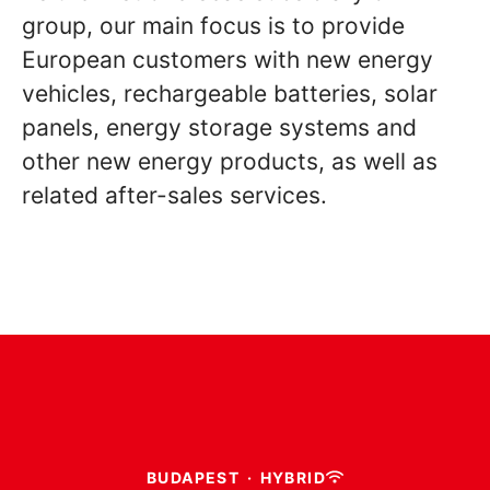
group, our main focus is to provide
European customers with new energy
vehicles, rechargeable batteries, solar
panels, energy storage systems and
other new energy products, as well as
related after-sales services.
BUDAPEST
·
HYBRID