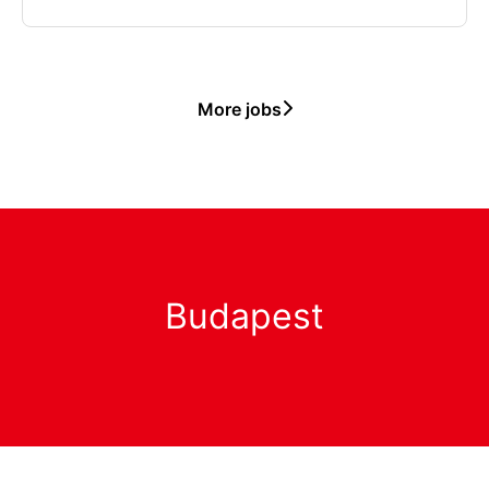
More jobs
Budapest