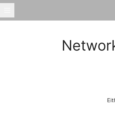
CAREER MENU
Networ
Eit