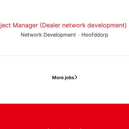
ject Manager (Dealer network development) -
Network Development
·
Hoofddorp
More jobs