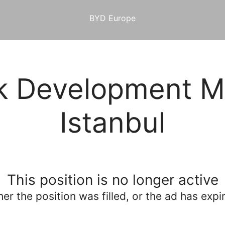
BYD Europe
k Development M
Istanbul
This position is no longer active
her the position was filled, or the ad has expi