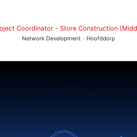
oject Coordinator - Store Construction (Middl
Network Development
·
Hoofddorp