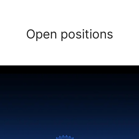
Open positions