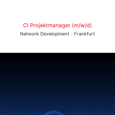
CI Projektmanager (m/w/d)
Network Development
·
Frankfurt