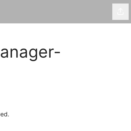
Shar
anager-
red.