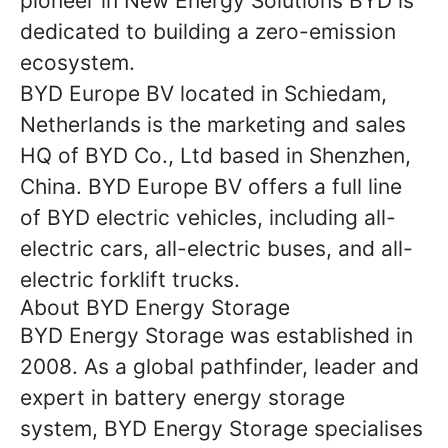
pioneer in New Energy Solutions BYD is
dedicated to building a zero-emission
ecosystem.
BYD Europe BV located in Schiedam,
Netherlands is the marketing and sales
HQ of BYD Co., Ltd based in Shenzhen,
China. BYD Europe BV offers a full line
of BYD electric vehicles, including all-
electric cars, all-electric buses, and all-
electric forklift trucks.
About BYD Energy Storage
BYD Energy Storage was established in
2008. As a global pathfinder, leader and
expert in battery energy storage
system, BYD Energy Storage specialises