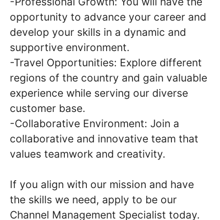
-Professional Growth: You will have the
opportunity to advance your career and
develop your skills in a dynamic and
supportive environment.
-Travel Opportunities: Explore different
regions of the country and gain valuable
experience while serving our diverse
customer base.
-Collaborative Environment: Join a
collaborative and innovative team that
values teamwork and creativity.
If you align with our mission and have
the skills we need, apply to be our
Channel Management Specialist today.