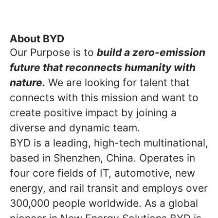
About BYD
Our Purpose is to
build a zero-emission
future that reconnects humanity with
nature.
We are looking for talent that
connects with this mission and want to
create positive impact by joining a
diverse and dynamic team.
BYD is a leading, high-tech multinational,
based in Shenzhen, China. Operates in
four core fields of IT, automotive, new
energy, and rail transit and employs over
300,000 people worldwide. As a global