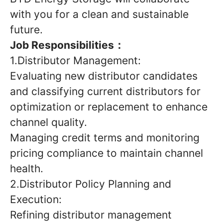
with you for a clean and sustainable
future.
Job Responsibilities：
1.Distributor Management:
Evaluating new distributor candidates
and classifying current distributors for
optimization or replacement to enhance
channel quality.
Managing credit terms and monitoring
pricing compliance to maintain channel
health.
2.Distributor Policy Planning and
Execution:
Refining distributor management