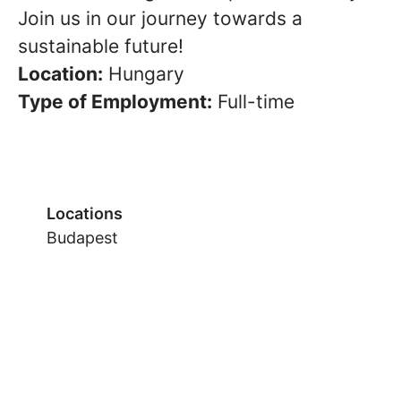
Join us in our journey towards a
sustainable future!
Location:
Hungary
Type of Employment:
Full-time
Locations
Budapest