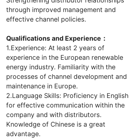
Strengthening distributor relationships
through improved management and
effective channel policies.
Qualifications and Experience：
1.Experience: At least 2 years of
experience in the European renewable
energy industry. Familiarity with the
processes of channel development and
maintenance in Europe.
2.Language Skills: Proficiency in English
for effective communication within the
company and with distributors.
Knowledge of Chinese is a great
advantage.