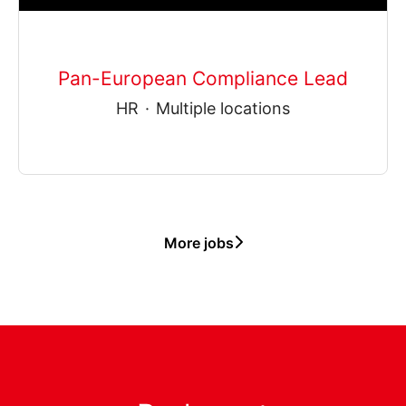
Pan-European Compliance Lead
HR
·
Multiple locations
More jobs