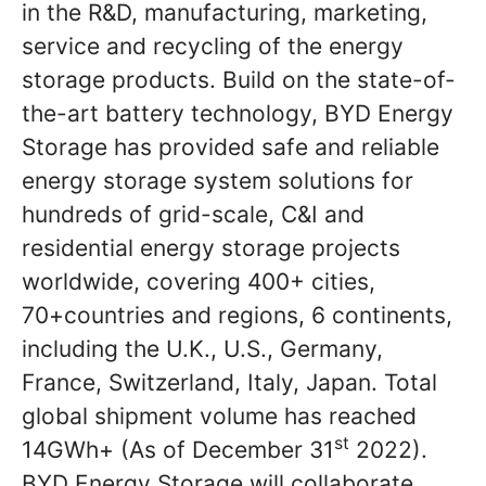
in the R&D, manufacturing, marketing,
service and recycling of the energy
storage products. Build on the state-of-
the-art battery technology, BYD Energy
Storage has provided safe and reliable
energy storage system solutions for
hundreds of grid-scale, C&I and
residential energy storage projects
worldwide, covering 400+ cities,
70+countries and regions, 6 continents,
including the U.K., U.S., Germany,
France, Switzerland, Italy, Japan. Total
global shipment volume has reached
st
14GWh+ (As of December 31
2022).
BYD Energy Storage will collaborate