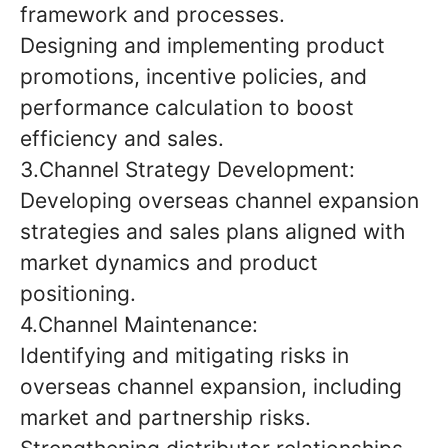
framework and processes.
Designing and implementing product
promotions, incentive policies, and
performance calculation to boost
efficiency and sales.
3.Channel Strategy Development:
Developing overseas channel expansion
strategies and sales plans aligned with
market dynamics and product
positioning.
4.Channel Maintenance:
Identifying and mitigating risks in
overseas channel expansion, including
market and partnership risks.