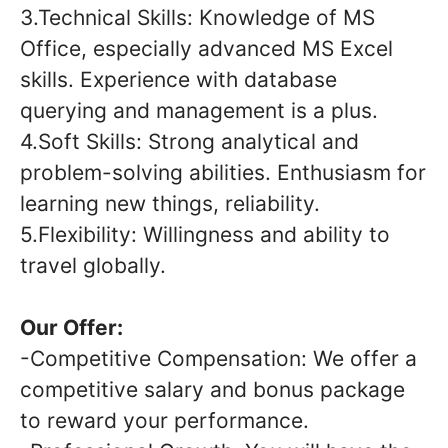
3.Technical Skills: Knowledge of MS
Office, especially advanced MS Excel
skills. Experience with database
querying and management is a plus.
4.Soft Skills: Strong analytical and
problem-solving abilities. Enthusiasm for
learning new things, reliability.
5.Flexibility: Willingness and ability to
travel globally.
Our Offer:
-Competitive Compensation: We offer a
competitive salary and bonus package
to reward your performance.