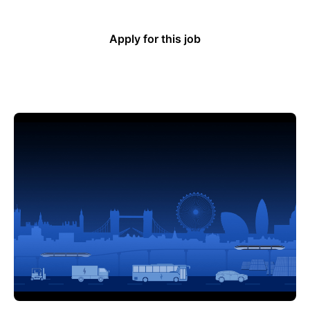
Apply for this job