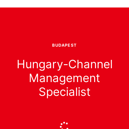
BUDAPEST
Hungary-Channel
Management
Specialist