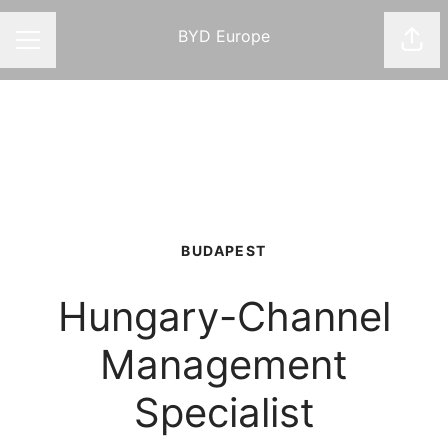
BYD Europe
Shar
CAREER MENU
BUDAPEST
Hungary-Channel
Management
Specialist