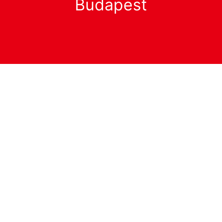
Budapest