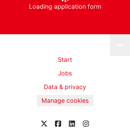
Loading application form
Start
Jobs
Data & privacy
Manage cookies