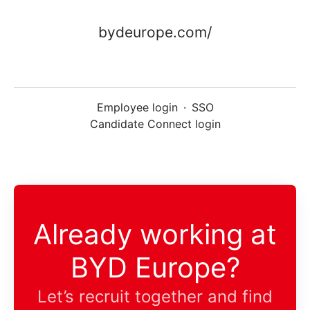
bydeurope.com/
Employee login
·
SSO
Candidate Connect login
Already working at
BYD Europe?
Let’s recruit together and find