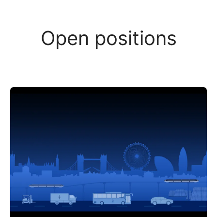
Open positions