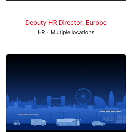
Deputy HR Director, Europe
HR
·
Multiple locations