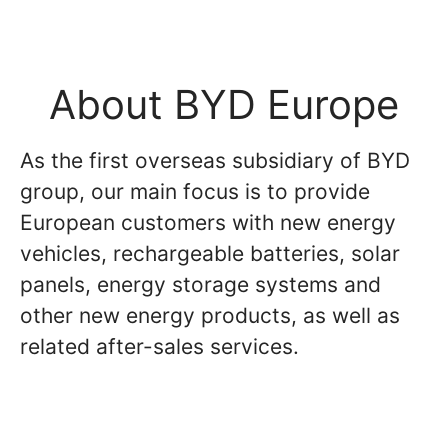
About BYD Europe
As the first overseas subsidiary of BYD
group, our main focus is to provide
European customers with new energy
vehicles, rechargeable batteries, solar
panels, energy storage systems and
other new energy products, as well as
related after-sales services.