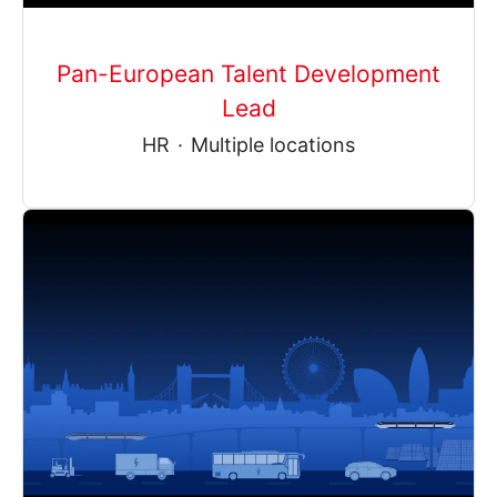
Pan-European Talent Development
Lead
HR
·
Multiple locations