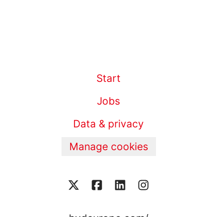
Start
Jobs
Data & privacy
Manage cookies