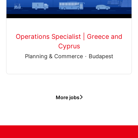
Operations Specialist | Greece and
Cyprus
Planning & Commerce
·
Budapest
More jobs