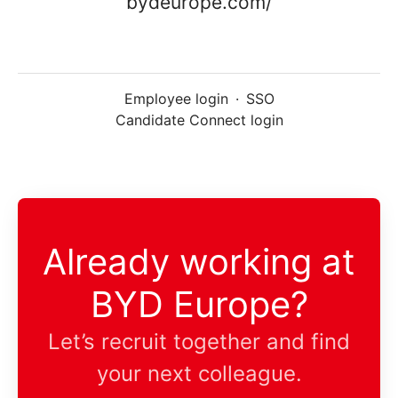
bydeurope.com/
Employee login
·
SSO
Candidate Connect login
Already working at
BYD Europe?
Let’s recruit together and find
your next colleague.