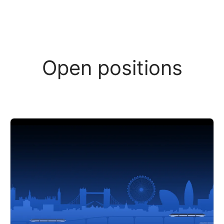
Open positions