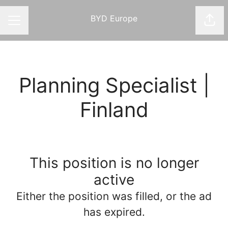
BYD Europe
Shar
CAREER MENU
Planning Specialist |
Finland
This position is no longer
active
Either the position was filled, or the ad
has expired.