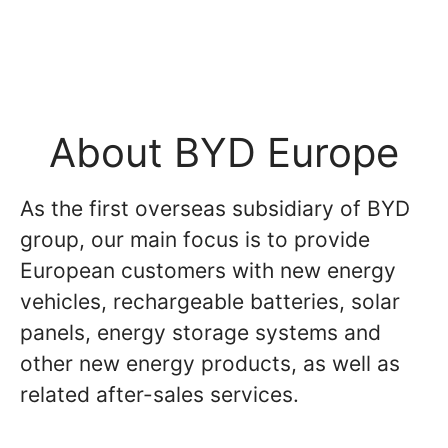
About BYD Europe
As the first overseas subsidiary of BYD
group, our main focus is to provide
European customers with new energy
vehicles, rechargeable batteries, solar
panels, energy storage systems and
other new energy products, as well as
related after-sales services.