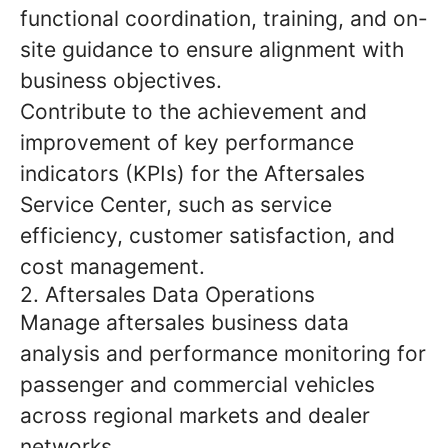
functional coordination, training, and on-
site guidance to ensure alignment with
business objectives.
Contribute to the achievement and
improvement of key performance
indicators (KPIs) for the Aftersales
Service Center, such as service
efficiency, customer satisfaction, and
cost management.
2. Aftersales Data Operations
Manage aftersales business data
analysis and performance monitoring for
passenger and commercial vehicles
across regional markets and dealer
networks.