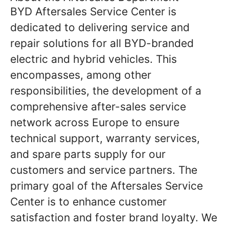
BYD Aftersales Service Center is
dedicated to delivering service and
repair solutions for all BYD-branded
electric and hybrid vehicles. This
encompasses, among other
responsibilities, the development of a
comprehensive after-sales service
network across Europe to ensure
technical support, warranty services,
and spare parts supply for our
customers and service partners. The
primary goal of the Aftersales Service
Center is to enhance customer
satisfaction and foster brand loyalty. We