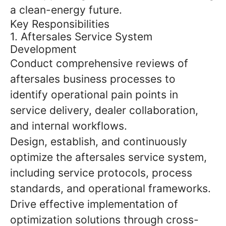
a clean-energy future.
Key Responsibilities
1. Aftersales Service System
Development
Conduct comprehensive reviews of
aftersales business processes to
identify operational pain points in
service delivery, dealer collaboration,
and internal workflows.
Design, establish, and continuously
optimize the aftersales service system,
including service protocols, process
standards, and operational frameworks.
Drive effective implementation of
optimization solutions through cross-