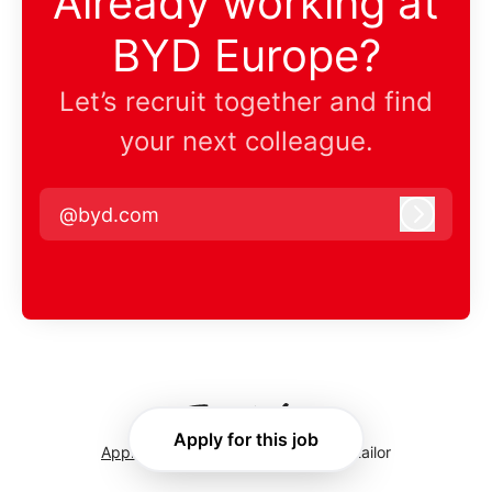
Already working at
BYD Europe?
Let’s recruit together and find
your next colleague.
@byd.com
Log in
Apply for this job
Applicant tracking system
by Teamtailor