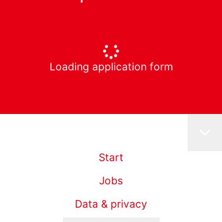
Loading application form
Start
Jobs
Data & privacy