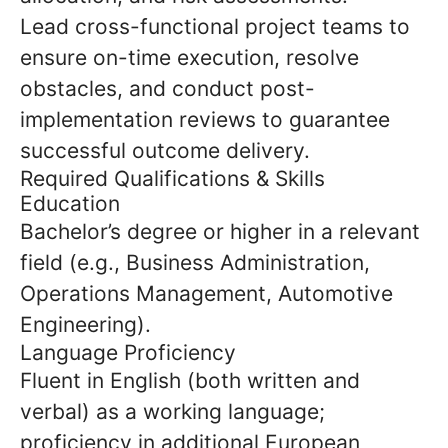
Lead cross-functional project teams to
ensure on-time execution, resolve
obstacles, and conduct post-
implementation reviews to guarantee
successful outcome delivery.
Required Qualifications & Skills
Education
Bachelor’s degree or higher in a relevant
field (e.g., Business Administration,
Operations Management, Automotive
Engineering).
Language Proficiency
Fluent in English (both written and
verbal) as a working language;
proficiency in additional European