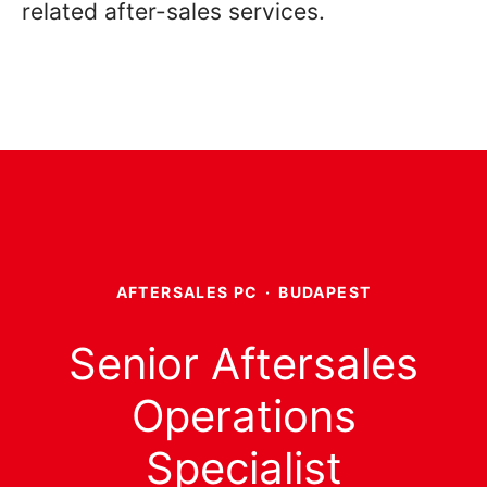
related after-sales services.
AFTERSALES PC
·
BUDAPEST
Senior Aftersales
Operations
Specialist​