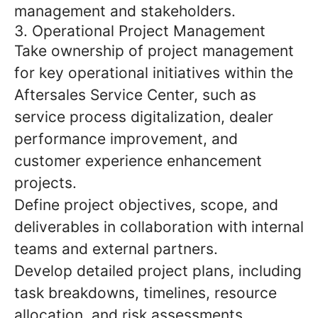
management and stakeholders.
3. Operational Project Management
Take ownership of project management
for key operational initiatives within the
Aftersales Service Center, such as
service process digitalization, dealer
performance improvement, and
customer experience enhancement
projects.
Define project objectives, scope, and
deliverables in collaboration with internal
teams and external partners.
Develop detailed project plans, including
task breakdowns, timelines, resource
allocation, and risk assessments.