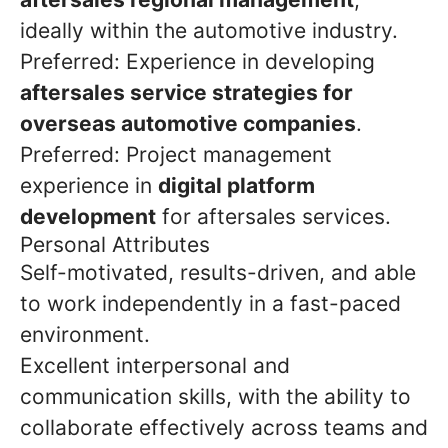
ideally within the automotive industry.
Preferred: Experience in developing
aftersales service strategies for
overseas automotive companies
.
Preferred: Project management
experience in
digital platform
development
for aftersales services.
Personal Attributes
Self-motivated, results-driven, and able
to work independently in a fast-paced
environment.
Excellent interpersonal and
communication skills, with the ability to
collaborate effectively across teams and