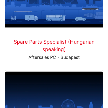
Spare Parts Specialist (Hungarian
speaking)
Aftersales PC
·
Budapest