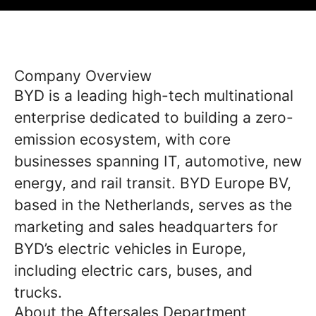
Company Overview
BYD is a leading high-tech multinational
enterprise dedicated to building a zero-
emission ecosystem, with core
businesses spanning IT, automotive, new
energy, and rail transit. BYD Europe BV,
based in the Netherlands, serves as the
marketing and sales headquarters for
BYD’s electric vehicles in Europe,
including electric cars, buses, and
trucks.
About the Aftersales Department