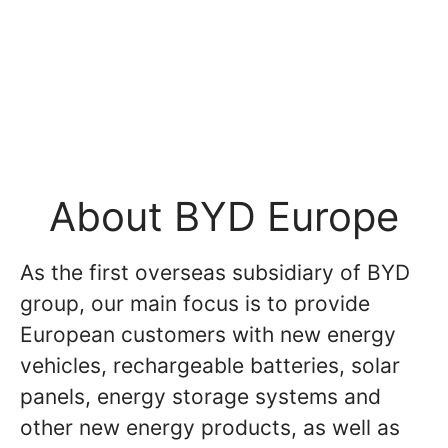
About BYD Europe
As the first overseas subsidiary of BYD
group, our main focus is to provide
European customers with new energy
vehicles, rechargeable batteries, solar
panels, energy storage systems and
other new energy products, as well as