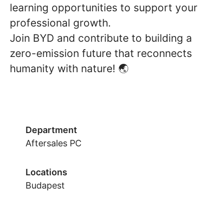
learning opportunities to support your
professional growth.
Join BYD and contribute to building a
zero-emission future that reconnects
humanity with nature! 🌏
Department
Aftersales PC
Locations
Budapest