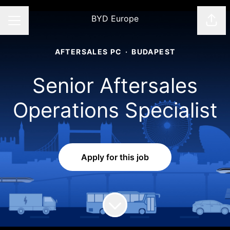
BYD Europe
Shar
CAREER MENU
AFTERSALES PC
·
BUDAPEST
Senior Aftersales
Operations Specialist​
Apply for this job