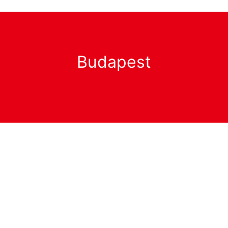
Budapest