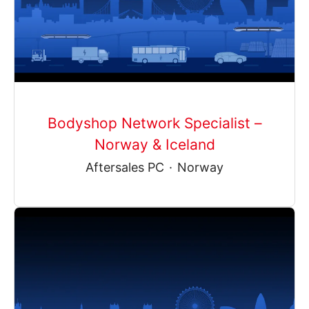
Bodyshop Network Specialist –
Norway & Iceland
Aftersales PC
·
Norway