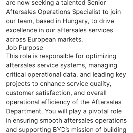
are now seeking a talented Senior
Aftersales Operations Specialist to join
our team, based in Hungary, to drive
excellence in our aftersales services
across European markets.
Job Purpose
This role is responsible for optimizing
aftersales service systems, managing
critical operational data, and leading key
projects to enhance service quality,
customer satisfaction, and overall
operational efficiency of the Aftersales
Department. You will play a pivotal role
in ensuring smooth aftersales operations
and supporting BYD’s mission of building