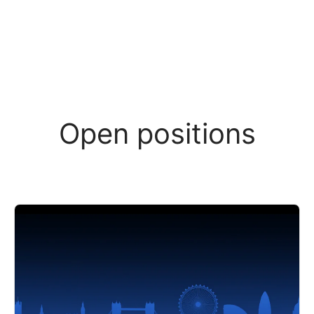
Open positions