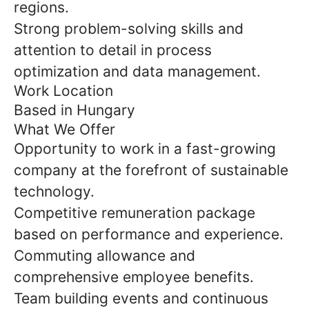
regions.
Strong problem-solving skills and
attention to detail in process
optimization and data management.
Work Location
Based in Hungary
What We Offer
Opportunity to work in a fast-growing
company at the forefront of sustainable
technology.
Competitive remuneration package
based on performance and experience.
Commuting allowance and
comprehensive employee benefits.
Team building events and continuous