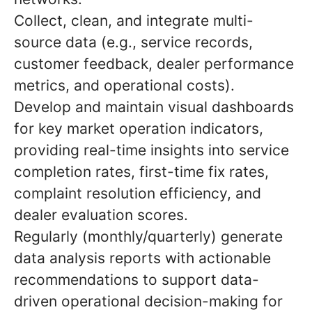
Collect, clean, and integrate multi-
source data (e.g., service records,
customer feedback, dealer performance
metrics, and operational costs).
Develop and maintain visual dashboards
for key market operation indicators,
providing real-time insights into service
completion rates, first-time fix rates,
complaint resolution efficiency, and
dealer evaluation scores.
Regularly (monthly/quarterly) generate
data analysis reports with actionable
recommendations to support data-
driven operational decision-making for