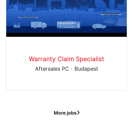
Warranty Claim Specialist
Aftersales PC
·
Budapest
More jobs