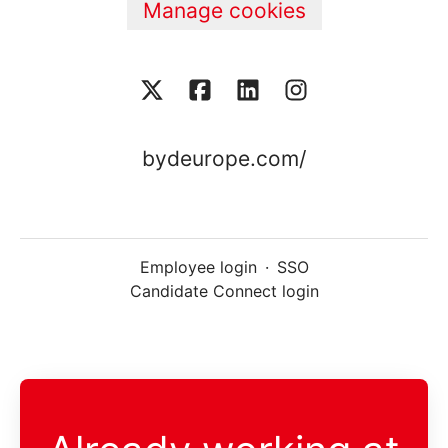
Manage cookies
bydeurope.com/
Employee login
·
SSO
Candidate Connect login