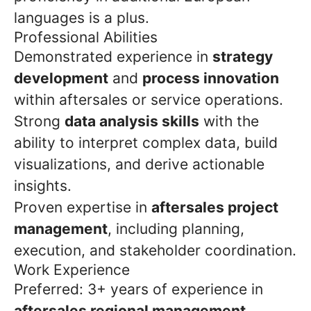
languages is a plus.
Professional Abilities
Demonstrated experience in
strategy
development
and
process innovation
within aftersales or service operations.
Strong
data analysis skills
with the
ability to interpret complex data, build
visualizations, and derive actionable
insights.
Proven expertise in
aftersales project
management
, including planning,
execution, and stakeholder coordination.
Work Experience
Preferred: 3+ years of experience in
aftersales regional management
,