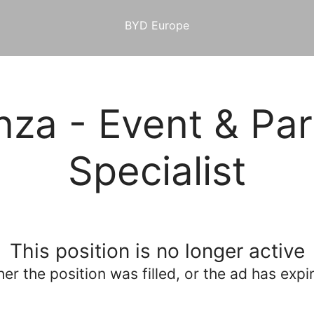
BYD Europe
za - Event & Par
Specialist
This position is no longer active
her the position was filled, or the ad has expi