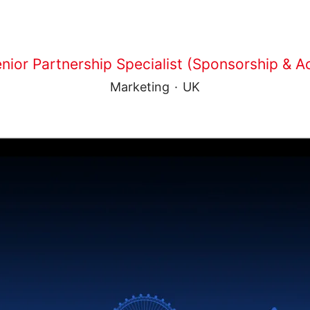
nior Partnership Specialist (Sponsorship & Ac
Marketing
·
UK