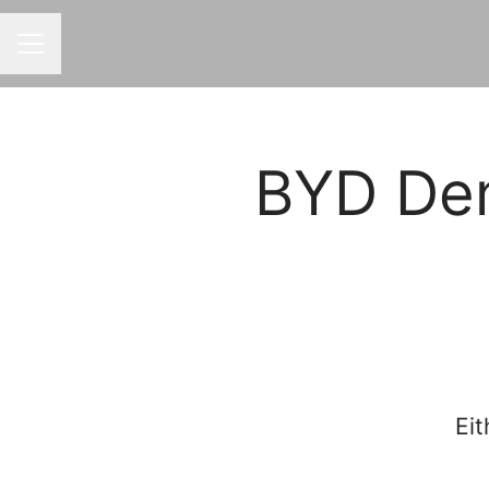
CAREER MENU
BYD Den
Eit