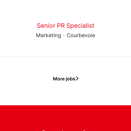
Senior PR Specialist
Marketing
·
Courbevoie
More jobs