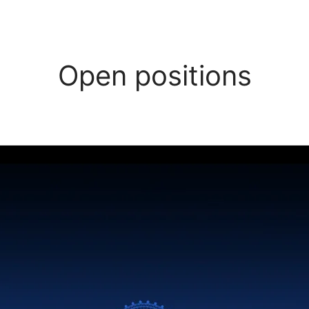
Open positions