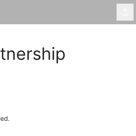
Shar
tnership
red.