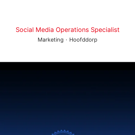
Social Media Operations Specialist
Marketing
·
Hoofddorp