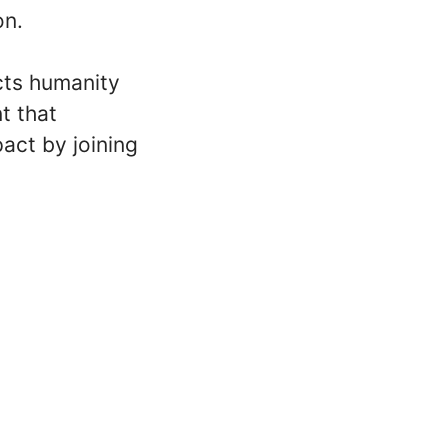
on.
cts humanity
t that
act by joining