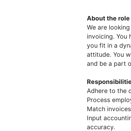
About the role
We are looking
invoicing. You 
you fit in a d
attitude. You 
and be a part 
Responsibiliti
Adhere to the 
Process employ
Match invoices
Input accounti
accuracy.