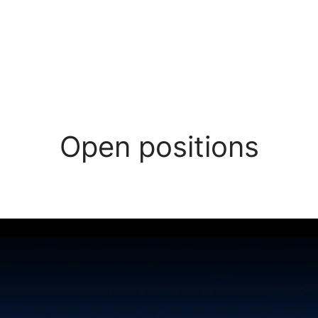
Open positions