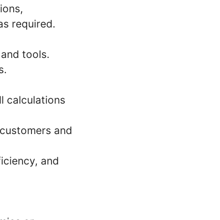
ions,
s required.
and tools.
s.
l calculations
 customers and
iciency, and