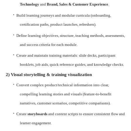
Technology
and
Brand, Sales & Customer Experience
.
·
Build learning journeys and modular curricula (onboarding,
certification paths, product launches, refreshers).
·
Define learning objectives, structure, teaching methods, assessments,
and success criteria for each module.
·
Create and maintain training materials: slide decks, participant
booklets, job aids, quick reference guides, and knowledge checks.
2) Visual storytelling & training visualization
·
Convert complex product/technical information into clear,
compelling learning stories and visuals (feature-to-benefit
narratives, customer scenarios, competitive comparisons).
·
Create
storyboards
and content scripts to ensure consistent flow and
learner engagement.