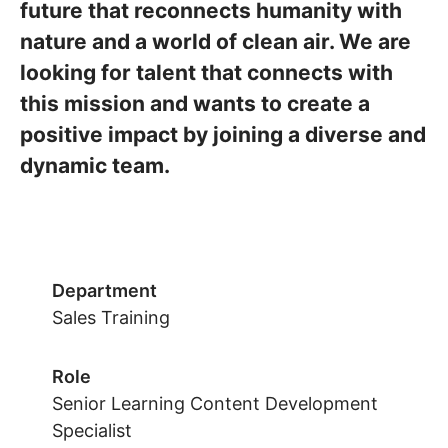
future that reconnects humanity with
nature and a world of clean air. We are
looking for talent that connects with
this mission and wants to create a
positive impact by joining a diverse and
dynamic team.
Department
Sales Training
Role
Senior Learning Content Development
Specialist