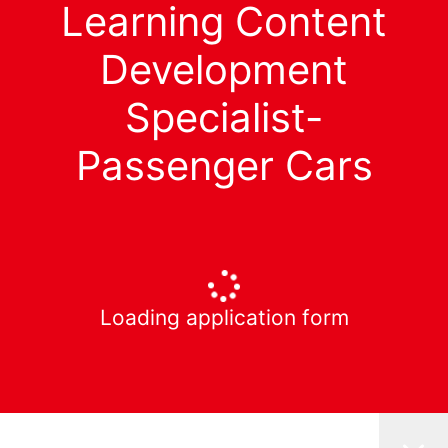
Learning Content
Development
Specialist-
Passenger Cars
Loading application form