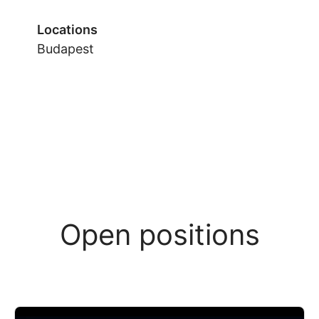
Locations
Budapest
Open positions