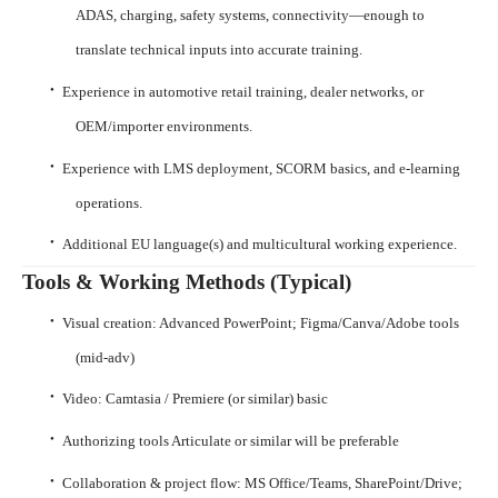
ADAS, charging, safety systems, connectivity—enough to
translate technical inputs into accurate training.
·
Experience in automotive retail training, dealer networks, or
OEM/importer environments.
·
Experience with LMS deployment, SCORM basics, and e-learning
operations.
·
Additional EU language(s) and multicultural working experience.
Tools & Working Methods (Typical)
·
Visual creation: Advanced PowerPoint; Figma/Canva/Adobe tools
(mid-adv)
·
Video: Camtasia / Premiere (or similar) basic
·
Authorizing tools Articulate or similar will be preferable
·
Collaboration & project flow: MS Office/Teams, SharePoint/Drive;