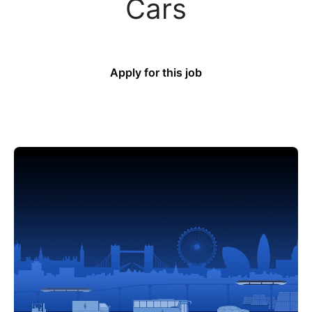
Cars
Apply for this job