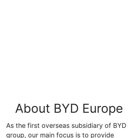
About BYD Europe
As the first overseas subsidiary of BYD
group, our main focus is to provide