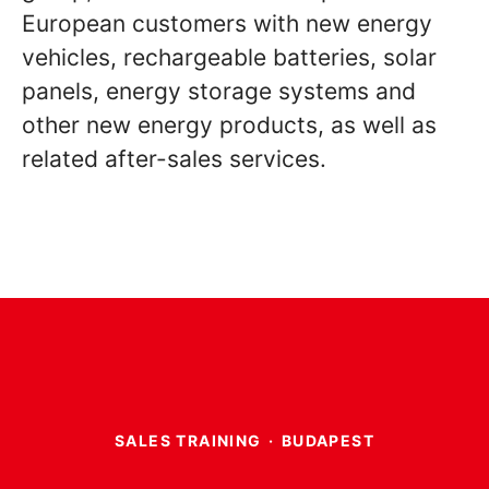
European customers with new energy
vehicles, rechargeable batteries, solar
panels, energy storage systems and
other new energy products, as well as
related after-sales services.
SALES TRAINING
·
BUDAPEST