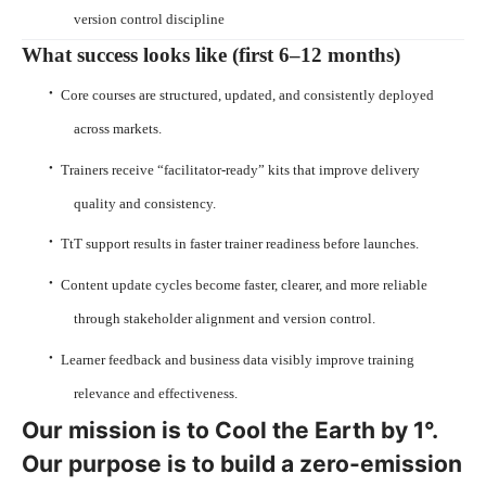
version control discipline
What success looks like (first 6–12 months)
·
Core courses are structured, updated, and consistently deployed
across markets.
·
Trainers receive “facilitator-ready” kits that improve delivery
quality and consistency.
·
TtT support results in faster trainer readiness before launches.
·
Content update cycles become faster, clearer, and more reliable
through stakeholder alignment and version control.
·
Learner feedback and business data visibly improve training
relevance and effectiveness.
Our mission is to Cool the Earth by 1°.
Our purpose is to build a zero-emission