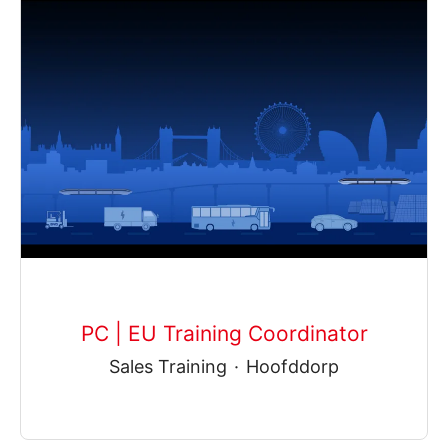
PC | EU Training Coordinator
Sales Training
·
Hoofddorp