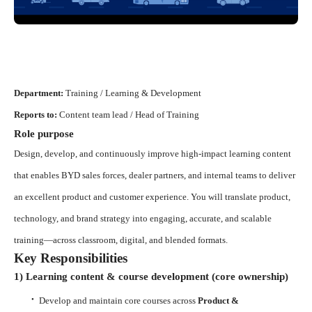
Department:
Training / Learning & Development
Reports to:
Content team lead / Head of Training
Role purpose
Design, develop, and continuously improve high-impact learning content
that enables BYD sales forces, dealer partners, and internal teams to deliver
an excellent product and customer experience. You will translate product,
technology, and brand strategy into engaging, accurate, and scalable
training—across classroom, digital, and blended formats.
Key Responsibilities
1) Learning content & course development (core ownership)
·
Develop and maintain core courses across
Product &