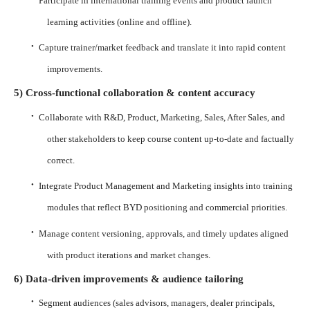
Participate in international training events and product launch
learning activities (online and offline).
·
Capture trainer/market feedback and translate it into rapid content
improvements.
5) Cross-functional collaboration & content accuracy
·
Collaborate with R&D, Product, Marketing, Sales, After Sales, and
other stakeholders to keep course content up-to-date and factually
correct.
·
Integrate Product Management and Marketing insights into training
modules that reflect BYD positioning and commercial priorities.
·
Manage content versioning, approvals, and timely updates aligned
with product iterations and market changes.
6) Data-driven improvements & audience tailoring
·
Segment audiences (sales advisors, managers, dealer principals,