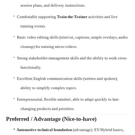
session plans, and delivery instructions.
·
Comfortable supporting
Train-the-Trainer
activities and live
training events.
·
Basic video editing skills (trim/cut, captions, simple overlays, audio
cleanup) for training micro-videos.
·
Strong stakeholder management skills and the ability to work cross-
functionally.
·
Excellent English communication skills (written and spoken);
ability to simplify complex topics.
·
Entrepreneurial, flexible mindset; able to adapt quickly to fast-
changing products and priorities.
Preferred / Advantage (Nice-to-have)
·
Automotive technical foundation
(advantage): EV/Hybrid basics,