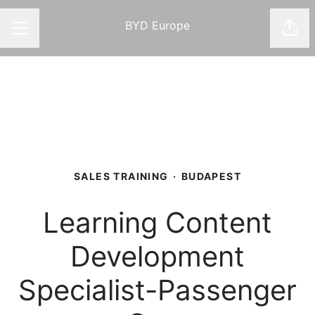
BYD Europe
Shar
CAREER MENU
SALES TRAINING
·
BUDAPEST
Learning Content
Development
Specialist-Passenger