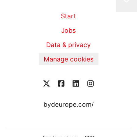
Start
Jobs
Data & privacy
Manage cookies
bydeurope.com/