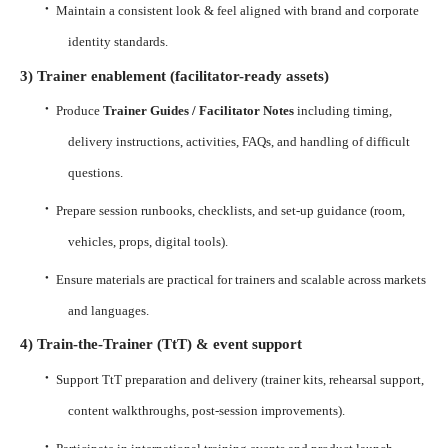
·
Maintain a consistent look & feel aligned with brand and corporate
identity standards.
3) Trainer enablement (facilitator-ready assets)
·
Produce
Trainer Guides / Facilitator Notes
including timing,
delivery instructions, activities, FAQs, and handling of difficult
questions.
·
Prepare session runbooks, checklists, and set-up guidance (room,
vehicles, props, digital tools).
·
Ensure materials are practical for trainers and scalable across markets
and languages.
4) Train-the-Trainer (TtT) & event support
·
Support TtT preparation and delivery (trainer kits, rehearsal support,
content walkthroughs, post-session improvements).
·