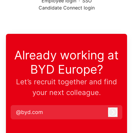
Employee login
·
SSO
Candidate Connect login
Already working at
BYD Europe?
Let’s recruit together and find
your next colleague.
@byd.com
Log in