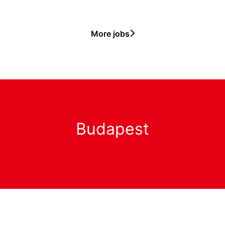
More jobs
Budapest