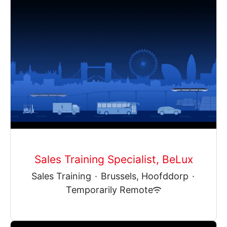
Sales Training Specialist, BeLux
Sales Training
·
Brussels, Hoofddorp
·
Temporarily Remote