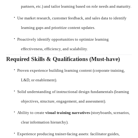
partners, etc.) and tailor learning based on role needs and maturity.
·
Use market research, customer feedback, and sales data to identify
learning gaps and prioritize content updates.
·
Proactively identify opportunities to optimize learning
effectiveness, efficiency, and scalability.
Required Skills & Qualifications (Must-have)
·
Proven experience building learning content (corporate training,
L&D, or enablement).
·
Solid understanding of instructional design fundamentals (learning
objectives, structure, engagement, and assessment).
·
Ability to create
visual training narratives
(storyboards, scenarios,
clear information hierarchy).
·
Experience producing trainer-facing assets: facilitator guides,