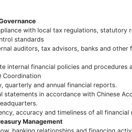
 Governance
pliance with local tax regulations, statutory
ntrol standards
ernal auditors, tax advisors, banks and other f
e internal financial policies and procedures
 Coordination
 quarterly and annual financial reports.
al statements in accordance with Chinese Ac
eadquarters.
ncy, accuracy and timeliness of all financial 
Treasury Management
w, banking relationships and financing activi