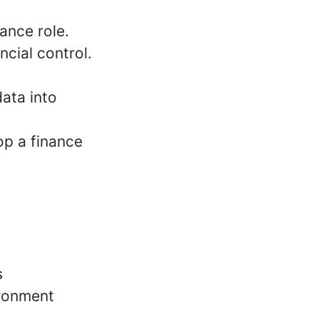
ance role.
cial control.
data into
op a finance
s
ironment