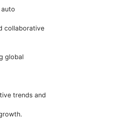
 auto
d collaborative
g global
tive trends and
 growth.