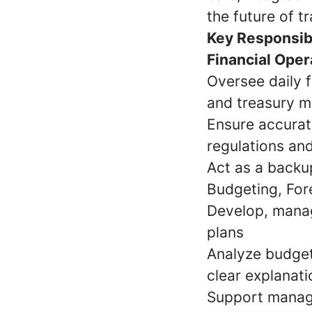
the future of t
Key Responsibi
Financial Oper
Oversee daily f
and treasury 
Ensure accurate
regulations and
Act as a backu
Budgeting, For
Develop, manag
plans
Analyze budget
clear explanat
Support manage