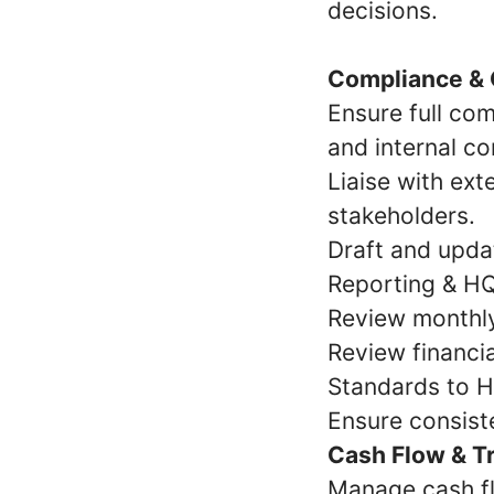
decisions.
Compliance &
Ensure full com
and internal co
Liaise with ext
stakeholders.
Draft and updat
Reporting & HQ
Review monthly,
Review financi
Standards to H
Ensure consiste
Cash Flow & 
Manage cash flo