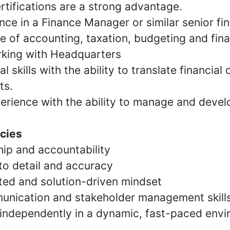
rtifications are a strong advantage.
ce in a Finance Manager or similar senior fin
 of accounting, taxation, budgeting and finan
king with Headquarters
l skills with the ability to translate financial 
ts.
erience with the ability to manage and devel
cies
ip and accountability
to detail and accuracy
ted and solution-driven mindset
unication and stakeholder management skill
k independently in a dynamic, fast-paced env