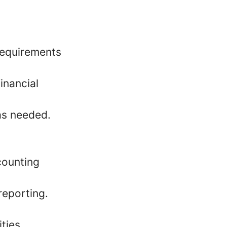
 requirements
inancial
 as needed.
counting
reporting.
ties.