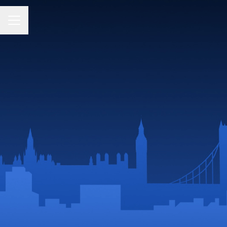
CAREER MENU