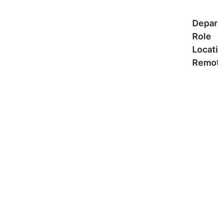
Depar
Role
Locat
Remot