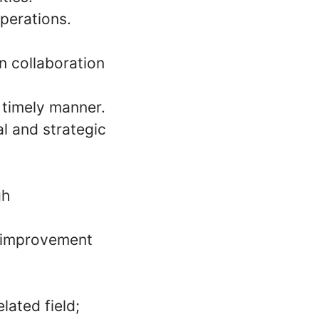
operations.
n collaboration
 timely manner.
l and strategic
gh
s improvement
lated field;