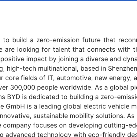
 to build a zero-emission future that reco
e are looking for talent that connects with t
 positive impact by joining a diverse and dyn
g, high-tech multinational, based in Shenzhen
r core fields of IT, automotive, new energy, an
er 300,000 people worldwide. As a global p
ns BYD is dedicated to building a zero-emiss
 GmbH is a leading global electric vehicle 
 innovative, sustainable mobility solutions. As
 company focuses on developing cutting-edg
ing advanced technology with eco-friendly des