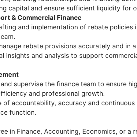
g capital and ensure sufficient liquidity for 
ort & Commercial Finance
fting and implementation of rebate policies i
team.
manage rebate provisions accurately and in a
al insights and analysis to support commercia
ement
 and supervise the finance team to ensure hi
fficiency and professional growth.
re of accountability, accuracy and continuou
nce function.
ee in Finance, Accounting, Economics, or a re