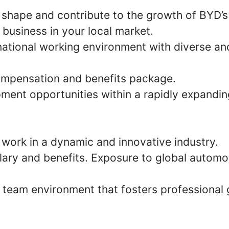
 shape and contribute to the growth of BYD’s
 business in your local market.
national working environment with diverse an
mpensation and benefits package.
ment opportunities within a rapidly expandin
 work in a dynamic and innovative industry.
lary and benefits. Exposure to global automo
e team environment that fosters professional