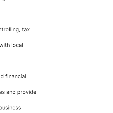
trolling, tax
with local
d financial
es and provide
 business