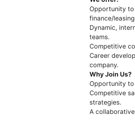
Opportunity to
finance/leasing
Dynamic, inter
teams.
Competitive co
Career develop
company.
Why Join Us?
Opportunity to
Competitive sa
strategies.
A collaborativ