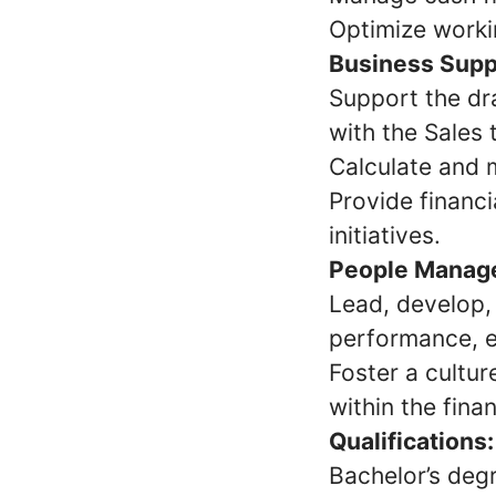
Optimize workin
Business Supp
Support the dra
with the Sales 
Calculate and 
Provide financi
initiatives.
People Manag
Lead, develop,
performance, e
Foster a cultu
within the fina
Qualifications:
Bachelor’s degr