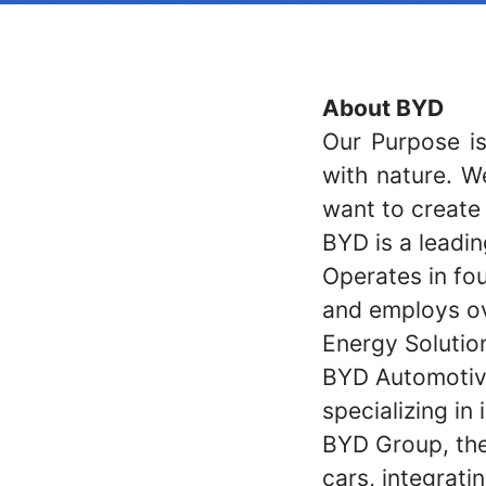
About BYD
Our Purpose is
with nature. W
want to create
BYD is a leadin
Operates in fou
and employs ov
Energy Solutio
BYD Automotive
specializing in
BYD Group, the
cars, integrat