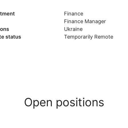
tment
Finance
Finance Manager
ions
Ukraine
e status
Temporarily Remote
Open positions