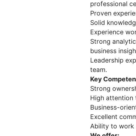
professional ce
Proven experien
Solid knowledge
Experience wor
Strong analytica
business insigh
Leadership exp
team.
Key Competen
Strong ownersh
High attention 
Business-orien
Excellent comm
Ability to wor
We offer: