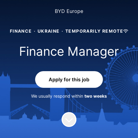
BYD Europe
FINANCE
·
UKRAINE
·
TEMPORARILY REMOTE
Finance Manager
Apply for this job
We usually respond within
two weeks