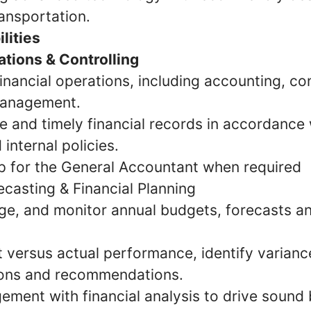
ransportation.
lities
ations & Controlling
inancial operations, including accounting, con
management.
 and timely financial records in accordance 
 internal policies.
p for the General Accountant when required
ecasting & Financial Planning
e, and monitor annual budgets, forecasts an
 versus actual performance, identify varianc
ions and recommendations.
ment with financial analysis to drive sound