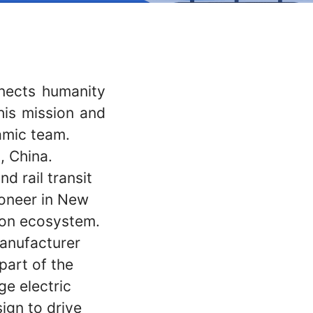
nnects humanity
his mission and
amic team.
, China.
d rail transit
ioneer in New
ion ecosystem.
manufacturer
 part of the
e electric
ign to drive