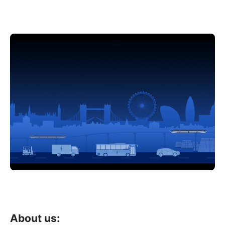
About us: