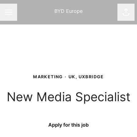
BYD Europe
Shar
CAREER MENU
MARKETING
·
UK, UXBRIDGE
New Media Specialist
Apply for this job