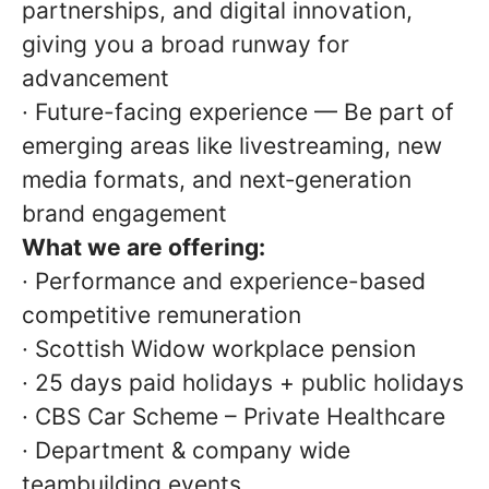
partnerships, and digital innovation,
giving you a broad runway for
advancement
· Future-facing experience — Be part of
emerging areas like livestreaming, new
media formats, and next‑generation
brand engagement
What we are offering:
· Performance and experience-based
competitive remuneration
· Scottish Widow workplace pension
· 25 days paid holidays + public holidays
· CBS Car Scheme – Private Healthcare
· Department & company wide
teambuilding events.