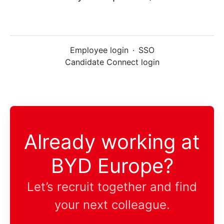
Employee login
·
SSO
Candidate Connect login
Already working at
BYD Europe?
Let’s recruit together and find
your next colleague.