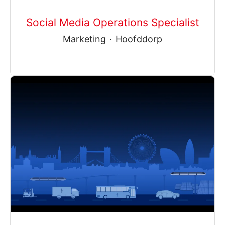
Social Media Operations Specialist
Marketing
·
Hoofddorp