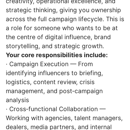
creativity, operational excellence, and
strategic thinking, giving you ownership
across the full campaign lifecycle. This is
a role for someone who wants to be at
the centre of digital influence, brand
storytelling, and strategic growth.
Your core responsibilities include:
· Campaign Execution — From
identifying influencers to briefing,
logistics, content review, crisis
management, and post‑campaign
analysis
· Cross‑functional Collaboration —
Working with agencies, talent managers,
dealers, media partners, and internal