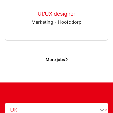
UI/UX designer
Marketing
·
Hoofddorp
More jobs