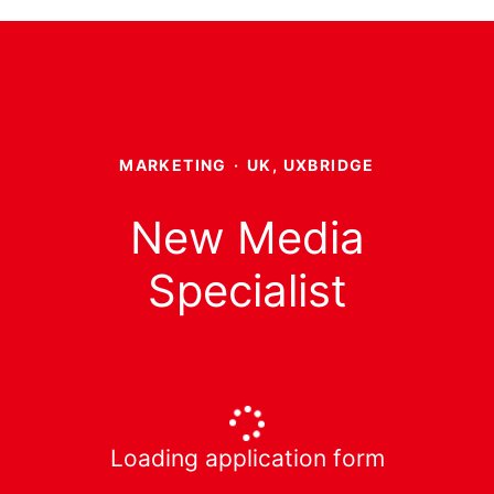
MARKETING
·
UK, UXBRIDGE
New Media
Specialist
Loading application form