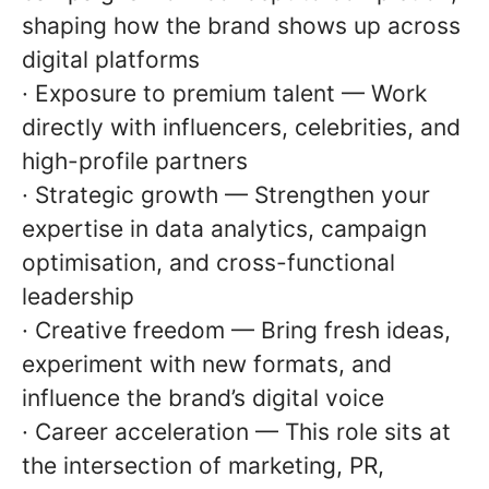
shaping how the brand shows up across
digital platforms
· Exposure to premium talent — Work
directly with influencers, celebrities, and
high-profile partners
· Strategic growth — Strengthen your
expertise in data analytics, campaign
optimisation, and cross-functional
leadership
· Creative freedom — Bring fresh ideas,
experiment with new formats, and
influence the brand’s digital voice
· Career acceleration — This role sits at
the intersection of marketing, PR,