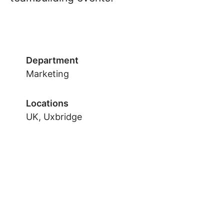
Department
Marketing
Locations
UK, Uxbridge