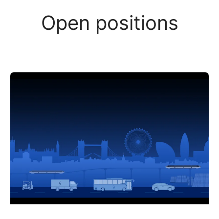
Open positions