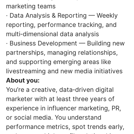
marketing teams
· Data Analysis & Reporting — Weekly
reporting, performance tracking, and
multi‑dimensional data analysis
· Business Development — Building new
partnerships, managing relationships,
and supporting emerging areas like
livestreaming and new media initiatives
About you:
You’re a creative, data‑driven digital
marketer with at least three years of
experience in influencer marketing, PR,
or social media. You understand
performance metrics, spot trends early,