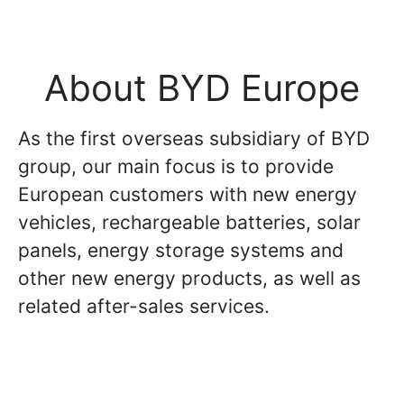
About BYD Europe
As the first overseas subsidiary of BYD
group, our main focus is to provide
European customers with new energy
vehicles, rechargeable batteries, solar
panels, energy storage systems and
other new energy products, as well as
related after-sales services.