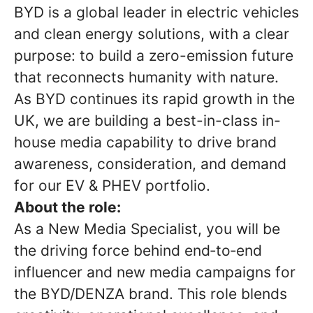
BYD is a global leader in electric vehicles
and clean energy solutions, with a clear
purpose: to build a zero-emission future
that reconnects humanity with nature.
As BYD continues its rapid growth in the
UK, we are building a best-in-class in-
house media capability to drive brand
awareness, consideration, and demand
for our EV & PHEV portfolio.
About the role:
As a New Media Specialist, you will be
the driving force behind end‑to‑end
influencer and new media campaigns for
the BYD/DENZA brand. This role blends