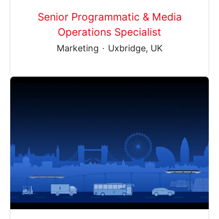
Senior Programmatic & Media
Operations Specialist
Marketing
·
Uxbridge, UK