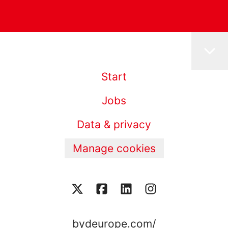
Start
Jobs
Data & privacy
Manage cookies
bydeurope.com/