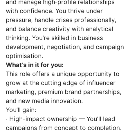
and manage high‑profile relationships
with confidence. You thrive under
pressure, handle crises professionally,
and balance creativity with analytical
thinking. You’re skilled in business
development, negotiation, and campaign
optimisation.
What’s in it for you:
This role offers a unique opportunity to
grow at the cutting edge of influencer
marketing, premium brand partnerships,
and new media innovation.
You’ll gain:
· High-impact ownership — You’ll lead
campaigns from concept to completion,