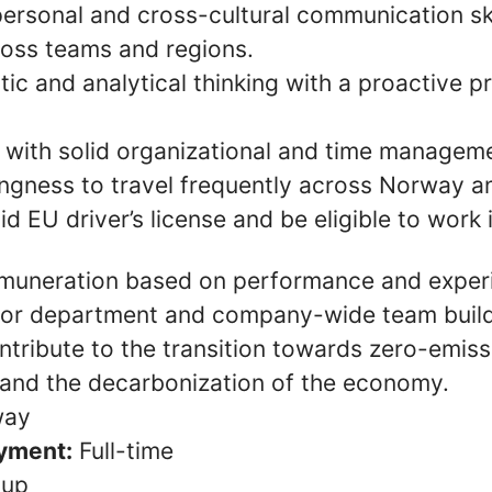
personal and cross-cultural communication ski
ross teams and regions.
ic and analytical thinking with a proactive 
 with solid organizational and time managemen
lingness to travel frequently across Norway 
id EU driver’s license and be eligible to work 
muneration based on performance and exper
for department and company-wide team build
ntribute to the transition towards zero-emiss
 and the decarbonization of the economy.
ay
yment:
Full-time
oup