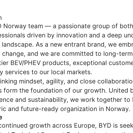
m
D Norway team — a passionate group of bot
ssionals driven by innovation and a deep un
 landscape. As a new entrant brand, we emb
 change, and we are committed to long-term
-tier BEV/PHEV products, exceptional custome
y services to our local markets.
nking mindset, agility, and close collaboratio
s form the foundation of our growth. United 
lence and sustainability, we work together to 
ic and future-ready organization in Norway.
e
 continued growth across Europe, BYD is see