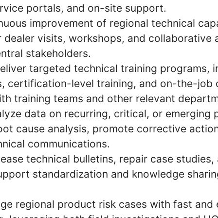
rvice portals, and on-site support.
nuous improvement of regional technical capa
 dealer visits, workshops, and collaborative a
ntral stakeholders.
liver targeted technical training programs, 
 certification-level training, and on-the-job 
ith training teams and other relevant depart
lyze data on recurring, critical, or emerging 
root cause analysis, promote corrective actio
hnical communications.
ease technical bulletins, repair case studies,
support standardization and knowledge sharin
e regional product risk cases with fast and 