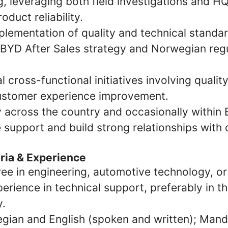
, leveraging both field investigations and HQ
oduct reliability.
plementation of quality and technical standar
 BYD After Sales strategy and Norwegian reg
l cross-functional initiatives involving qualit
customer experience improvement.
y across the country and occasionally within
 support and build strong relationships with 
eria & Experience
ee in engineering, automotive technology, or 
erience in technical support, preferably in 
y.
gian and English (spoken and written); Manda