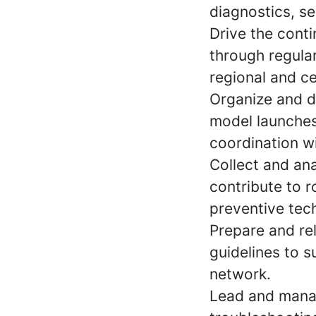
diagnostics, se
Drive the conti
through regular
regional and ce
Organize and de
model launches,
coordination w
Collect and ana
contribute to 
preventive tec
Prepare and rel
guidelines to 
network.
Lead and manag