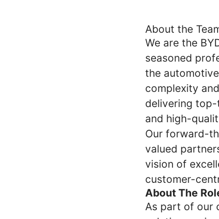
About the Tea
We are the BY
seasoned profe
the automotive
complexity and
delivering top
and high-qualit
Our forward-thi
valued partner
vision of excel
customer-centr
About The Rol
As part of our