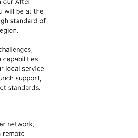
 our After
 will be at the
igh standard of
egion.
 challenges,
capabilities.
 local service
aunch support,
uct standards.
er network,
ia remote