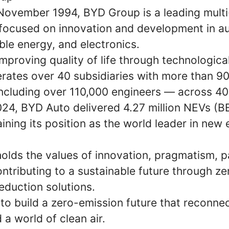
 November 1994, BYD Group is a leading multi
ocused on innovation and development in aut
ble energy, and electronics.
proving quality of life through technological
ates over 40 subsidiaries with more than 9
cluding over 110,000 engineers — across 400
2024, BYD Auto delivered 4.27 million NEVs (
aining its position as the world leader in new
lds the values of innovation, pragmatism, p
ntributing to a sustainable future through z
eduction solutions.
 to build a zero-emission future that reconne
 a world of clean air.