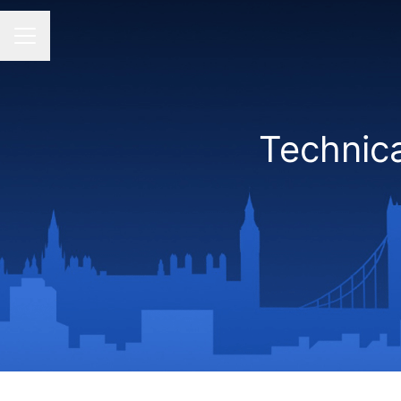
CAREER MENU
Technic