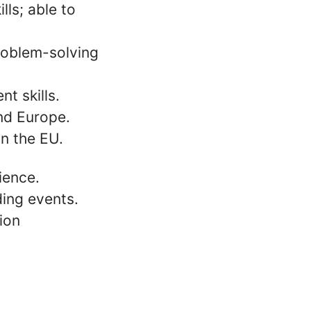
lls; able to
problem-solving
t skills.
and Europe.
in the EU.
ience.
ing events.
ion