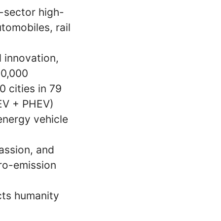
-sector high-
omobiles, rail
 innovation,
00,000
 cities in 79
BEV + PHEV)
 energy vehicle
assion, and
ero-emission
cts humanity