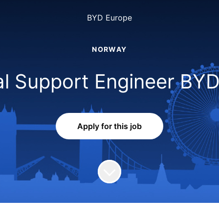
BYD Europe
NORWAY
al Support Engineer BY
Apply for this job