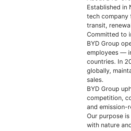
Established in
tech company f
transit, renewa
Committed to im
BYD Group oper
employees — in
countries. In 
globally, maint
sales.
BYD Group upho
competition, co
and emission-r
Our purpose is
with nature and