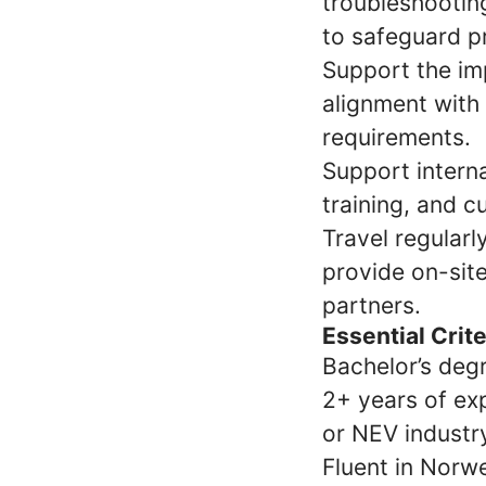
troubleshooting
to safeguard pr
Support the im
alignment with
requirements.
Support interna
training, and 
Travel regularl
provide on-site
partners.
Essential Crit
Bachelor’s degr
2+ years of exp
or NEV industr
Fluent in Norwe