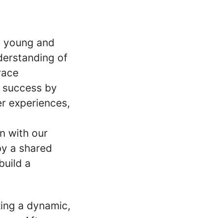
h young and
derstanding of
race
 success by
r experiences,
n with our
by a shared
build a
king a dynamic,