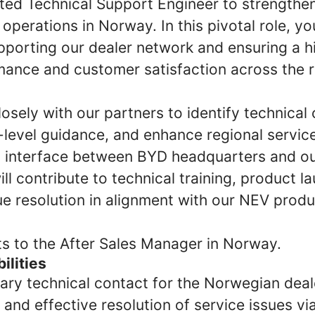
nted Technical Support Engineer to strengthen
 operations in Norway. In this pivotal role, you
upporting our dealer network and ensuring a h
mance and customer satisfaction across the r
losely with our partners to identify technical
level guidance, and enhance regional service 
y interface between BYD headquarters and our
ll contribute to technical training, product l
ue resolution in alignment with our NEV prod
ts to the After Sales Manager in Norway.
ilities
mary technical contact for the Norwegian deal
 and effective resolution of service issues v