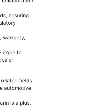
 collaboration
ds, ensuring
ulatory
y, warranty,
 Europe to
dealer
related fields.
the automotive
rin is a plus.