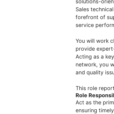
solutions-orie
Sales technical
forefront of s
service perfor
You will work c
provide expert-
Acting as a ke
network, you wi
and quality iss
This role repor
Role Responsib
Act as the pri
ensuring timely