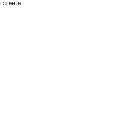
o create