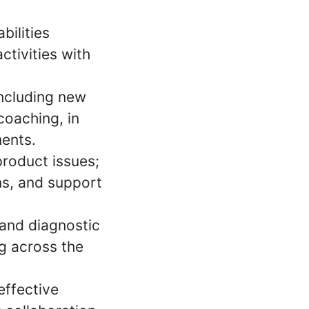
bilities
ctivities with
including new
coaching, in
ments.
product issues;
ns, and support
 and diagnostic
g across the
effective