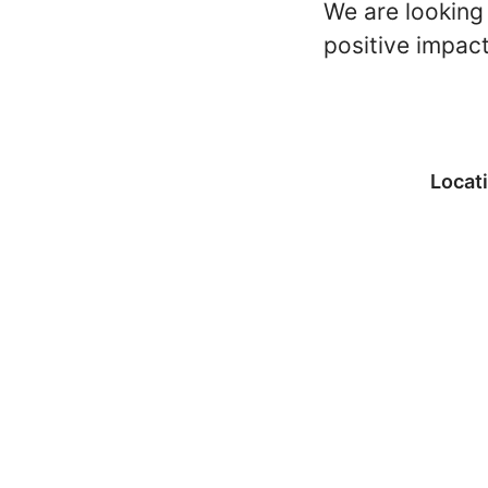
We are looking 
positive impac
Locat