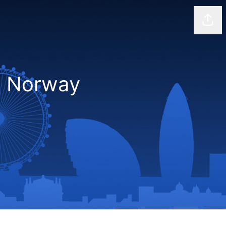
Shar
D Norway