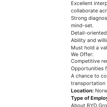
Excellent inter
collaborate ac
Strong diagnost
mind-set.
Detail-oriented
Ability and wil
Must hold a val
We Offer:
Competitive re
Opportunities 
A chance to co
transportation
Location:
Norw
Type of Emplo
About BYD Gr