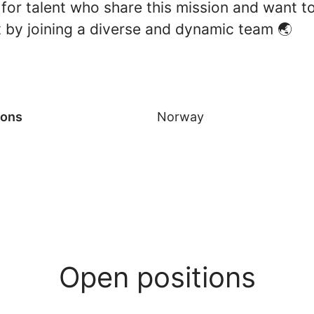
for talent who share this mission and want t
t by joining a diverse and dynamic team 🌏
ions
Norway
Open positions