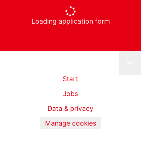
Loading application form
Start
Jobs
Data & privacy
Manage cookies