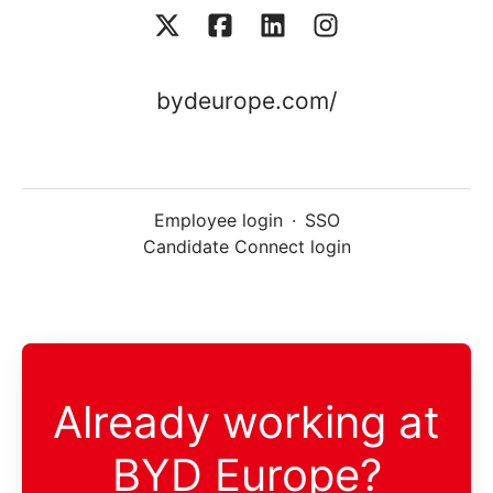
bydeurope.com/
Employee login
·
SSO
Candidate Connect login
Already working at
BYD Europe?