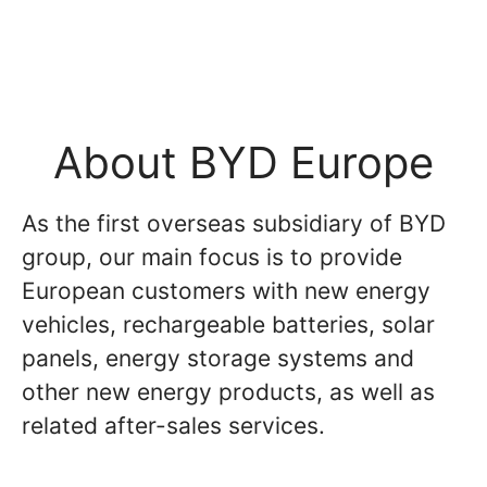
About BYD Europe
As the first overseas subsidiary of BYD
group, our main focus is to provide
European customers with new energy
vehicles, rechargeable batteries, solar
panels, energy storage systems and
other new energy products, as well as
related after-sales services.