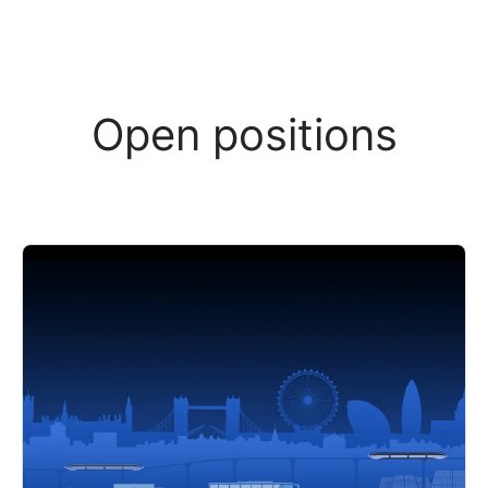
Open positions