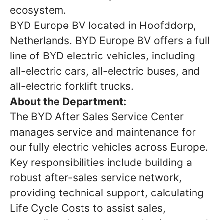
ecosystem.
BYD Europe BV located in Hoofddorp,
Netherlands. BYD Europe BV offers a full
line of BYD electric vehicles, including
all-electric cars, all-electric buses, and
all-electric forklift trucks.
About the Department:
The BYD After Sales Service Center
manages service and maintenance for
our fully electric vehicles across Europe.
Key responsibilities include building a
robust after-sales service network,
providing technical support, calculating
Life Cycle Costs to assist sales,