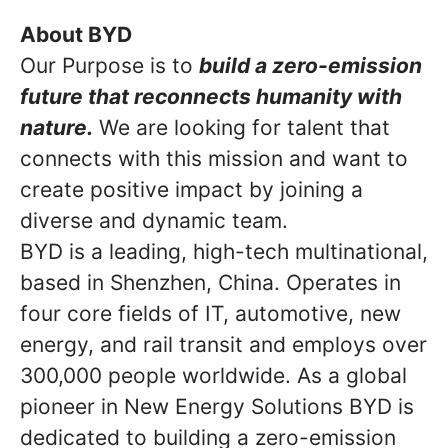
About BYD
Our Purpose is to
build a zero-emission
future that reconnects humanity with
nature.
We are looking for talent that
connects with this mission and want to
create positive impact by joining a
diverse and dynamic team.
BYD is a leading, high-tech multinational,
based in Shenzhen, China. Operates in
four core fields of IT, automotive, new
energy, and rail transit and employs over
300,000 people worldwide. As a global
pioneer in New Energy Solutions BYD is
dedicated to building a zero-emission