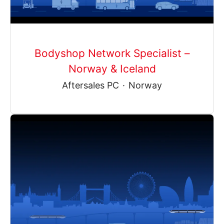
Bodyshop Network Specialist –
Norway & Iceland
Aftersales PC
·
Norway