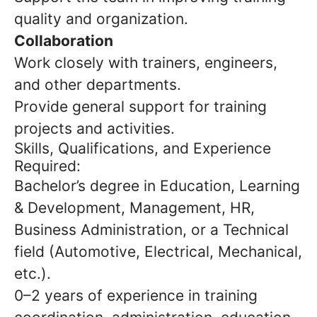
quality and organization.
Collaboration
Work closely with trainers, engineers,
and other departments.
Provide general support for training
projects and activities.
Skills, Qualifications, and Experience
Required:
Bachelor’s degree in Education, Learning
& Development, Management, HR,
Business Administration, or a Technical
field (Automotive, Electrical, Mechanical,
etc.).
0–2 years of experience in training