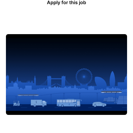
Apply for this job