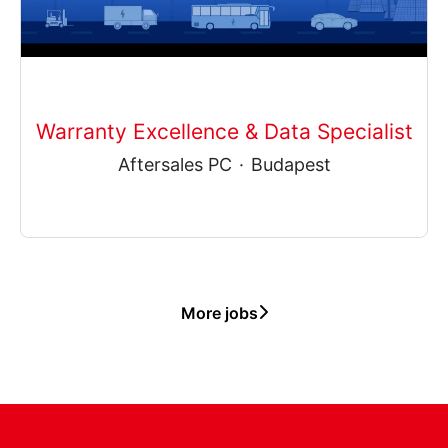
Warranty Excellence & Data Specialist
Aftersales PC
·
Budapest
More jobs