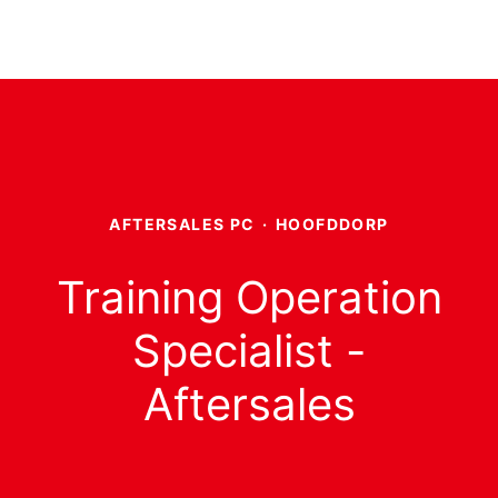
AFTERSALES PC
·
HOOFDDORP
Training Operation
Specialist -
Aftersales