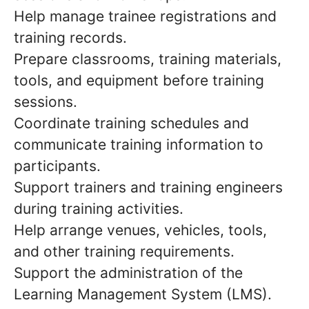
Help manage trainee registrations and
training records.
Prepare classrooms, training materials,
tools, and equipment before training
sessions.
Coordinate training schedules and
communicate training information to
participants.
Support trainers and training engineers
during training activities.
Help arrange venues, vehicles, tools,
and other training requirements.
Support the administration of the
Learning Management System (LMS).