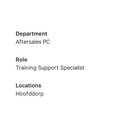
Department
Aftersales PC
Role
Training Support Specialist
Locations
Hoofddorp