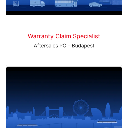
Warranty Claim Specialist
Aftersales PC
·
Budapest