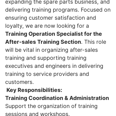
expanding the spare parts business, and
delivering training programs. Focused on
ensuring customer satisfaction and
loyalty, we are now looking for a
Training Operation Specialist for the
After-sales Training Section
. This role
will be vital in organizing after-sales
training and supporting training
executives and engineers in delivering
training to service providers and
customers.
Key Responsibilities:
Training Coordination & Administration
Support the organization of training
sessions and workshops.