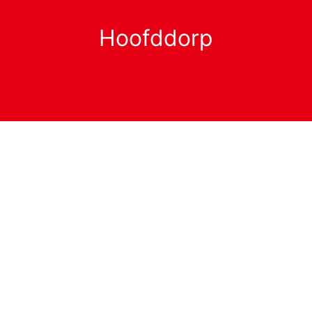
Hoofddorp