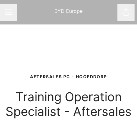
BYD Europe
Shar
CAREER MENU
AFTERSALES PC
·
HOOFDDORP
Training Operation
Specialist - Aftersales