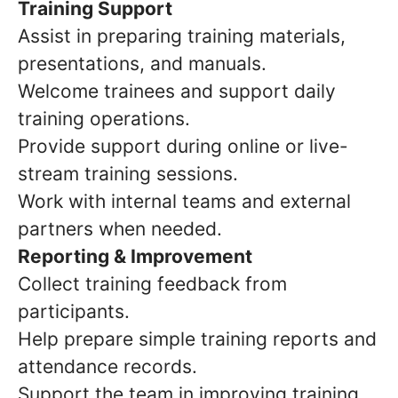
Training Support
Assist in preparing training materials,
presentations, and manuals.
Welcome trainees and support daily
training operations.
Provide support during online or live-
stream training sessions.
Work with internal teams and external
partners when needed.
Reporting & Improvement
Collect training feedback from
participants.
Help prepare simple training reports and
attendance records.
Support the team in improving training