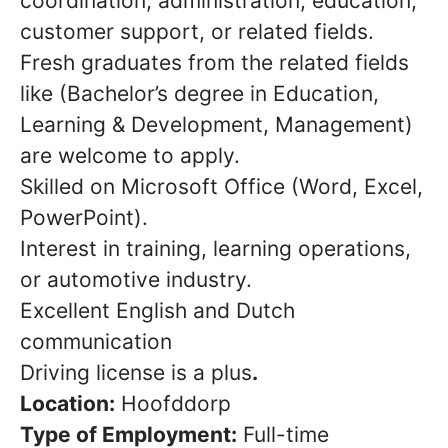
coordination, administration, education,
customer support, or related fields.
Fresh graduates from the related fields
like (Bachelor’s degree in Education,
Learning & Development, Management)
are welcome to apply.
Skilled on Microsoft Office (Word, Excel,
PowerPoint).
Interest in training, learning operations,
or automotive industry.
Excellent English and Dutch
communication
Driving license is a plus
.
Location:
Hoofddorp
Type of Employment:
Full-time