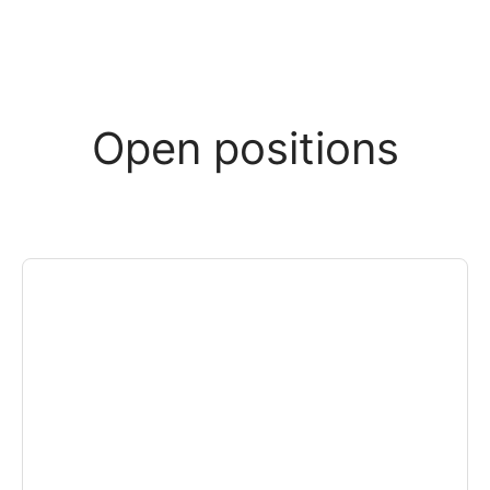
Open positions