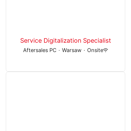
Service Digitalization Specialist
Aftersales PC
·
Warsaw
·
Onsite