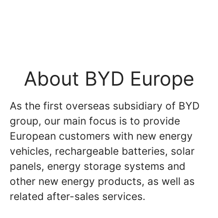
About BYD Europe
As the first overseas subsidiary of BYD
group, our main focus is to provide
European customers with new energy
vehicles, rechargeable batteries, solar
panels, energy storage systems and
other new energy products, as well as
related after-sales services.