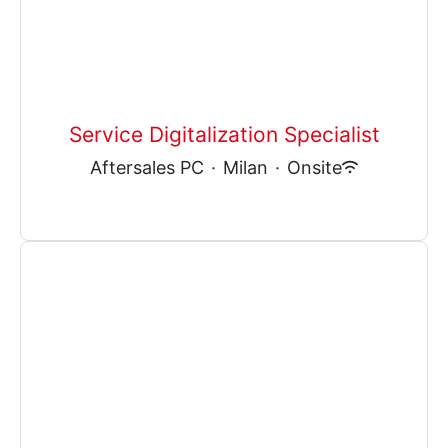
Service Digitalization Specialist
Aftersales PC
·
Milan
·
Onsite