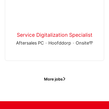
Service Digitalization Specialist
Aftersales PC
·
Hoofddorp
·
Onsite
More jobs