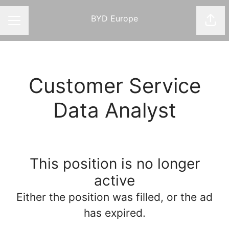
BYD Europe
Shar
CAREER MENU
Customer Service
Data Analyst
This position is no longer
active
Either the position was filled, or the ad
has expired.