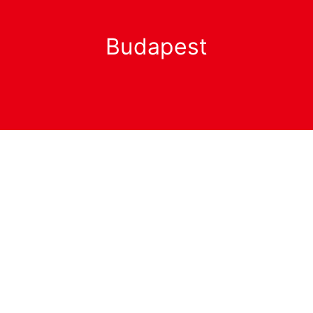
Budapest