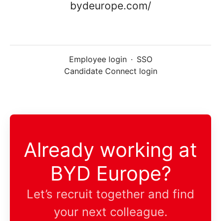
bydeurope.com/
Employee login
·
SSO
Candidate Connect login
Already working at
BYD Europe?
Let’s recruit together and find
your next colleague.