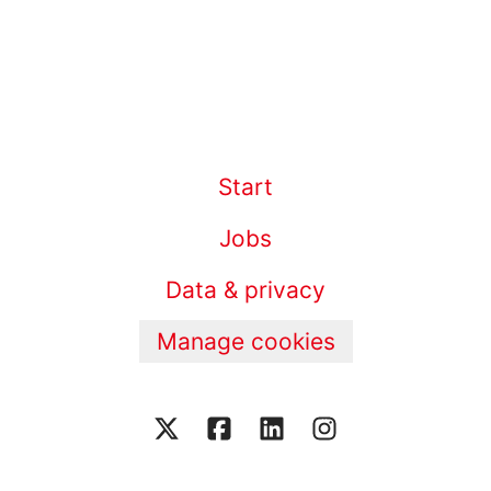
Start
Jobs
Data & privacy
Manage cookies