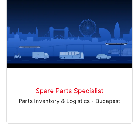
Spare Parts Specialist
Parts Inventory & Logistics
·
Budapest