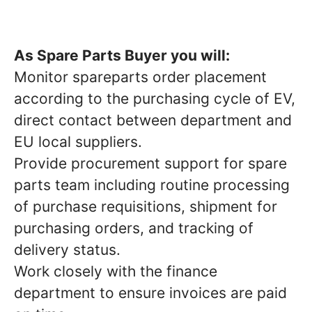
As Spare Parts Buyer
you will:
Monitor spareparts order placement
according to the purchasing cycle of EV,
direct contact between department and
EU local suppliers.
Provide procurement support for spare
parts team including routine processing
of purchase requisitions, shipment for
purchasing orders, and tracking of
delivery status.
Work closely with the finance
department to ensure invoices are paid