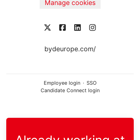
Manage cookies
bydeurope.com/
Employee login
·
SSO
Candidate Connect login