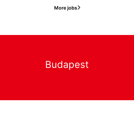
More jobs
Budapest