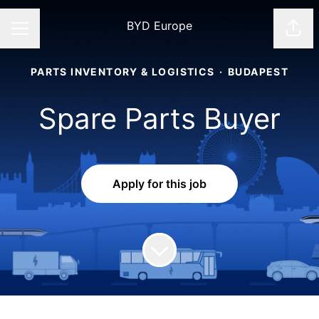
BYD Europe
Shar
CAREER MENU
PARTS INVENTORY & LOGISTICS
·
BUDAPEST
Spare Parts Buyer
Apply for this job