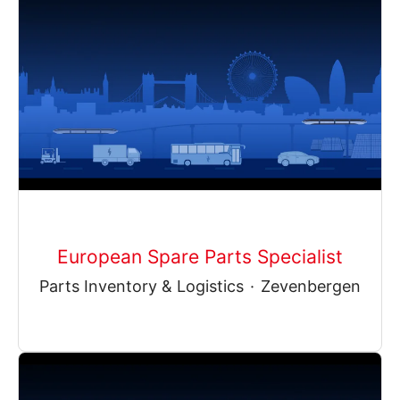
European Spare Parts Specialist
Parts Inventory & Logistics
·
Zevenbergen