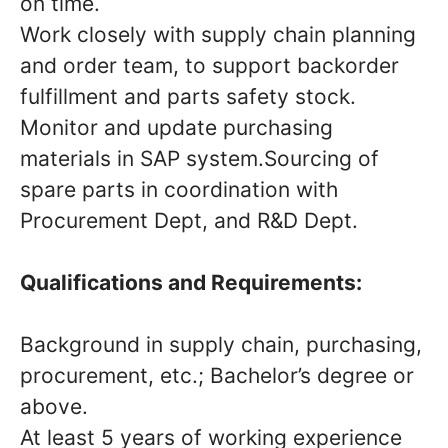
on time.
Work closely with supply chain planning
and order team, to support backorder
fulfillment and parts safety stock.
Monitor and update purchasing
materials in SAP system.Sourcing of
spare parts in coordination with
Procurement Dept, and R&D Dept.
Qualifications and Requirements:
Background in supply chain, purchasing,
procurement, etc.; Bachelor’s degree or
above.
At least 5 years of working experience