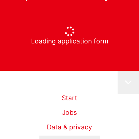
Loading application form
Start
Jobs
Data & privacy