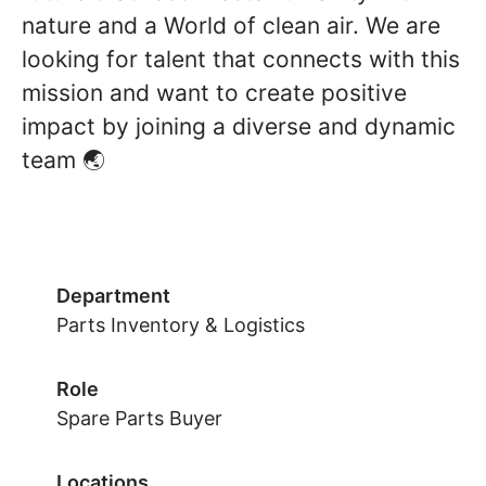
nature and a World of clean air. We are
looking for talent that connects with this
mission and want to create positive
impact by joining a diverse and dynamic
team 🌏
Department
Parts Inventory & Logistics
Role
Spare Parts Buyer
Locations