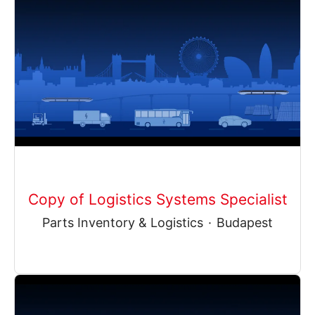
Copy of Logistics Systems Specialist
Parts Inventory & Logistics
·
Budapest