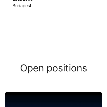
Budapest
Open positions