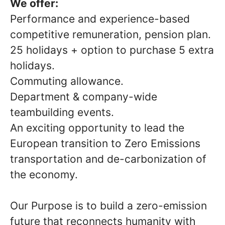
We offer:
Performance and experience-based
competitive remuneration, pension plan.
25 holidays + option to purchase 5 extra
holidays.
Commuting allowance.
Department & company-wide
teambuilding events.
An exciting opportunity to lead the
European transition to Zero Emissions
transportation and de-carbonization of
the economy.
Our Purpose is to build a zero-emission
future that reconnects humanity with