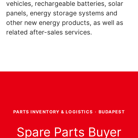
vehicles, rechargeable batteries, solar
panels, energy storage systems and
other new energy products, as well as
related after-sales services.
PARTS INVENTORY & LOGISTICS
·
BUDAPEST
Spare Parts Buyer