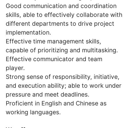
Good communication and coordination
skills, able to effectively collaborate with
different departments to drive project
implementation.
Effective time management skills,
capable of prioritizing and multitasking.
Effective communicator and team
player.
Strong sense of responsibility, initiative,
and execution ability; able to work under
pressure and meet deadlines.
Proficient in English and Chinese as
working languages.