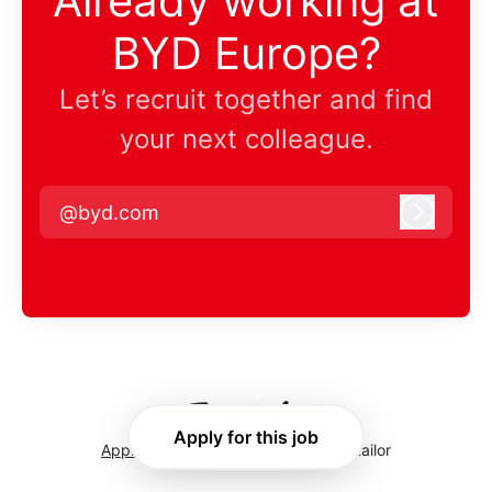
Already working at
BYD Europe?
Let’s recruit together and find
your next colleague.
@byd.com
Log in
Apply for this job
Applicant tracking system
by Teamtailor