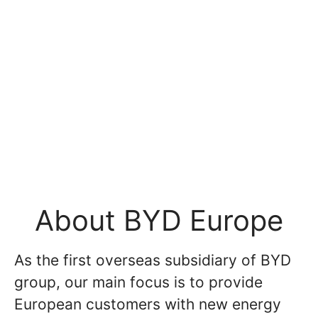
About BYD Europe
As the first overseas subsidiary of BYD
group, our main focus is to provide
European customers with new energy