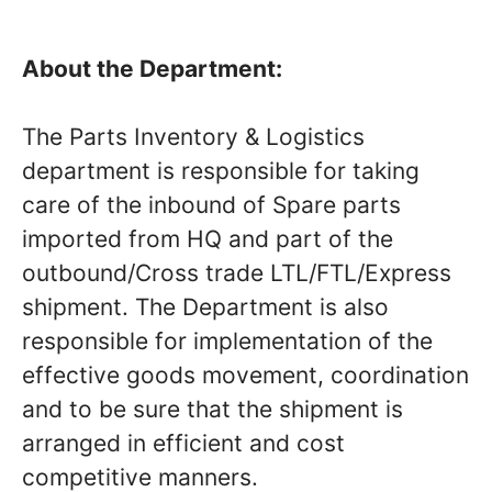
About the Department:
The Parts Inventory & Logistics
department is responsible for taking
care of the inbound of Spare parts
imported from HQ and part of the
outbound/Cross trade LTL/FTL/Express
shipment. The Department is also
responsible for implementation of the
effective goods movement, coordination
and to be sure that the shipment is
arranged in efficient and cost
competitive manners.