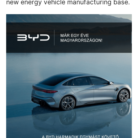
new energy vehicle manufacturing base.