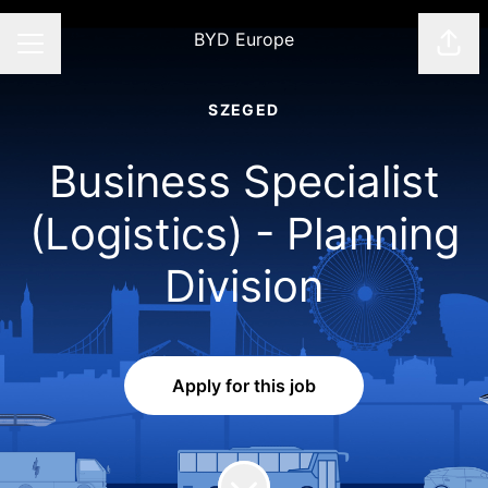
BYD Europe
Shar
CAREER MENU
SZEGED
Business Specialist
(Logistics) - Planning
Division
Apply for this job