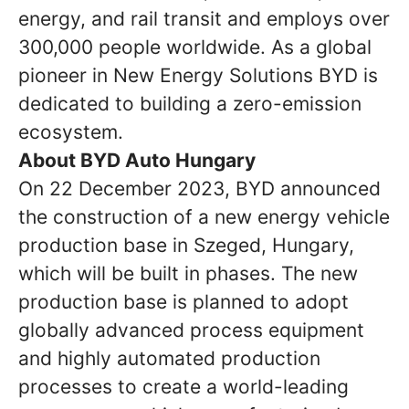
energy, and rail transit and employs over
300,000 people worldwide. As a global
pioneer in New Energy Solutions BYD is
dedicated to building a zero-emission
ecosystem.
About BYD Auto Hungary
On 22 December 2023, BYD announced
the construction of a new energy vehicle
production base in Szeged, Hungary,
which will be built in phases. The new
production base is planned to adopt
globally advanced process equipment
and highly automated production
processes to create a world-leading