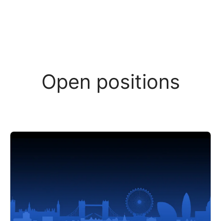
Open positions