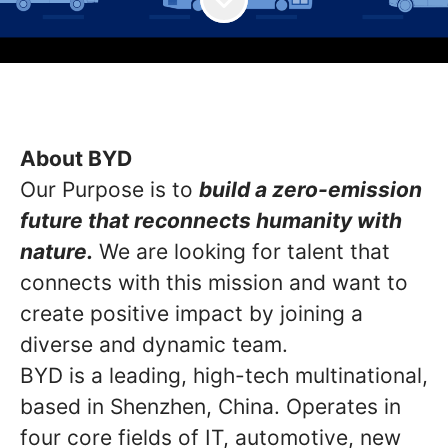
About BYD
Our Purpose is to
build a zero-emission
future that reconnects humanity with
nature.
We are looking for talent that
connects with this mission and want to
create positive impact by joining a
diverse and dynamic team.
BYD is a leading, high-tech multinational,
based in Shenzhen, China. Operates in
four core fields of IT, automotive, new