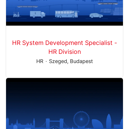
HR System Development Specialist -
HR Division
HR
·
Szeged, Budapest