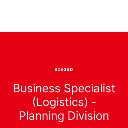
SZEGED
Business Specialist
(Logistics) -
Planning Division