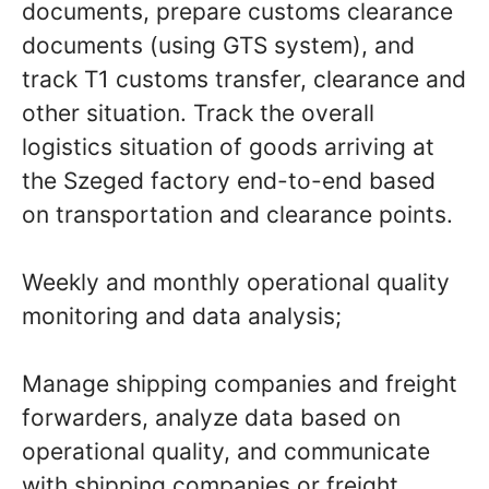
documents, prepare customs clearance
documents (using GTS system), and
track T1 customs transfer, clearance and
other situation. Track the overall
logistics situation of goods arriving at
the Szeged factory end-to-end based
on transportation and clearance points.
Weekly and monthly operational quality
monitoring and data analysis;
Manage shipping companies and freight
forwarders, analyze data based on
operational quality, and communicate
with shipping companies or freight