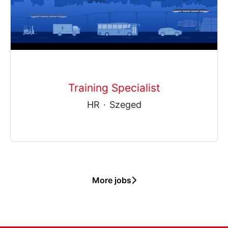
Training Specialist
HR
·
Szeged
More jobs