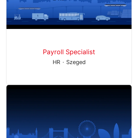
Payroll Specialist
HR
·
Szeged