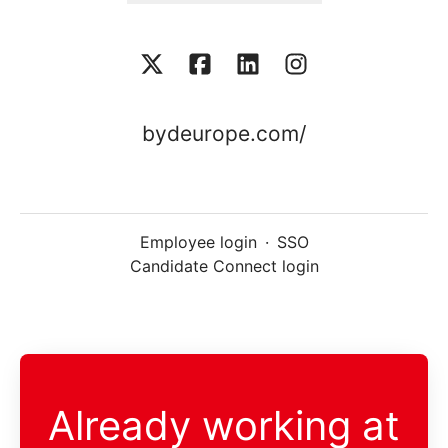
bydeurope.com/
Employee login
·
SSO
Candidate Connect login
Already working at