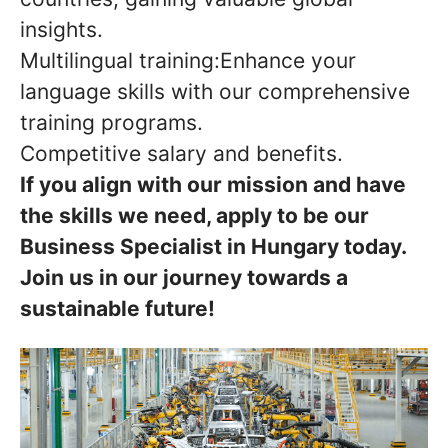
insights.
Multilingual training:Enhance your
language skills with our comprehensive
training programs.
Competitive salary and benefits.
If you align with our mission and have
the skills we need, apply to be our
Business Specialist in Hungary today.
Join us in our journey towards a
sustainable future!