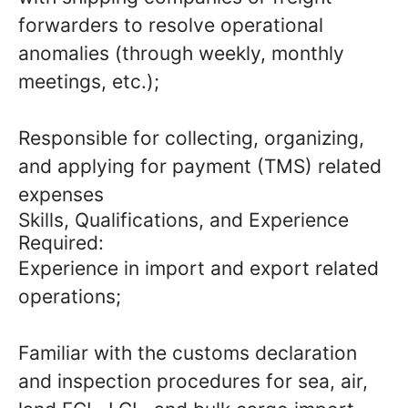
forwarders to resolve operational
anomalies (through weekly, monthly
meetings, etc.);
Responsible for collecting, organizing,
and applying for payment (TMS) related
expenses
Skills, Qualifications, and Experience
Required:
Experience in import and export related
operations;
Familiar with the customs declaration
and inspection procedures for sea, air,