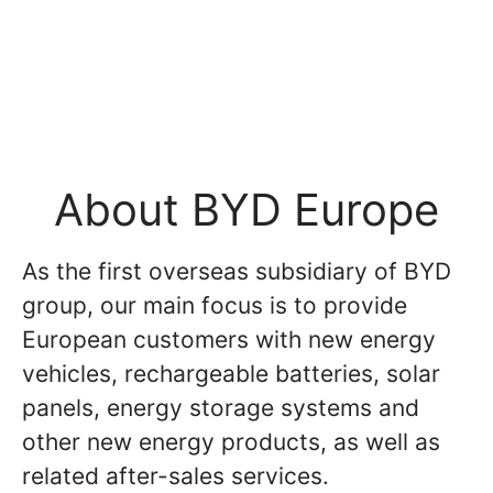
About BYD Europe
As the first overseas subsidiary of BYD
group, our main focus is to provide
European customers with new energy
vehicles, rechargeable batteries, solar
panels, energy storage systems and
other new energy products, as well as
related after-sales services.