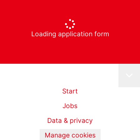
Loading application form
Start
Jobs
Data & privacy
Manage cookies