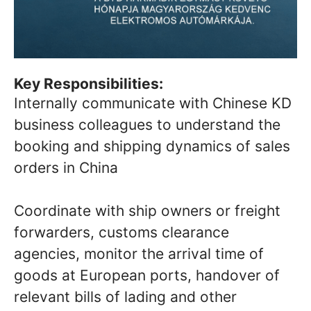
Key Responsibilities:
Internally communicate with Chinese KD
business colleagues to understand the
booking and shipping dynamics of sales
orders in China
Coordinate with ship owners or freight
forwarders, customs clearance
agencies, monitor the arrival time of
goods at European ports, handover of
relevant bills of lading and other