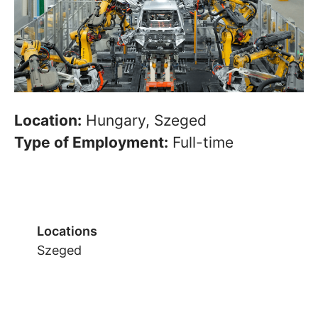
Location:
Hungary, Szeged
Type of Employment:
Full-time
Locations
Szeged