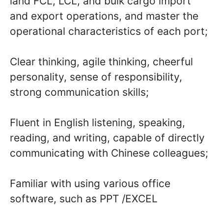
land FCL, LCL, and bulk cargo import
and export operations, and master the
operational characteristics of each port;
Clear thinking, agile thinking, cheerful
personality, sense of responsibility,
strong communication skills;
Fluent in English listening, speaking,
reading, and writing, capable of directly
communicating with Chinese colleagues;
Familiar with using various office
software, such as PPT /EXCEL