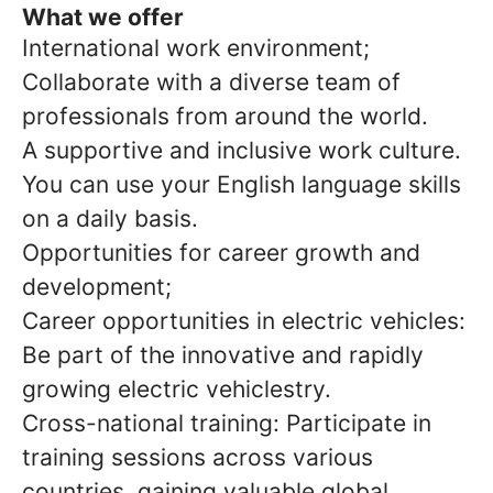
What we offer
International work environment;
Collaborate with a diverse team of
professionals from around the world.
A supportive and inclusive work culture.
You can use your English language skills
on a daily basis.
Opportunities for career growth and
development;
Career opportunities in electric vehicles:
Be part of the innovative and rapidly
growing electric vehiclestry.
Cross-national training: Participate in
training sessions across various
countries, gaining valuable global