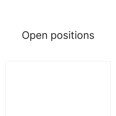
Open positions