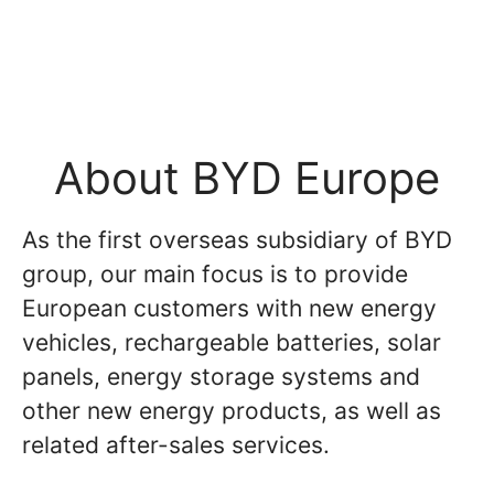
About BYD Europe
As the first overseas subsidiary of BYD
group, our main focus is to provide
European customers with new energy
vehicles, rechargeable batteries, solar
panels, energy storage systems and
other new energy products, as well as
related after-sales services.