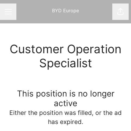
BYD Europe
Shar
CAREER MENU
Customer Operation
Specialist
This position is no longer
active
Either the position was filled, or the ad
has expired.