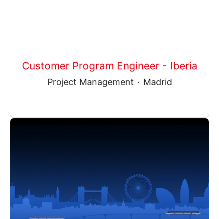
Customer Program Engineer - Iberia
Project Management
·
Madrid