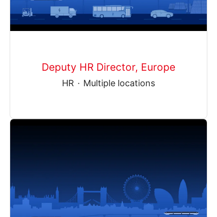
Deputy HR Director, Europe
HR
·
Multiple locations