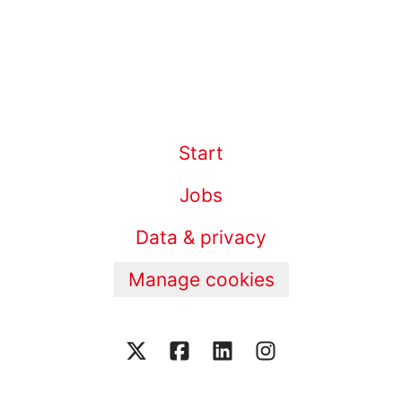
Start
Jobs
Data & privacy
Manage cookies