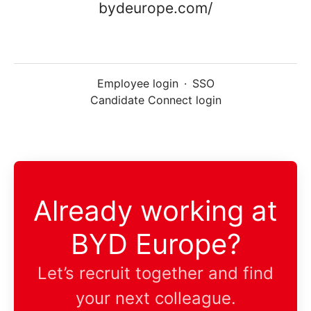
bydeurope.com/
Employee login
·
SSO
Candidate Connect login
Already working at
BYD Europe?
Let’s recruit together and find
your next colleague.