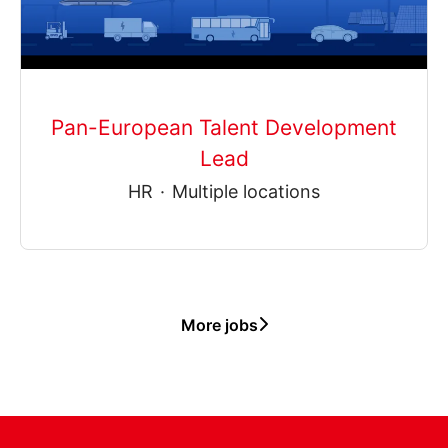
Pan-European Talent Development
Lead
HR
·
Multiple locations
More jobs