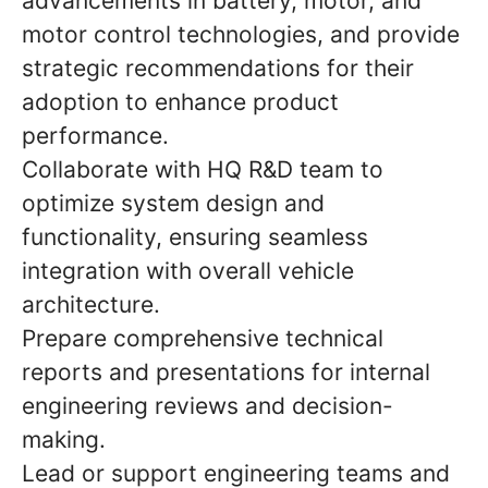
advancements in battery, motor, and
motor control technologies, and provide
strategic recommendations for their
adoption to enhance product
performance.
Collaborate with HQ R&D team to
optimize system design and
functionality, ensuring seamless
integration with overall vehicle
architecture.
Prepare comprehensive technical
reports and presentations for internal
engineering reviews and decision-
making.
Lead or support engineering teams and