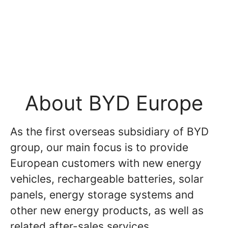
About BYD Europe
As the first overseas subsidiary of BYD
group, our main focus is to provide
European customers with new energy
vehicles, rechargeable batteries, solar
panels, energy storage systems and
other new energy products, as well as
related after-sales services.