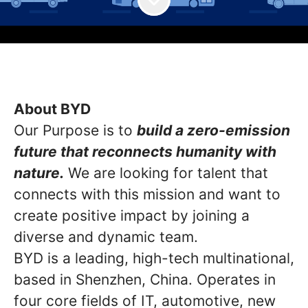
About BYD
Our Purpose is to
build a zero-emission
future that reconnects humanity with
nature.
We are looking for talent that
connects with this mission and want to
create positive impact by joining a
diverse and dynamic team.
BYD is a leading, high-tech multinational,
based in Shenzhen, China. Operates in
four core fields of IT, automotive, new