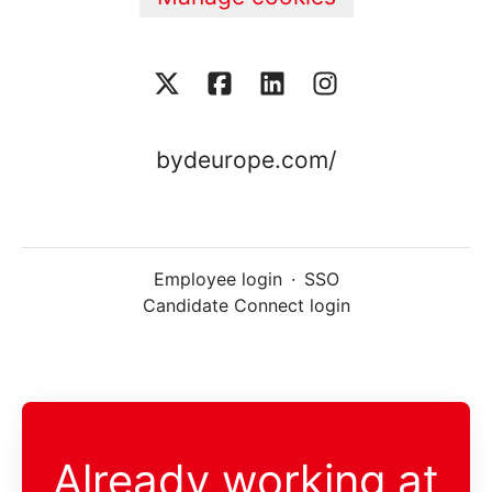
bydeurope.com/
Employee login
·
SSO
Candidate Connect login
Already working at