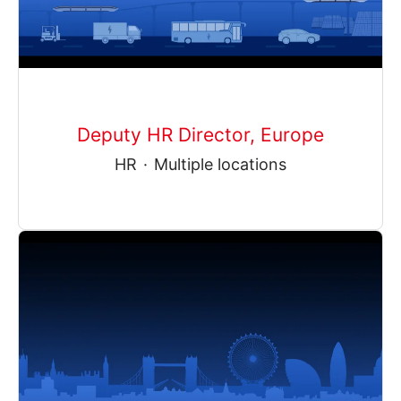
Deputy HR Director, Europe
HR
·
Multiple locations