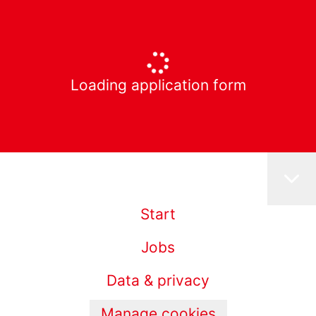
Loading application form
Start
Jobs
Data & privacy
Manage cookies