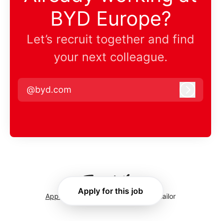
BYD Europe?
Let’s recruit together and find
your next colleague.
@byd.com
Log in
Apply for this job
Applicant tracking system
by Teamtailor