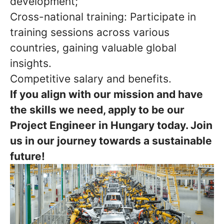
development;
Cross-national training: Participate in
training sessions across various
countries, gaining valuable global
insights.
Competitive salary and benefits.
If you align with our mission and have
the skills we need, apply to be our
Project Engineer in Hungary today. Join
us in our journey towards a sustainable
future!