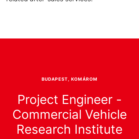
BUDAPEST, KOMÁROM
Project Engineer -
Commercial Vehicle
Research Institute