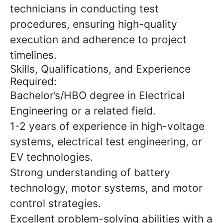
technicians in conducting test
procedures, ensuring high-quality
execution and adherence to project
timelines.
Skills, Qualifications, and Experience
Required:
Bachelor’s/HBO degree in Electrical
Engineering or a related field.
1-2 years of experience in high-voltage
systems, electrical test engineering, or
EV technologies.
Strong understanding of battery
technology, motor systems, and motor
control strategies.
Excellent problem-solving abilities with a