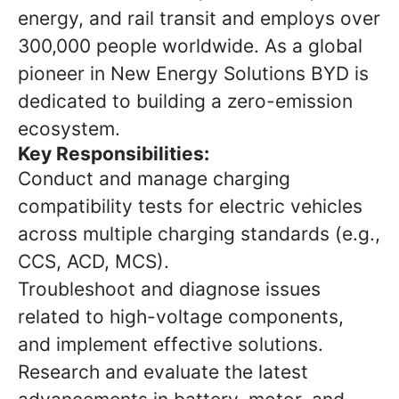
energy, and rail transit and employs over
300,000 people worldwide. As a global
pioneer in New Energy Solutions BYD is
dedicated to building a zero-emission
ecosystem.
Key Responsibilities:
Conduct and manage charging
compatibility tests for electric vehicles
across multiple charging standards (e.g.,
CCS, ACD, MCS).
Troubleshoot and diagnose issues
related to high-voltage components,
and implement effective solutions.
Research and evaluate the latest