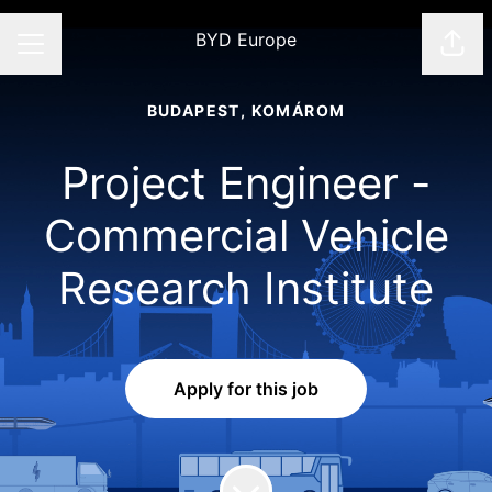
BYD Europe
Shar
CAREER MENU
BUDAPEST, KOMÁROM
Project Engineer -
Commercial Vehicle
Research Institute
Apply for this job