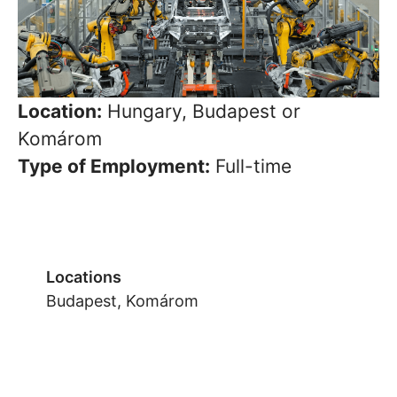
Location:
Hungary, Budapest or
Komárom
Type of Employment:
Full-time
Locations
Budapest, Komárom