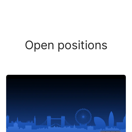
Open positions