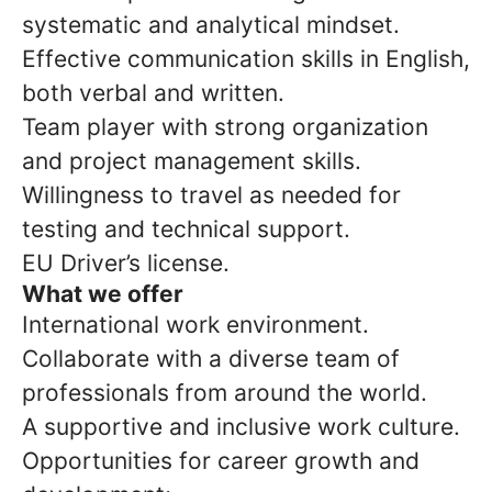
systematic and analytical mindset.
Effective communication skills in English,
both verbal and written.
Team player with strong organization
and project management skills.
Willingness to travel as needed for
testing and technical support.
EU Driver’s license.
What we offer
International work environment.
Collaborate with a diverse team of
professionals from around the world.
A supportive and inclusive work culture.
Opportunities for career growth and