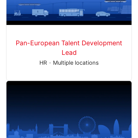
Pan-European Talent Development
Lead
HR
·
Multiple locations