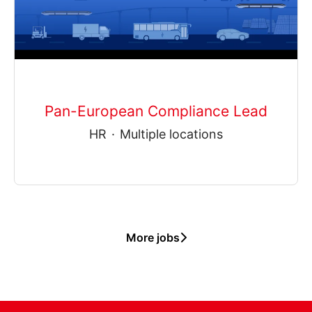
Pan-European Compliance Lead
HR
·
Multiple locations
More jobs