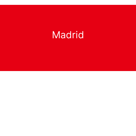
Madrid