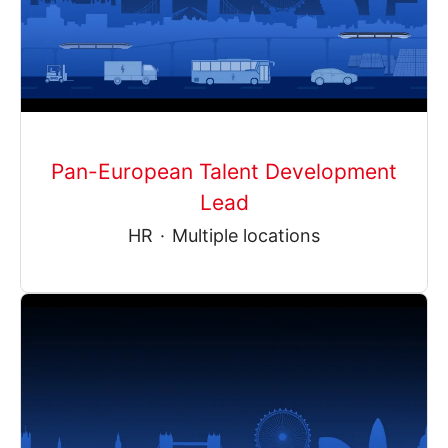
Pan-European Talent Development
Lead
HR
·
Multiple locations