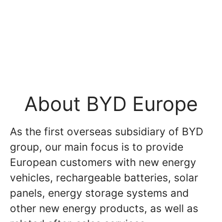
About BYD Europe
As the first overseas subsidiary of BYD
group, our main focus is to provide
European customers with new energy
vehicles, rechargeable batteries, solar
panels, energy storage systems and
other new energy products, as well as