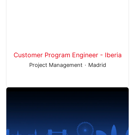
Customer Program Engineer - Iberia
Project Management
·
Madrid