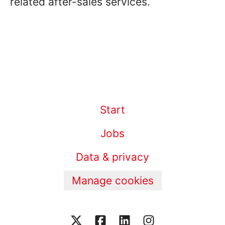
related after-sales services.
Start
Jobs
Data & privacy
Manage cookies