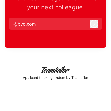
your next colleague.
@byd.com
Log in
Applicant tracking system
by Teamtailor