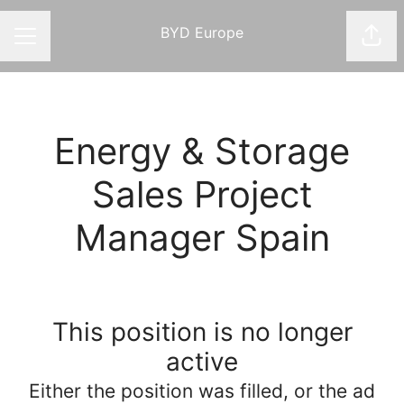
BYD Europe
Shar
CAREER MENU
Energy & Storage
Sales Project
Manager Spain
This position is no longer
active
Either the position was filled, or the ad