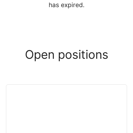
has expired.
Open positions