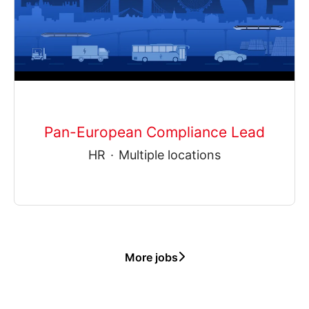
Pan-European Compliance Lead
HR
·
Multiple locations
More jobs