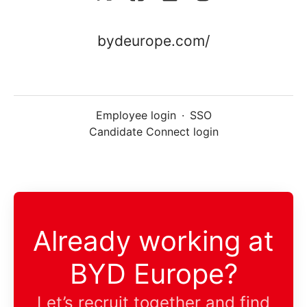
bydeurope.com/
Employee login
·
SSO
Candidate Connect login
Already working at
BYD Europe?
Let’s recruit together and find